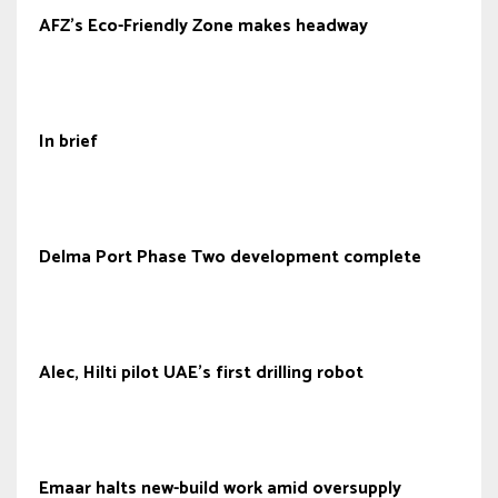
AFZ’s Eco-Friendly Zone makes headway
In brief
Delma Port Phase Two development complete
Alec, Hilti pilot UAE’s first drilling robot
Emaar halts new-build work amid oversupply