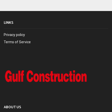
LINKS
Privacy policy
Terms of Service
ABOUT US