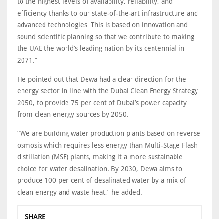
to the highest levels of availability, reliability, and
efficiency thanks to our state-of-the-art infrastructure and
advanced technologies. This is based on innovation and
sound scientific planning so that we contribute to making
the UAE the world’s leading nation by its centennial in
2071.”
He pointed out that Dewa had a clear direction for the
energy sector in line with the Dubai Clean Energy Strategy
2050, to provide 75 per cent of Dubai’s power capacity
from clean energy sources by 2050.
“We are building water production plants based on reverse
osmosis which requires less energy than Multi-Stage Flash
distillation (MSF) plants, making it a more sustainable
choice for water desalination. By 2030, Dewa aims to
produce 100 per cent of desalinated water by a mix of
clean energy and waste heat,” he added.
SHARE