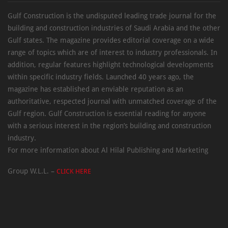
Gulf Construction is the undisputed leading trade journal for the
building and construction industries of Saudi Arabia and the other
Gulf states. The magazine provides editorial coverage on a wide
range of topics which are of interest to industry professionals. In
addition, regular features highlight technological developments
within specific industry fields. Launched 40 years ago, the
magazine has established an enviable reputation as an
authoritative, respected journal with unmatched coverage of the
Gulf region. Gulf Construction is essential reading for anyone
with a serious interest in the region’s building and construction
industry.
For more information about Al Hilal Publishing and Marketing
Group W.L.L. –
CLICK HERE