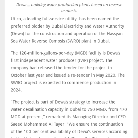
Dewa ... building water production plants based on reverse
osmosis.
Utico, a leading full-service utility, has been named the
preferred bidder by Dubai Electricity and Water Authority
(Dewa) for the construction and operation of the Hassyan
Sea Water Reverse Osmosis (SWRO) plant in Dubai.
The 120-million-gallons-per-day (MGD) facility is Dewa’s
first independent water producer (IWP) project. The
company had released the tender for the project in
October last year and issued a re-tender in May 2020. The
SWRO project is expected to commence production in
2024.
“The project is part of Dewa’s strategy to increase the
water desalination capacity in Dubai to 750 MGD, from 470
MGD at present,” remarked its Managing Director and CEO
Saeed Mohammed Al Tayer. “We ensure the continuation
of the 100 per cent availability of Dewa’s services according