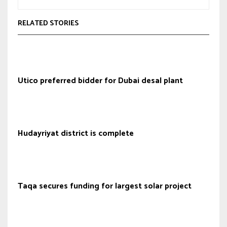
RELATED STORIES
Utico preferred bidder for Dubai desal plant
Hudayriyat district is complete
Taqa secures funding for largest solar project