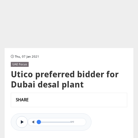
Thu, 07 Jan 2021
UAE Focus
Utico preferred bidder for
Dubai desal plant
SHARE
0/0