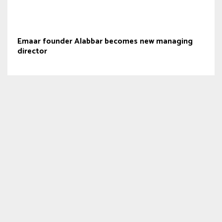
Emaar founder Alabbar becomes new managing
director