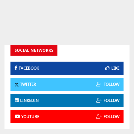
SOCIAL NETWORKS
FACEBOOK
LIKE
TWITTER
FOLLOW
LINKEDIN
FOLLOW
YOUTUBE
FOLLOW