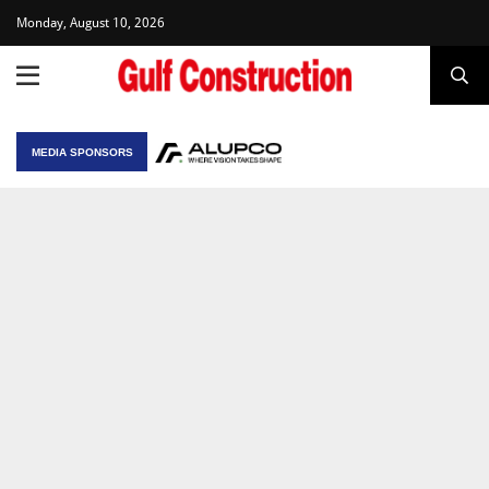
Monday, August 10, 2026
MEDIA SPONSORS