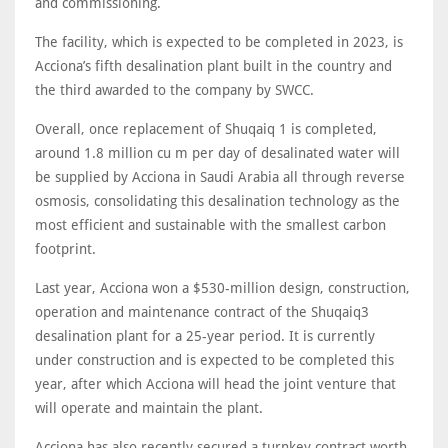
and commissioning.
The facility, which is expected to be completed in 2023, is
Acciona’s fifth desalination plant built in the country and
the third awarded to the company by SWCC.
Overall, once replacement of Shuqaiq 1 is completed,
around 1.8 million cu m per day of desalinated water will
be supplied by Acciona in Saudi Arabia all through reverse
osmosis, consolidating this desalination technology as the
most efficient and sustainable with the smallest carbon
footprint.
Last year, Acciona won a $530-million design, construction,
operation and maintenance contract of the Shuqaiq3
desalination plant for a 25-year period. It is currently
under construction and is expected to be completed this
year, after which Acciona will head the joint venture that
will operate and maintain the plant.
Acciona has also recently secured a turnkey contract worth