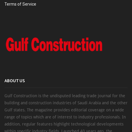
Terms of Service
ABOUT US
Gulf Construction is the undisputed leading trade journal for the
building and construction industries of Saudi Arabia and the other
Gulf states. The magazine provides editorial coverage on a wide
range of topics which are of interest to industry professionals. In
addition, regular features highlight technological developments
within specific industry fields. Launched 40 years ago, the