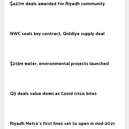
$427m deals awarded for Riyadh community
NWC seals key contract; Qiddiya supply deal
$213m water, environmental projects launched
Q3 deals value down as Covid crisis bites
Riyadh Metro’s first lines set to open in mid-2021