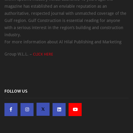
magazine has established an enviable reputation as an
authoritative, respected journal with unmatched coverage of the
Gulf region. Gulf Construction is essential reading for anyone
with a serious interest in the region’s building and construction
industry.
For more information about Al Hilal Publishing and Marketing
Group W.L.L. –
CLICK HERE
FOLLOW US