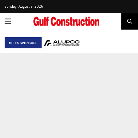
Sunday, August 9, 2026
MEDIA SPONSORS