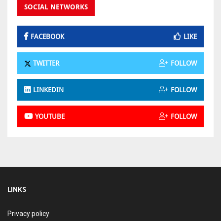
SOCIAL NETWORKS
FACEBOOK
LIKE
TWITTER
FOLLOW
LINKEDIN
FOLLOW
YOUTUBE
FOLLOW
LINKS
Privacy policy