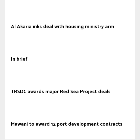
Al Akaria inks deal with housing ministry arm
In brief
TRSDC awards major Red Sea Project deals
Mawani to award 12 port development contracts