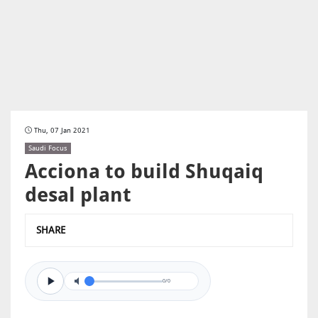
Thu, 07 Jan 2021
Saudi Focus
Acciona to build Shuqaiq
desal plant
SHARE
0/0