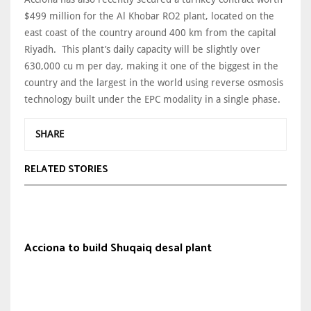
$499 million for the Al Khobar RO2 plant, located on the
east coast of the country around 400 km from the capital
Riyadh. This plant’s daily capacity will be slightly over
630,000 cu m per day, making it one of the biggest in the
country and the largest in the world using reverse osmosis
technology built under the EPC modality in a single phase.
SHARE
RELATED STORIES
Acciona to build Shuqaiq desal plant