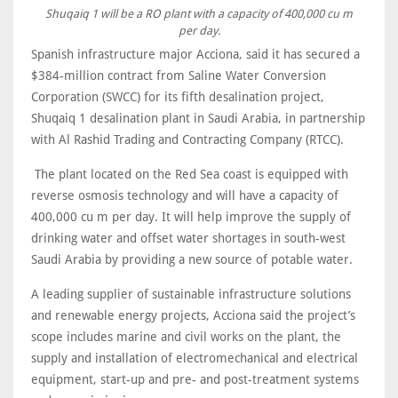
Shuqaiq 1 will be a RO plant with a capacity of 400,000 cu m
per day.
Spanish infrastructure major Acciona, said it has secured a
$384-million contract from Saline Water Conversion
Corporation (SWCC) for its fifth desalination project,
Shuqaiq 1 desalination plant in Saudi Arabia, in partnership
with Al Rashid Trading and Contracting Company (RTCC).
The plant located on the Red Sea coast is equipped with
reverse osmosis technology and will have a capacity of
400,000 cu m per day. It will help improve the supply of
drinking water and offset water shortages in south-west
Saudi Arabia by providing a new source of potable water.
A leading supplier of sustainable infrastructure solutions
and renewable energy projects, Acciona said the project’s
scope includes marine and civil works on the plant, the
supply and installation of electromechanical and electrical
equipment, start-up and pre- and post-treatment systems