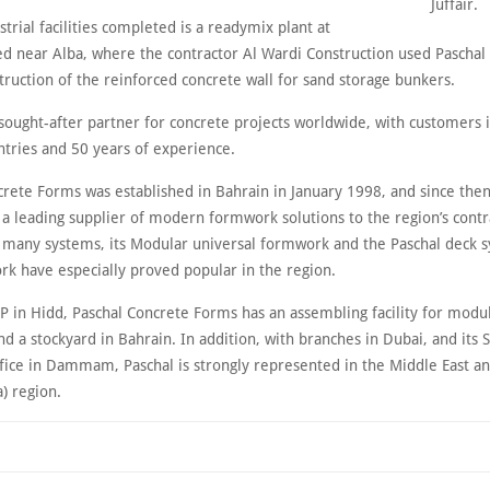
Juffair.
rial facilities completed is a readymix plant at
d near Alba, where the contractor Al Wardi Construction used Pascha
truction of the reinforced concrete wall for sand storage bunkers.
a sought-after partner for concrete projects worldwide, with customers
ntries and 50 years of experience.
crete Forms was established in Bahrain in January 1998, and since then
a leading supplier of modern formwork solutions to the region’s contr
 many systems, its Modular universal formwork and the Paschal deck 
rk have especially proved popular in the region.
IP in Hidd, Paschal Concrete Forms has an assembling facility for modu
 a stockyard in Bahrain. In addition, with branches in Dubai, and its S
ffice in Dammam, Paschal is strongly represented in the Middle East a
a) region.