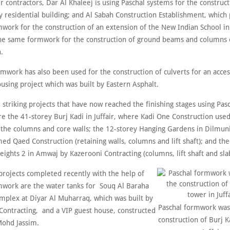
contractors, Dar Al Khaleej is using Paschal systems for the construct
y residential building; and Al Sabah Construction Establishment, which
work for the construction of an extension of the New Indian School in
he same formwork for the construction of ground beams and columns o
.
rmwork has also been used for the construction of culverts for an acces
using project which was built by Eastern Asphalt.
striking projects that have now reached the finishing stages using Pas
e the 41-storey Burj Kadi in Juffair, where Kadi One Construction use
 the columns and core walls; the 12-storey Hanging Gardens in Dilmuni
ed Qaed Construction (retaining walls, columns and lift shaft); and th
ights 2 in Amwaj by Kazerooni Contracting (columns, lift shaft and sla
rojects completed recently with the help of
mwork are the water tanks for Souq Al Baraha
mplex at Diyar Al Muharraq, which was built by
Paschal formwork was
ontracting, and a VIP guest house, constructed
construction of Burj K
ohd Jassim.