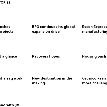
TORIES
inches
BFG continues its global
Escon Express
projects
expansion drive
manufacturin
t a glance
Recovery hopes
Housing push
Muharraq work
New destination in the
Cebarco keen 
making
more challen
ead with 30