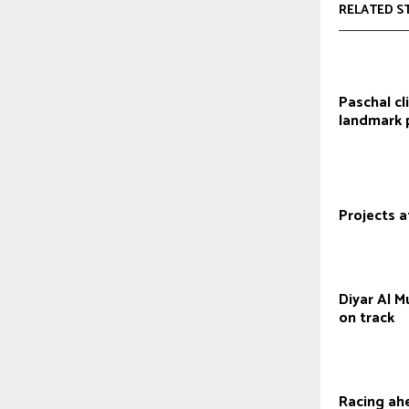
RELATED S
Paschal cl
landmark 
Projects a
Diyar Al 
on track
Racing ah