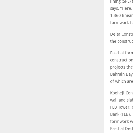
lining (SPL)
says. “Here,
1,360 linea
formwork fo
Delta Const
the construc
Paschal for
construction
projects tha
Bahrain Bay
of which are
Kooheji Cont
wall and sl
FEB Tower, 
Bank (FEB). 
formwork wit
Paschal Dec