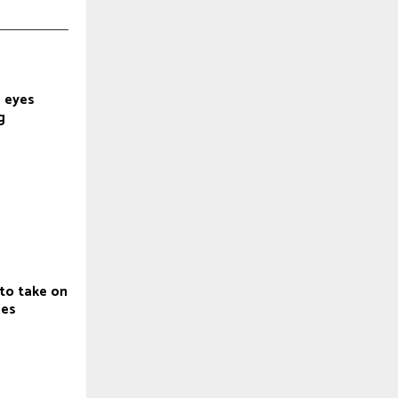
 eyes
g
to take on
ges