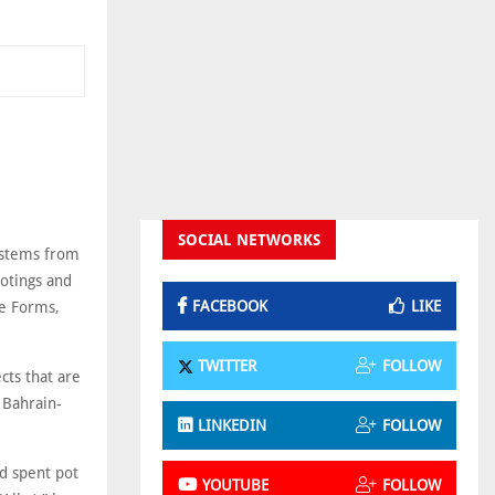
SOCIAL NETWORKS
systems from
ootings and
FACEBOOK
LIKE
te Forms,
TWITTER
FOLLOW
ects that are
 Bahrain-
LINKEDIN
FOLLOW
nd spent pot
YOUTUBE
FOLLOW