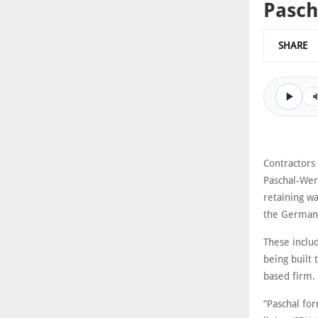
Pasch
SHARE
Contractors
Paschal-Werk
retaining wa
the German 
These includ
being built
based firm.
“Paschal for