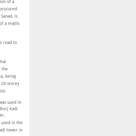
ion of a
 procured
 Sanad, is
f a majlis
s road to
chal
d the
a, being
e 20-storey
bs).
 used in the
adi tower in