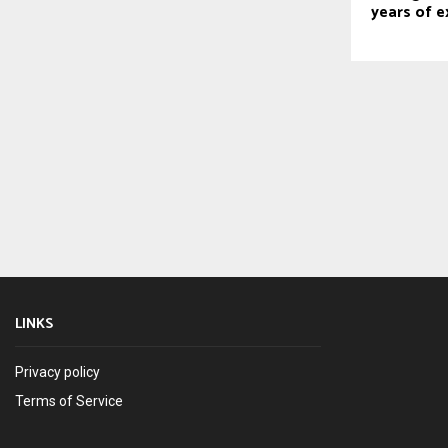
years of e
LINKS
Privacy policy
Terms of Service