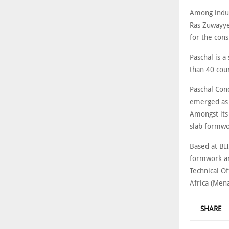
Among indust
Ras Zuwayye
for the cons
Paschal is 
than 40 cou
Paschal Con
emerged as 
Amongst its
slab formwo
Based at BI
formwork and
Technical O
Africa (Men
SHARE