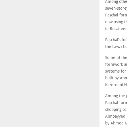
Among other 
seven-store
Paschal form
now using t
in Busaiteen
Paschal’s fo
the Lawzi ho
Some of the 
formwork ar
systems for
built by Ahm
Kazerooni He
Among the p
Paschal for
shopping co
Almoayyed C
by Ahmed M