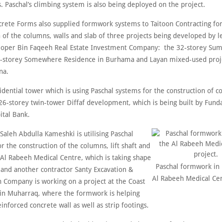
s. Paschal’s climbing system is also being deployed on the project.
crete Forms also supplied formwork systems to Taitoon Contracting for
 of the columns, walls and slab of three projects being developed by l
loper Bin Faqeeh Real Estate Investment Company: the 32-storey Sum
2-storey Somewhere Residence in Burhama and Layan mixed-used proje
na.
idential tower which is using Paschal systems for the construction of 
e 26-storey twin-tower Diffaf development, which is being built by Fun
ital Bank.
aleh Abdulla Kameshki is utilising Paschal
 the construction of the columns, lift shaft and
 Al Rabeeh Medical Centre, which is taking shape
Paschal formwork in 
and another contractor Santy Excavation &
Al Rabeeh Medical Cen
n Company is working on a project at the Coast
in Muharraq, where the formwork is helping
inforced concrete wall as well as strip footings.