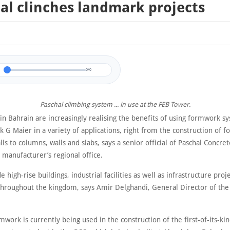
al clinches landmark projects
0/0
Paschal climbing system ... in use at the FEB Tower.
 in Bahrain are increasingly realising the benefits of using formwork 
 G Maier in a variety of applications, right from the construction of f
lls to columns, walls and slabs, says a senior official of Paschal Concre
manufacturer’s regional office.
e high-rise buildings, industrial facilities as well as infrastructure proj
 throughout the kingdom, says Amir Delghandi, General Director of the
mwork is currently being used in the construction of the first-of-its-ki