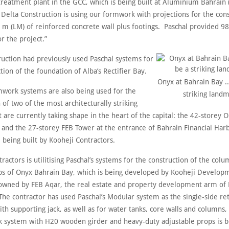
 treatment plant in the GCC, which is being built at Aluminium Bahrain 
 Delta Construction is using our formwork with projections for the cons
r m (LM) of reinforced concrete wall plus footings. Paschal provided 9
r the project.”
ruction had previously used Paschal systems for
tion of the foundation of Alba’s Rectifier Bay.
Onyx at Bahrain Bay ..
mwork systems are also being used for the
striking landm
 of two of the most architecturally striking
t are currently taking shape in the heart of the capital: the 42-storey O
 and the 27-storey FEB Tower at the entrance of Bahrain Financial Har
 being built by Kooheji Contractors.
ractors is utilitising Paschal’s systems for the construction of the col
abs of Onyx Bahrain Bay, which is being developed by Kooheji Develop
owned by FEB Aqar, the real estate and property development arm of F
The contractor has used Paschal’s Modular system as the single-side ret
h supporting jack, as well as for water tanks, core walls and columns,
k system with H20 wooden girder and heavy-duty adjustable props is 