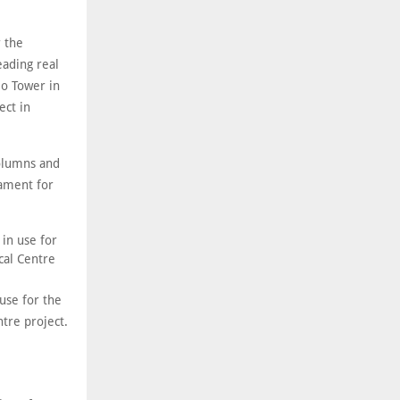
 the
eading real
o Tower in
ct in
columns and
dament for
use for the
tre project.