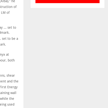
(Alba),” he
truction of
8 LM of
. set to be a
ark.
nyx at
bour, both
umns, shear
ment and the
irst Energy
aining wall
 while the
being used