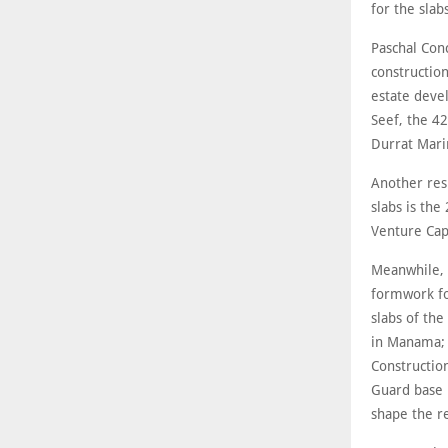
for the slab
Paschal Con
construction
estate deve
Seef, the 4
Durrat Mari
Another res
slabs is th
Venture Cap
Meanwhile, S
formwork for
slabs of the
in Manama; 
Constructio
Guard base 
shape the re