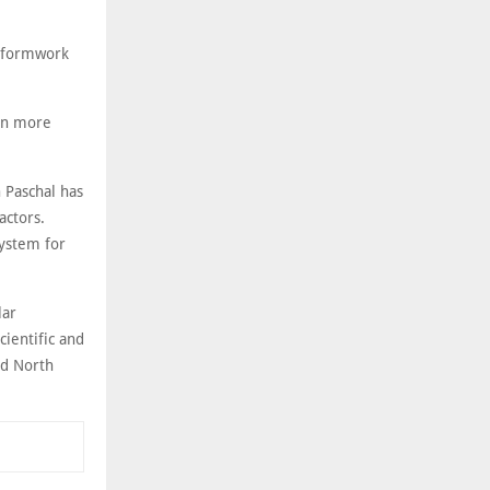
l formwork
 in more
 Paschal has
actors.
system for
lar
cientific and
nd North