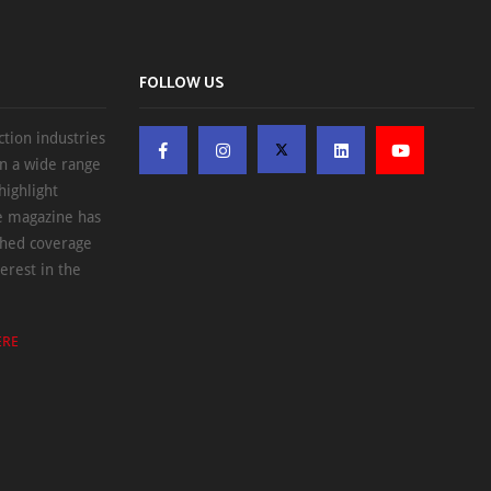
FOLLOW US
ction industries
on a wide range
highlight
he magazine has
ched coverage
erest in the
ERE