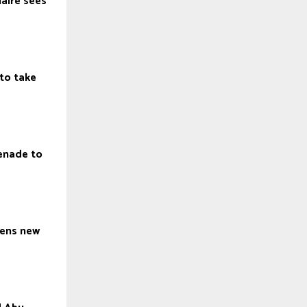
laire sees
to take
enade to
h
pens new