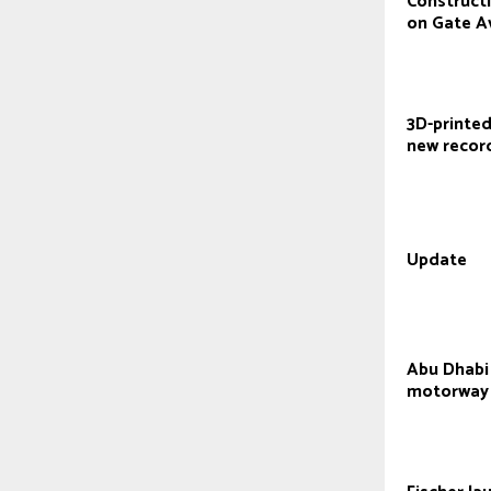
Construct
on Gate A
3D-printed
new recor
Update
Abu Dhabi
motorway