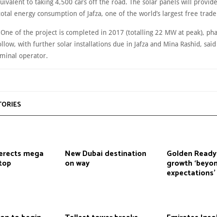
uivalent to taking 4,500 cars off the road. The solar panels will provid
total energy consumption of Jafza, one of the world’s largest free trade
 One of the project is completed in 2017 (totalling 22 MW at peak), ph
ollow, with further solar installations due in Jafza and Mina Rashid, said
rminal operator.
TORIES
erects mega
New Dubai destination
Golden Ready
top
on way
growth ‘beyo
expectations’