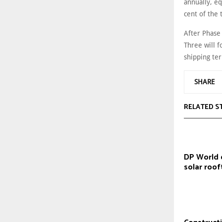
annually, eq
cent of the 
After Phase
Three will f
shipping te
SHARE
RELATED S
DP World 
solar roof