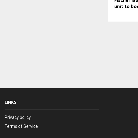
Fischer la
unit to bo
LINKS
Privacy policy
Terms of Service