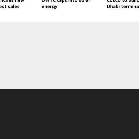
unches new
DWTC taps into solar
Cosco to buil
ost sales
energy
Dhabi termina