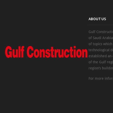
ABOUT US
Gulf Constructi
of Saudi Arabia
of topics which
technological d
established an
of the Gulf reg
region’s buildi
For more infor