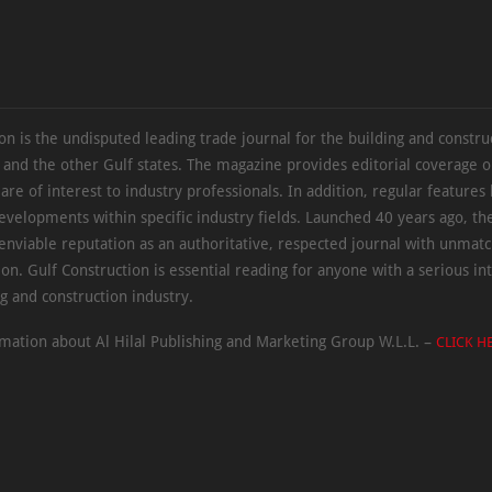
on is the undisputed leading trade journal for the building and constru
 and the other Gulf states. The magazine provides editorial coverage 
 are of interest to industry professionals. In addition, regular features 
evelopments within specific industry fields. Launched 40 years ago, t
 enviable reputation as an authoritative, respected journal with unmat
ion. Gulf Construction is essential reading for anyone with a serious int
ng and construction industry.
mation about Al Hilal Publishing and Marketing Group W.L.L. –
CLICK H