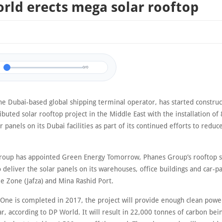
rld erects mega solar rooftop
0/0
he Dubai-based global shipping terminal operator, has started construc
ributed solar rooftop project in the Middle East with the installation of
r panels on its Dubai facilities as part of its continued efforts to reduc
roup has appointed Green Energy Tomorrow, Phanes Group’s rooftop s
to deliver the solar panels on its warehouses, office buildings and car-pa
ee Zone (Jafza) and Mina Rashid Port.
One is completed in 2017, the project will provide enough clean powe
, according to DP World. It will result in 22,000 tonnes of carbon bei