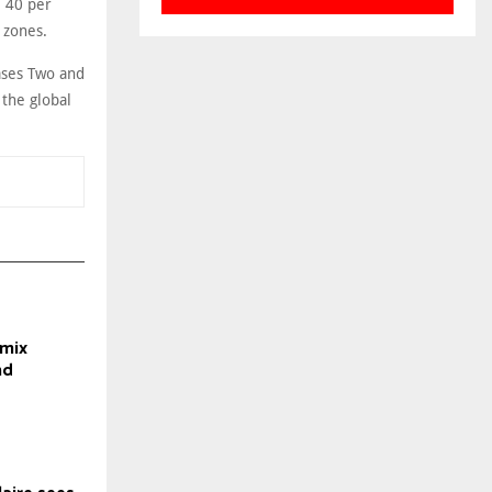
e 40 per
 zones.
ases Two and
 the global
mix
nd