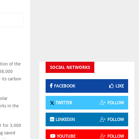
tion of the
SOCIAL NETWORKS
 88,000
e its carbon
FACEBOOK
LIKE
olar
TWITTER
FOLLOW
rks in the
LINKEDIN
FOLLOW
r for 3,000
ng saved
YOUTUBE
FOLLOW