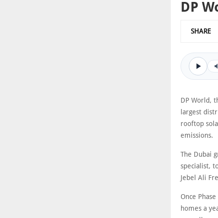
DP Wo
SHARE
DP World, t
largest dist
rooftop sola
emissions.
The Dubai g
specialist, 
Jebel Ali Fr
Once Phase 
homes a year