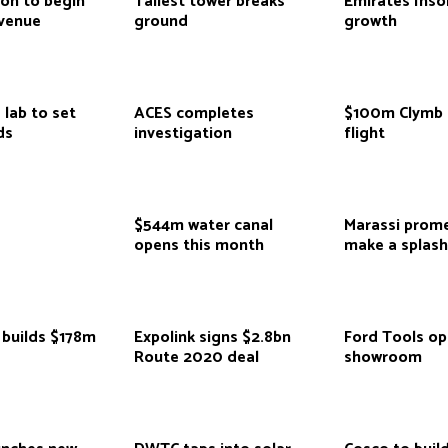
ion to begin
Tallest tower breaks
Emirates Inso
venue
ground
growth
 lab to set
ACES completes
$100m Clymb 
ds
investigation
flight
$544m water canal
Marassi prom
opens this month
make a splas
 builds $178m
Expolink signs $2.8bn
Ford Tools o
Route 2020 deal
showroom