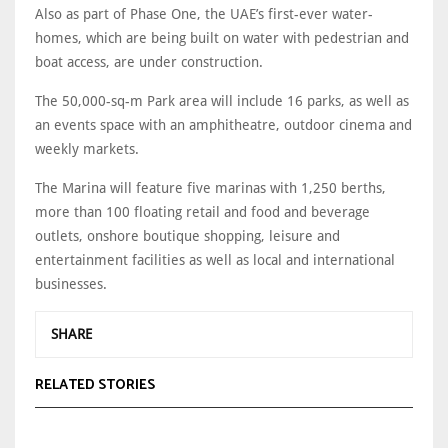
Also as part of Phase One, the UAE’s first-ever water-
homes, which are being built on water with pedestrian and
boat access, are under construction.
The 50,000-sq-m Park area will include 16 parks, as well as
an events space with an amphitheatre, outdoor cinema and
weekly markets.
The Marina will feature five marinas with 1,250 berths,
more than 100 floating retail and food and beverage
outlets, onshore boutique shopping, leisure and
entertainment facilities as well as local and international
businesses.
SHARE
RELATED STORIES