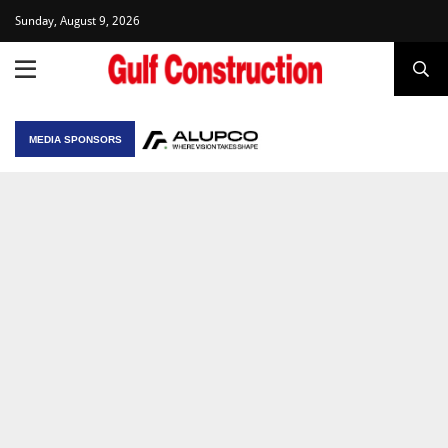
Sunday, August 9, 2026
MEDIA SPONSORS