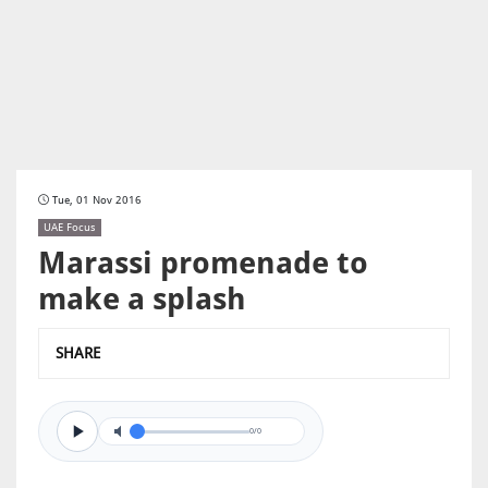
Tue, 01 Nov 2016
UAE Focus
Marassi promenade to
make a splash
SHARE
0/0