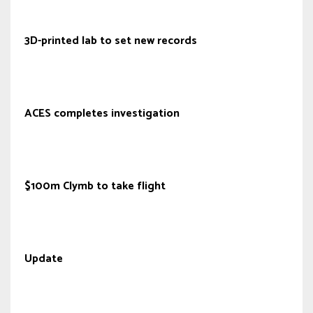
3D-printed lab to set new records
ACES completes investigation
$100m Clymb to take flight
Update