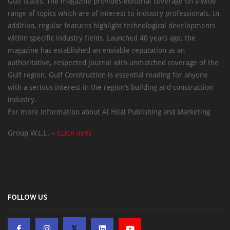
Gulf states. The magazine provides editorial coverage on a wide
range of topics which are of interest to industry professionals. In
addition, regular features highlight technological developments
within specific industry fields. Launched 40 years ago, the
magazine has established an enviable reputation as an
authoritative, respected journal with unmatched coverage of the
Gulf region. Gulf Construction is essential reading for anyone
with a serious interest in the region’s building and construction
industry.
For more information about Al Hilal Publishing and Marketing
Group W.L.L. –
CLICK HERE
FOLLOW US