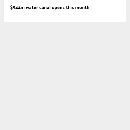
$544m water canal opens this month