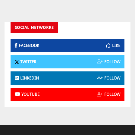
SOCIAL NETWORKS
FACEBOOK
LIKE
TWITTER
FOLLOW
LINKEDIN
FOLLOW
YOUTUBE
FOLLOW