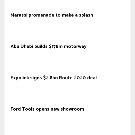
Marassi promenade to make a splash
Abu Dhabi builds $178m motorway
Expolink signs $2.8bn Route 2020 deal
Ford Tools opens new showroom