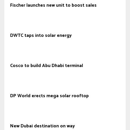
Fischer launches new unit to boost sales
DWTC taps into solar energy
Cosco to build Abu Dhabi terminal
DP World erects mega solar rooftop
New Dubai destination on way