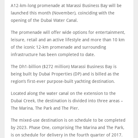
A12-km-long promenade at Marassi Business Bay will be
launched this month (November), coinciding with the
opening of the Dubai Water Canal.
The promenade will offer wide options for entertainment,
leisure, retail and an active lifestyle and more than 10 km
of the iconic 12-km promenade and surrounding
infrastructure has been completed to date.
The Dh1-billion ($272 million) Marassi Business Bay is
being built by Dubai Properties (DP) and is billed as the
region’s first-ever purpose-built yachting destination.
Located along the water canal on the extension to the
Dubai Creek, the destination is divided into three areas –
The Marina, The Park and The Pier.
The mixed-use destination is on schedule to be completed
by 2023. Phase One, comprising The Marina and The Park,
is on schedule for delivery in the fourth quarter of 2017.