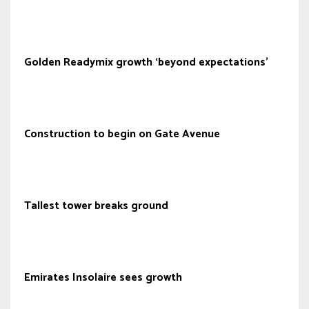
Golden Readymix growth ‘beyond expectations’
Construction to begin on Gate Avenue
Tallest tower breaks ground
Emirates Insolaire sees growth