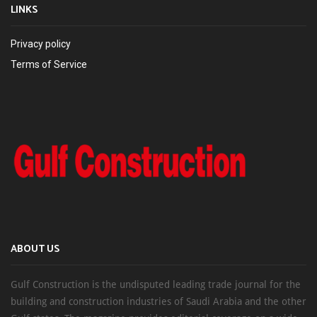
LINKS
Privacy policy
Terms of Service
ABOUT US
Gulf Construction is the undisputed leading trade journal for the
building and construction industries of Saudi Arabia and the other