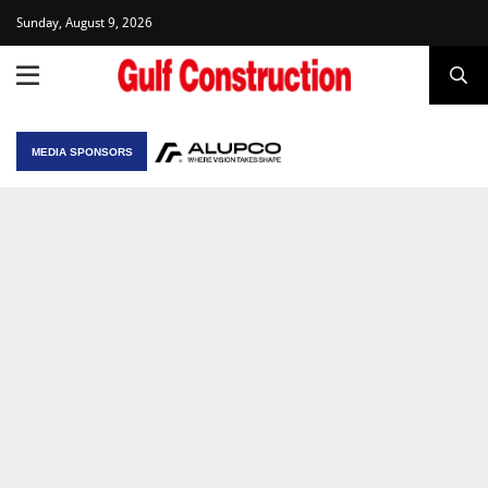
Sunday, August 9, 2026
MEDIA SPONSORS