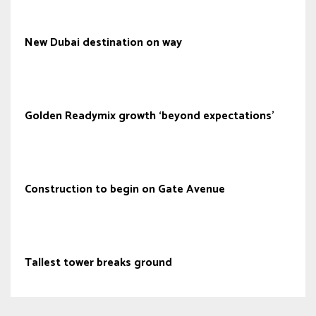
New Dubai destination on way
Golden Readymix growth ‘beyond expectations’
Construction to begin on Gate Avenue
Tallest tower breaks ground