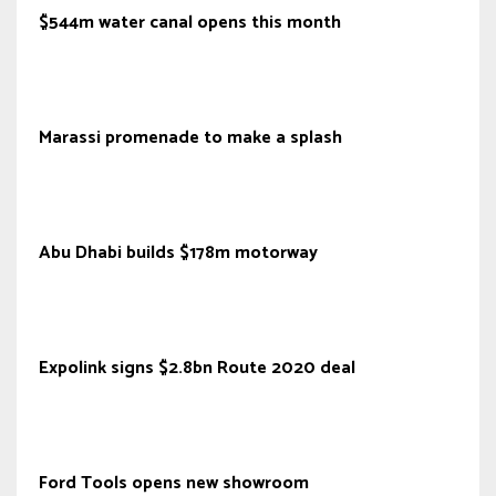
$544m water canal opens this month
Marassi promenade to make a splash
Abu Dhabi builds $178m motorway
Expolink signs $2.8bn Route 2020 deal
Ford Tools opens new showroom