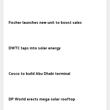
Fischer launches new unit to boost sales
DWTC taps into solar energy
Cosco to build Abu Dhabi terminal
DP World erects mega solar rooftop