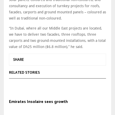
consultancy and execution of turnkey projects for roofs,
facades, carports and ground mounted panels – coloured as
well as traditional non-coloured.
“In Dubai, where all our Middle East projects are located,
we have to deliver two facades, three rooftops, three
carports and two ground-mounted installations, with a total
value of Dh25 million ($6.8 million),” he said.
SHARE
RELATED STORIES
Emirates Insolaire sees growth