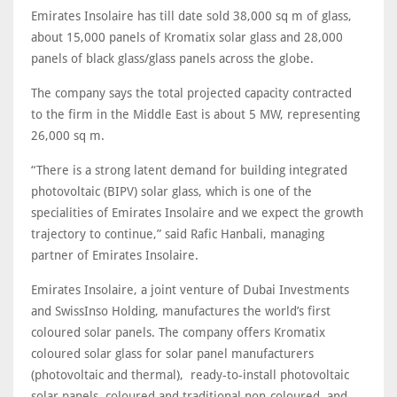
Emirates Insolaire has till date sold 38,000 sq m of glass,
about 15,000 panels of Kromatix solar glass and 28,000
panels of black glass/glass panels across the globe.
The company says the total projected capacity contracted
to the firm in the Middle East is about 5 MW, representing
26,000 sq m.
“There is a strong latent demand for building integrated
photovoltaic (BIPV) solar glass, which is one of the
specialities of Emirates Insolaire and we expect the growth
trajectory to continue,” said Rafic Hanbali, managing
partner of Emirates Insolaire.
Emirates Insolaire, a joint venture of Dubai Investments
and SwissInso Holding, manufactures the world’s first
coloured solar panels. The company offers Kromatix
coloured solar glass for solar panel manufacturers
(photovoltaic and thermal), ready-to-install photovoltaic
solar panels, coloured and traditional non-coloured, and