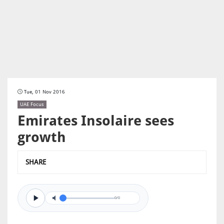
Tue, 01 Nov 2016
UAE Focus
Emirates Insolaire sees
growth
SHARE
0/0