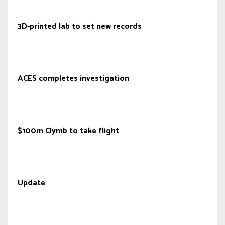
3D-printed lab to set new records
ACES completes investigation
$100m Clymb to take flight
Update