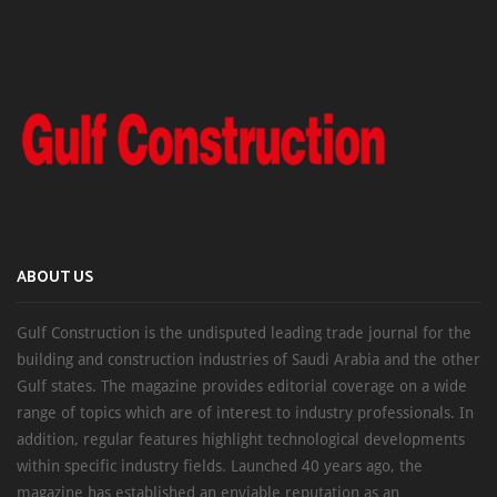
ABOUT US
Gulf Construction is the undisputed leading trade journal for the
building and construction industries of Saudi Arabia and the other
Gulf states. The magazine provides editorial coverage on a wide
range of topics which are of interest to industry professionals. In
addition, regular features highlight technological developments
within specific industry fields. Launched 40 years ago, the
magazine has established an enviable reputation as an