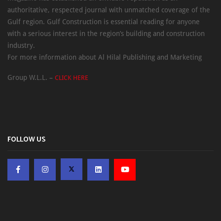
authoritative, respected journal with unmatched coverage of the
Gulf region. Gulf Construction is essential reading for anyone
with a serious interest in the region’s building and construction
industry.
For more information about Al Hilal Publishing and Marketing
Group W.L.L. –
CLICK HERE
FOLLOW US