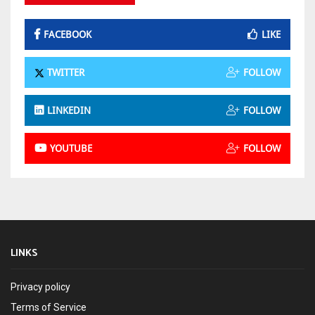
FACEBOOK
LIKE
TWITTER
FOLLOW
LINKEDIN
FOLLOW
YOUTUBE
FOLLOW
LINKS
Privacy policy
Terms of Service