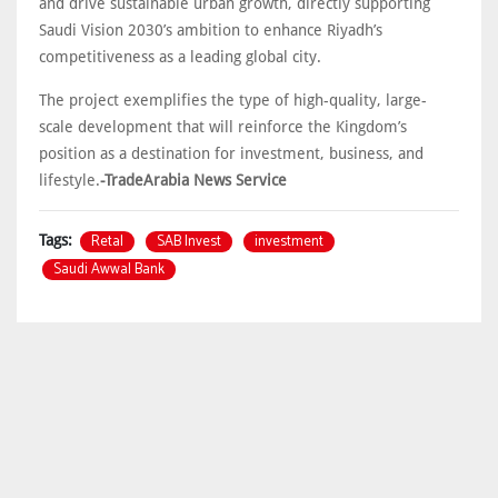
and drive sustainable urban growth, directly supporting
Saudi Vision 2030’s ambition to enhance Riyadh’s
competitiveness as a leading global city.
The project exemplifies the type of high-quality, large-
scale development that will reinforce the Kingdom’s
position as a destination for investment, business, and
lifestyle.
-TradeArabia News Service
Retal
SAB Invest
investment
Tags:
Saudi Awwal Bank