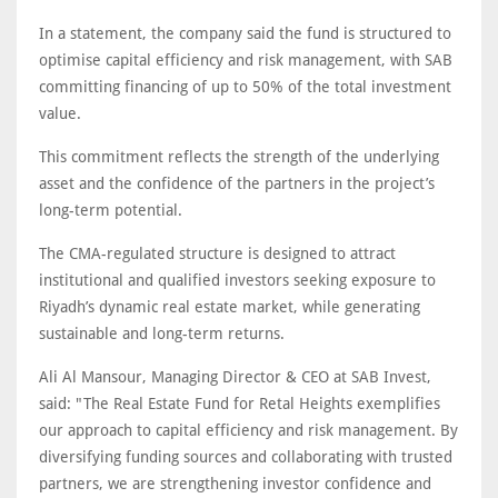
In a statement, the company said the fund is structured to
optimise capital efficiency and risk management, with SAB
committing financing of up to 50% of the total investment
value.
This commitment reflects the strength of the underlying
asset and the confidence of the partners in the project’s
long-term potential.
The CMA-regulated structure is designed to attract
institutional and qualified investors seeking exposure to
Riyadh’s dynamic real estate market, while generating
sustainable and long-term returns.
Ali Al Mansour, Managing Director & CEO at SAB Invest,
said: "The Real Estate Fund for Retal Heights exemplifies
our approach to capital efficiency and risk management. By
diversifying funding sources and collaborating with trusted
partners, we are strengthening investor confidence and