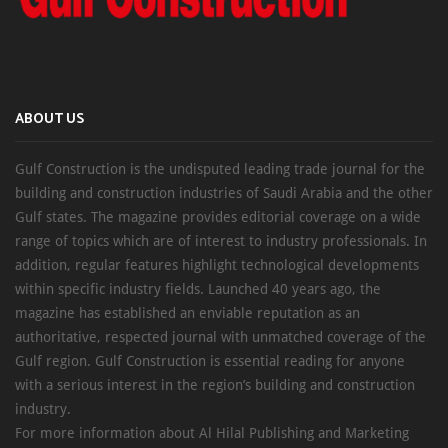
ABOUT US
Gulf Construction is the undisputed leading trade journal for the
building and construction industries of Saudi Arabia and the other
Gulf states. The magazine provides editorial coverage on a wide
range of topics which are of interest to industry professionals. In
addition, regular features highlight technological developments
within specific industry fields. Launched 40 years ago, the
magazine has established an enviable reputation as an
authoritative, respected journal with unmatched coverage of the
Gulf region. Gulf Construction is essential reading for anyone
with a serious interest in the region’s building and construction
industry.
For more information about Al Hilal Publishing and Marketing