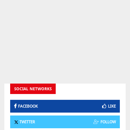
SOCIAL NETWORKS
FACEBOOK
LIKE
TWITTER
FOLLOW