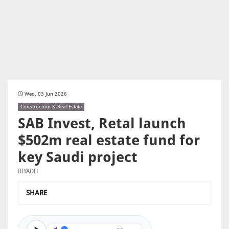
Wed, 03 Jun 2026
Construction & Real Estate
SAB Invest, Retal launch
$502m real estate fund for
key Saudi project
RIYADH
SHARE