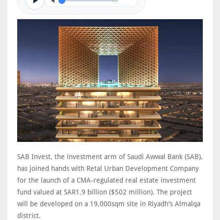
0/0
SAB Invest, the investment arm of Saudi Awwal Bank (SAB),
has joined hands with Retal Urban Development Company
for the launch of a CMA-regulated real estate investment
fund valued at SAR1.9 billion ($502 million). The project
will be developed on a 19,000sqm site in Riyadh's Almalqa
district.