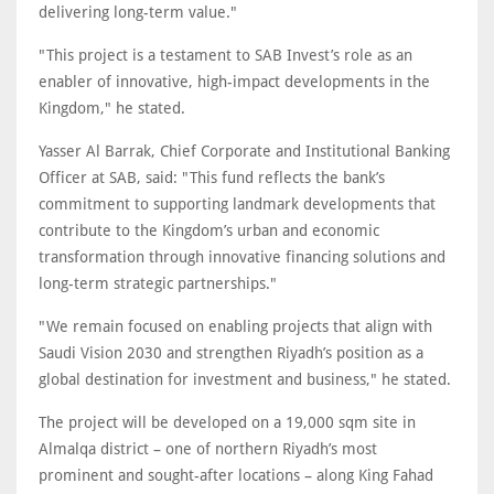
delivering long-term value."
"This project is a testament to SAB Invest’s role as an
enabler of innovative, high-impact developments in the
Kingdom," he stated.
Yasser Al Barrak, Chief Corporate and Institutional Banking
Officer at SAB, said: "This fund reflects the bank’s
commitment to supporting landmark developments that
contribute to the Kingdom’s urban and economic
transformation through innovative financing solutions and
long-term strategic partnerships."
"We remain focused on enabling projects that align with
Saudi Vision 2030 and strengthen Riyadh’s position as a
global destination for investment and business," he stated.
The project will be developed on a 19,000 sqm site in
Almalqa district – one of northern Riyadh’s most
prominent and sought-after locations – along King Fahad