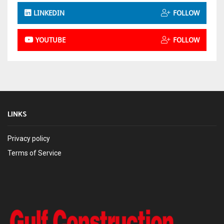
LINKEDIN
FOLLOW
YOUTUBE
FOLLOW
LINKS
Privacy policy
Terms of Service