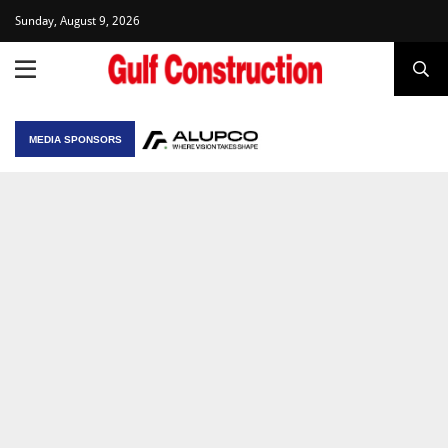
Sunday, August 9, 2026
MEDIA SPONSORS