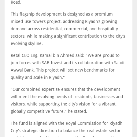
Road.
This flagship development is designed as a premium
mixed-use towers project, addressing Riyadh’s growing
demand across residential, commercial, and hospitality
sectors, while making a significant contribution to the city’s
evolving skyline.
Retal CEO Eng. Kamal bin Ahmed said: "We are proud to
join forces with SAB Invest and its collaboration with Saudi
Awwal Bank. This project will set new benchmarks for
quality and scale in Riyadh."
"Our combined expertise ensures that the development
will meet the evolving needs of residents, businesses and
visitors, while supporting the city’s vision for a vibrant,
globally competitive future," he stated.
The fund is aligned with the Royal Commission for Riyadh
City’s strategic direction to balance the real estate sector