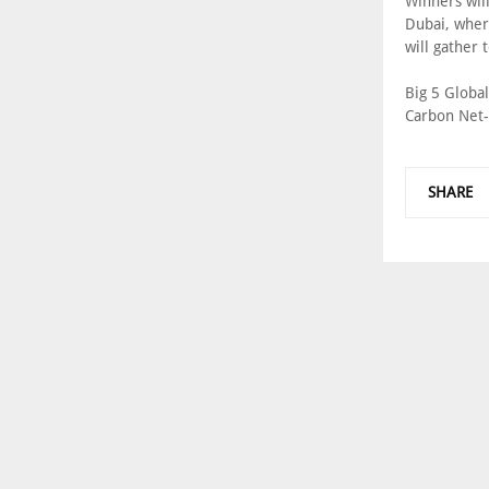
Winners wil
Dubai, wher
will gather
Big 5 Globa
Carbon Net-
SHARE