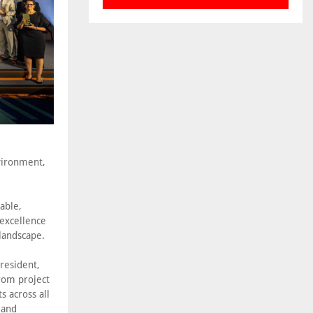
nvironment,
able,
 excellence
landscape.
resident,
rom project
s across all
 and