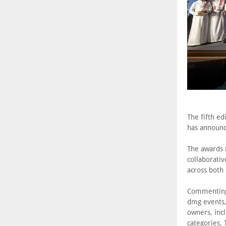
The fifth ed
has announc
The awards r
collaborati
across both
Commenting 
dmg events,
owners, incl
categories.