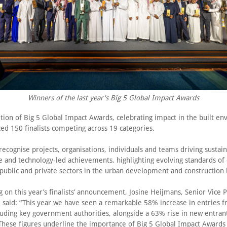
Winners of the last year's Big 5 Global Impact Awards
ition of Big 5 Global Impact Awards, celebrating impact in the built e
ed 150 finalists competing across 19 categories.
ecognise projects, organisations, individuals and teams driving sustain
ve and technology-led achievements, highlighting evolving standards of
 public and private sectors in the urban development and construction 
on this year’s finalists’ announcement, Josine Heijmans, Senior Vice P
 said: “This year we have seen a remarkable 58% increase in entries f
uding key government authorities, alongside a 63% rise in new entrant
 These figures underline the importance of Big 5 Global Impact Awards