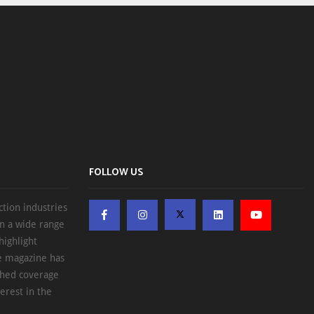
FOLLOW US
ction industries
on a wide range
highlight
he magazine has
ched coverage
erest in the