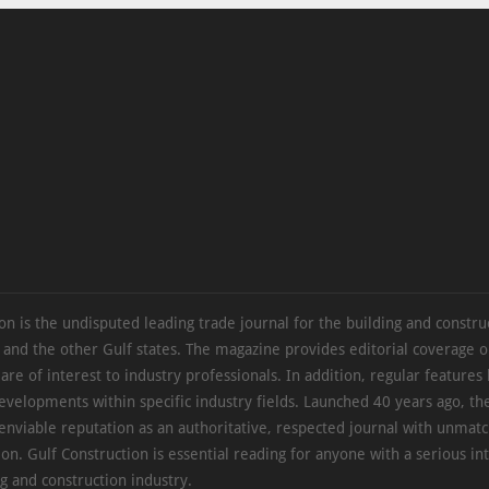
on is the undisputed leading trade journal for the building and constru
 and the other Gulf states. The magazine provides editorial coverage 
 are of interest to industry professionals. In addition, regular features 
evelopments within specific industry fields. Launched 40 years ago, t
 enviable reputation as an authoritative, respected journal with unmat
ion. Gulf Construction is essential reading for anyone with a serious int
ng and construction industry.