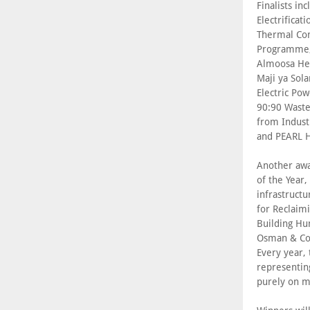
Finalists i
Electrificat
Thermal Com
Programme; 
Almoosa Hea
Maji ya Sola
Electric Po
90:90 Waste
from Indust
and PEARL H
Another awar
of the Year,
infrastructu
for Reclaim
Building Hu
Osman & Co.
Every year,
representin
purely on m