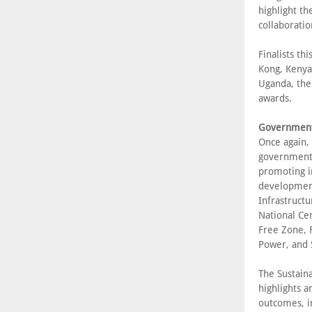
highlight t
collaboratio
Finalists th
Kong, Kenya
Uganda, the
awards.
Government 
Once again,
government a
promoting i
development
Infrastructu
National Ce
Free Zone, F
Power, and 
The Sustaina
highlights a
outcomes, i