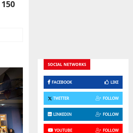
 150
SOCIAL NETWORKS
FACEBOOK
LIKE
TWITTER
FOLLOW
LINKEDIN
FOLLOW
YOUTUBE
FOLLOW