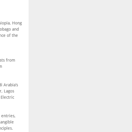
hiopia, Hong
Tobago and
nce of the
sts from
in
i Arabia’s
, Lagos
Electric
 entries,
tangible
ciples.