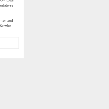
 Downtown
entatives
vices and
 Service