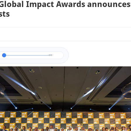
 Global Impact Awards announces
sts
0/0