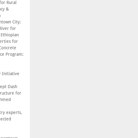
for Rural
ncy &
n
town City;
iver for
 Ethiopian
rties for
Concrete
nce Program;
 Initiative
cept Dash
ructure for
 Ahmed
try experts,
lected