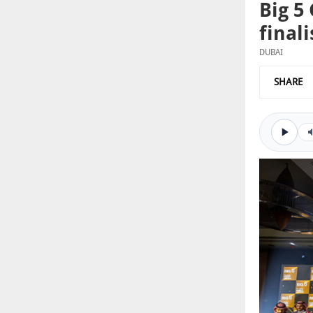
Big 5
finali
DUBAI
SHARE