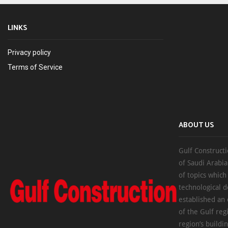
LINKS
Privacy policy
Terms of Service
ABOUT US
Gulf Constructi
of Saudi Arabia
of topics which
technological d
established an
of the Gulf reg
region’s buildi