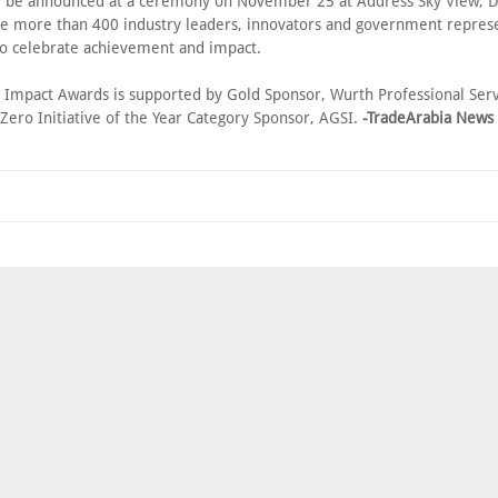
l be announced at a ceremony on November 25 at Address Sky View,
e more than 400 industry leaders, innovators and government repres
 to celebrate achievement and impact.
l Impact Awards is supported by Gold Sponsor, Wurth Professional Ser
Zero Initiative of the Year Category Sponsor, AGSI.
-TradeArabia News