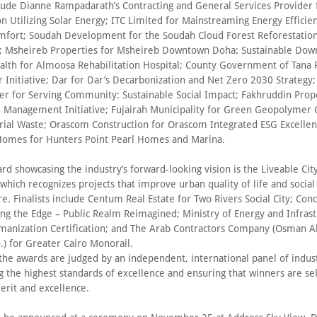
nclude Dianne Rampadarath’s Contracting and General Services Provider 
ion Utilizing Solar Energy; ITC Limited for Mainstreaming Energy Efficie
fort; Soudah Development for the Soudah Cloud Forest Reforestatio
Msheireb Properties for Msheireb Downtown Doha: Sustainable Down
lth for Almoosa Rehabilitation Hospital; County Government of Tana R
r Initiative; Dar for Dar’s Decarbonization and Net Zero 2030 Strategy;
wer for Serving Community: Sustainable Social Impact; Fakhruddin Prope
 Management Initiative; Fujairah Municipality for Green Geopolymer 
rial Waste; Orascom Construction for Orascom Integrated ESG Excelle
omes for Hunters Point Pearl Homes and Marina.
d showcasing the industry’s forward-looking vision is the Liveable City
 which recognizes projects that improve urban quality of life and social
re. Finalists include Centum Real Estate for Two Rivers Social City; Con
ing the Edge – Public Realm Reimagined; Ministry of Energy and Infrast
manization Certification; and The Arab Contractors Company (Osman
) for Greater Cairo Monorail.
 the awards are judged by an independent, international panel of indus
g the highest standards of excellence and ensuring that winners are se
erit and excellence.