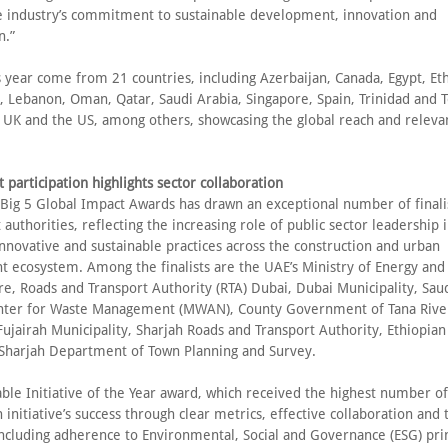
he industry’s commitment to sustainable development, innovation and
n.”
is year come from 21 countries, including Azerbaijan, Canada, Egypt, Et
, Lebanon, Oman, Qatar, Saudi Arabia, Singapore, Spain, Trinidad and 
 UK and the US, among others, showcasing the global reach and releva
participation highlights sector collaboration
 Big 5 Global Impact Awards has drawn an exceptional number of finali
uthorities, reflecting the increasing role of public sector leadership 
nnovative and sustainable practices across the construction and urban
 ecosystem. Among the finalists are the UAE’s Ministry of Energy and
re, Roads and Transport Authority (RTA) Dubai, Dubai Municipality, Saud
nter for Waste Management (MWAN), County Government of Tana River
ujairah Municipality, Sharjah Roads and Transport Authority, Ethiopian 
Sharjah Department of Town Planning and Survey.
ble Initiative of the Year award, which received the highest number of
n initiative’s success through clear metrics, effective collaboration and 
ncluding adherence to Environmental, Social and Governance (ESG) prin