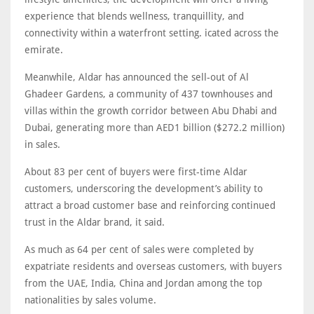
experience that blends wellness, tranquillity, and
connectivity within a waterfront setting. icated across the
emirate.
Meanwhile, Aldar has announced the sell-out of Al
Ghadeer Gardens, a community of 437 townhouses and
villas within the growth corridor between Abu Dhabi and
Dubai, generating more than AED1 billion ($272.2 million)
in sales.
About 83 per cent of buyers were first-time Aldar
customers, underscoring the development’s ability to
attract a broad customer base and reinforcing continued
trust in the Aldar brand, it said.
As much as 64 per cent of sales were completed by
expatriate residents and overseas customers, with buyers
from the UAE, India, China and Jordan among the top
nationalities by sales volume.