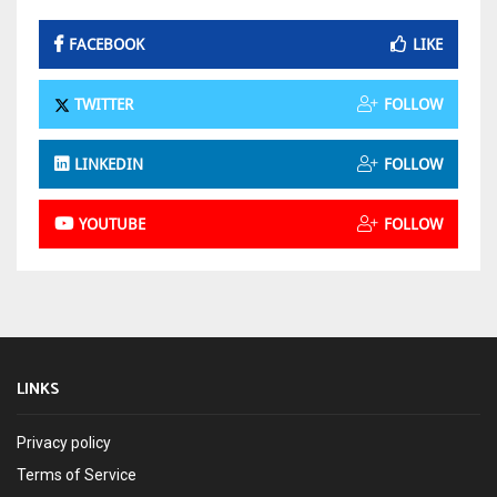
FACEBOOK
LIKE
TWITTER
FOLLOW
LINKEDIN
FOLLOW
YOUTUBE
FOLLOW
LINKS
Privacy policy
Terms of Service