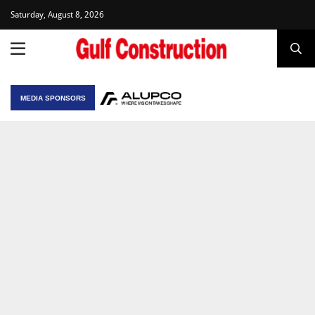
Saturday, August 8, 2026
MEDIA SPONSORS