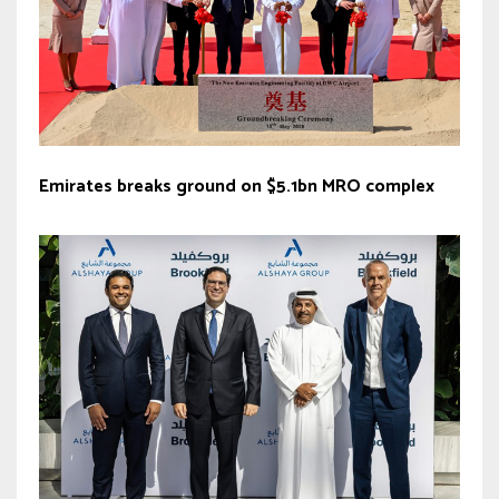
Emirates breaks ground on $5.1bn MRO complex