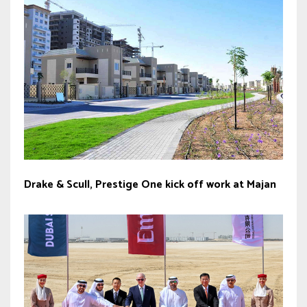
Drake & Scull, Prestige One kick off work at Majan