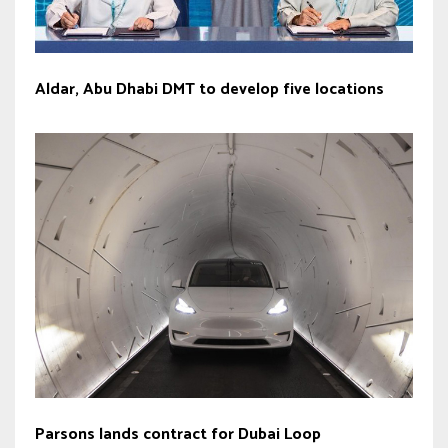
Aldar, Abu Dhabi DMT to develop five locations
Parsons lands contract for Dubai Loop