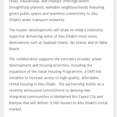
retail, educational, and lifestyle offerings within
thoughtfully planned, walkable neighbourhoods featuring
green public spaces and seamless connectivity to Abu
Dhabi’s wider transport networks.
The master developments will draw on Aldar’s extensive
expertise delivering some of Abu Dhabi’s most iconic
destinations such as Saadiyat Island, Yas Island, and Al Raha
Beach.
The collaboration supports the emirate’s broader urban
development and housing priorities, including the
expansion of the Value Housing Programme, a DMT-led
initiative to increase access to high-quality, affordable
rental housing in Abu Dhabi. The partnership builds on a
recently announced commitment to develop two
integrated communities in Mohamed Bin Zayed City and
Baniyas that will deliver 9,000 houses to Abu Dhabi’s rental
market.