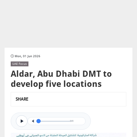
Mon, 01 Jun 2026
UAE Focus
Aldar, Abu Dhabi DMT to
develop five locations
SHARE
0/0