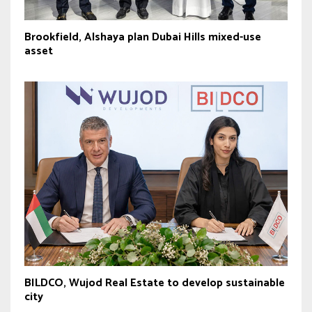
Brookfield, Alshaya plan Dubai Hills mixed-use
asset
BILDCO, Wujod Real Estate to develop sustainable
city