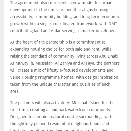
The agreement also represents a new model for urban
development in the emirate, one that aligns housing
accessibility, community building, and long-term economic
growth within a single, coordinated framework, with DMT
contributing land and Aldar serving as master developer.
At the heart of the partnership is a commitment to
expanding housing choice for both sale and rent, while
raising the standard of community living across Abu Dhabi.
At Muwaylih, Mussafah, Al Zahiya and Al Faya, the partners
will create a mix of lifestyle-focused developments and
Value Housing Programme homes, with design inspiration
taken from the unique character and qualities of each
area.
The partners will also activate Al Mihsinah Island for the
first time, creating a landmark waterfront community.
Designed to combine natural coastal surroundings with
thoughtfully planned residential neighbourhoods and
lifestyle amenities, the development will offer a living