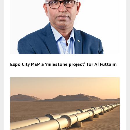
Expo City MEP a ‘milestone project’ for Al Futtaim