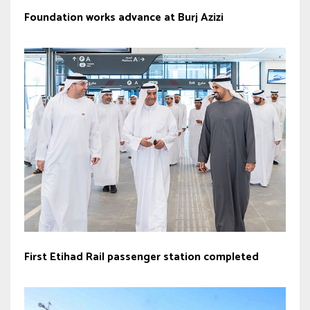
Foundation works advance at Burj Azizi
First Etihad Rail passenger station completed