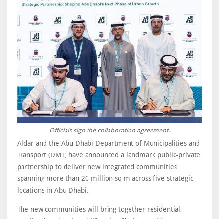
Officials sign the collaboration agreement.
Aldar and the Abu Dhabi Department of Municipalities and
Transport (DMT) have announced a landmark public-private
partnership to deliver new integrated communities
spanning more than 20 million sq m across five strategic
locations in Abu Dhabi.
The new communities will bring together residential,