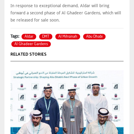
In response to exceptional demand, Aldar will bring
forward a second phase of Al Ghadeer Gardens, which will
be released for sale soon.
Aldar
DMT
Al Mihsinah
Abu Dhabi
Tags:
Al Ghadeer Gardens
RELATED STORIES