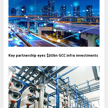
Key partnership eyes $30bn GCC infra investments