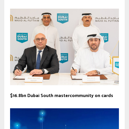
$16.8bn Dubai South mastercommunity on cards