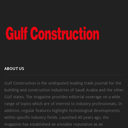
ABOUT US
Gulf Construction is the undisputed leading trade journal for the
building and construction industries of Saudi Arabia and the other
Gulf states. The magazine provides editorial coverage on a wide
range of topics which are of interest to industry professionals. In
addition, regular features highlight technological developments
within specific industry fields. Launched 40 years ago, the
magazine has established an enviable reputation as an