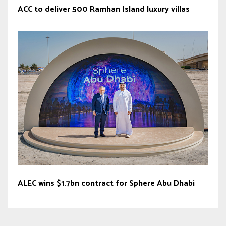
ACC to deliver 500 Ramhan Island luxury villas
ALEC wins $1.7bn contract for Sphere Abu Dhabi