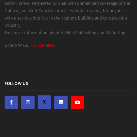
authoritative, respected journal with unmatched coverage of the
Gulf region. Gulf Construction is essential reading for anyone
with a serious interest in the region’s building and construction
industry.
For more information about Al Hilal Publishing and Marketing
Group W.L.L. –
CLICK HERE
FOLLOW US