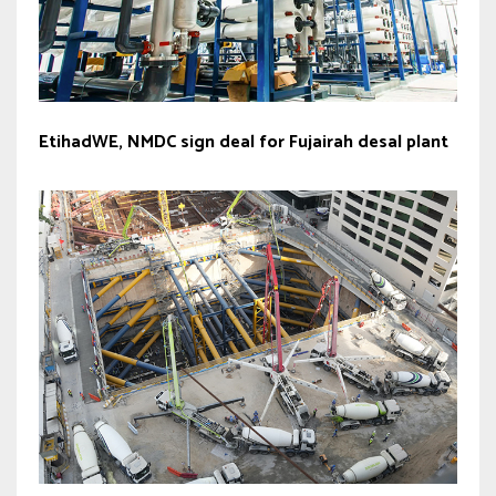
EtihadWE, NMDC sign deal for Fujairah desal plant