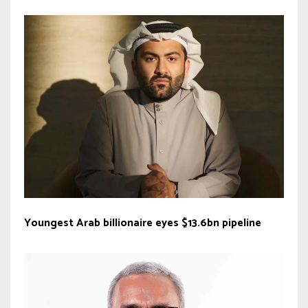
Youngest Arab billionaire eyes $13.6bn pipeline