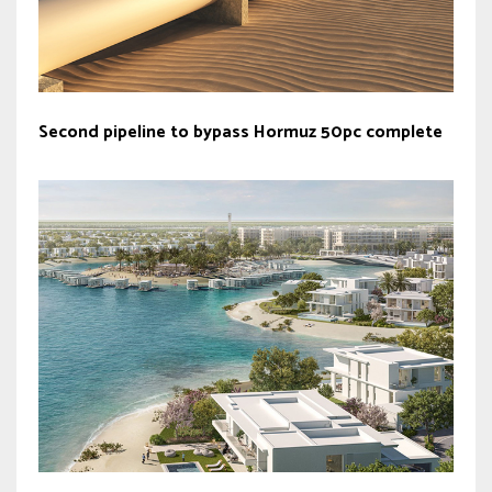
Second pipeline to bypass Hormuz 50pc complete