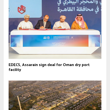
EDECS, Assarain sign deal for Oman dry port
facility