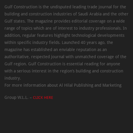
Gulf Construction is the undisputed leading trade journal for the
building and construction industries of Saudi Arabia and the other
Gulf states. The magazine provides editorial coverage on a wide
range of topics which are of interest to industry professionals. In
addition, regular features highlight technological developments
within specific industry fields. Launched 40 years ago, the
magazine has established an enviable reputation as an
authoritative, respected journal with unmatched coverage of the
Gulf region. Gulf Construction is essential reading for anyone
with a serious interest in the region’s building and construction
industry.
For more information about Al Hilal Publishing and Marketing
Group W.L.L. –
CLICK HERE