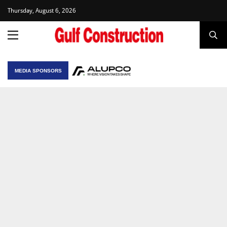
Thursday, August 6, 2026
MEDIA SPONSORS