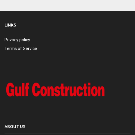
LINKS
Privacy policy
Terms of Service
ABOUT US