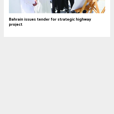
Bahrain issues tender for strategic highway
project