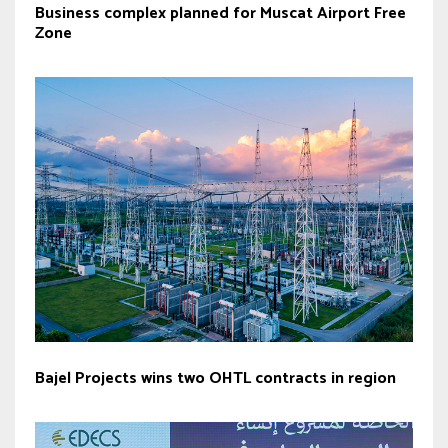
Business complex planned for Muscat Airport Free
Zone
Bajel Projects wins two OHTL contracts in region