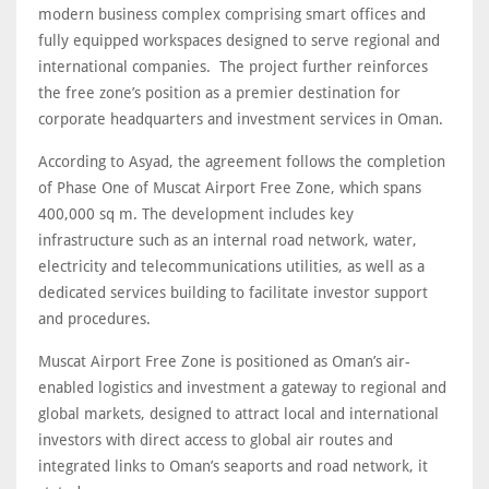
modern business complex comprising smart offices and
fully equipped workspaces designed to serve regional and
international companies. The project further reinforces
the free zone’s position as a premier destination for
corporate headquarters and investment services in Oman.
According to Asyad, the agreement follows the completion
of Phase One of Muscat Airport Free Zone, which spans
400,000 sq m. The development includes key
infrastructure such as an internal road network, water,
electricity and telecommunications utilities, as well as a
dedicated services building to facilitate investor support
and procedures.
Muscat Airport Free Zone is positioned as Oman’s air-
enabled logistics and investment a gateway to regional and
global markets, designed to attract local and international
investors with direct access to global air routes and
integrated links to Oman’s seaports and road network, it