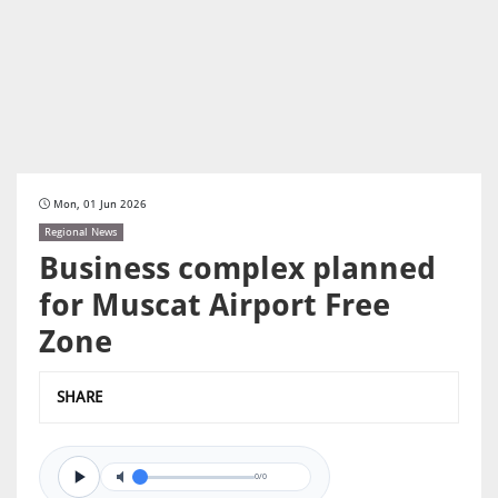
Mon, 01 Jun 2026
Regional News
Business complex planned
for Muscat Airport Free
Zone
SHARE
0/0