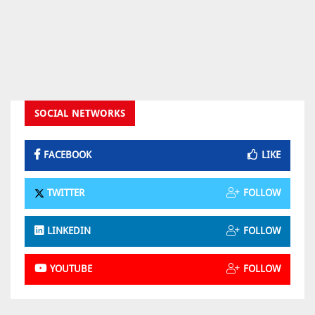
SOCIAL NETWORKS
FACEBOOK
LIKE
TWITTER
FOLLOW
LINKEDIN
FOLLOW
YOUTUBE
FOLLOW