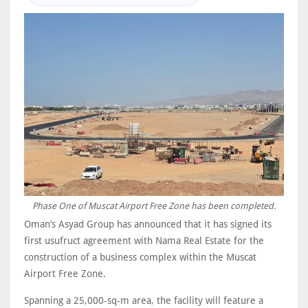
Phase One of Muscat Airport Free Zone has been completed.
Oman’s Asyad Group has announced that it has signed its
first usufruct agreement with Nama Real Estate for the
construction of a business complex within the Muscat
Airport Free Zone.
Spanning a 25,000-sq-m area, the facility will feature a