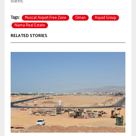
stated.
Muscat Airport Free Zone
Oman
Asyad Group
Tags:
Nama Real Estate
RELATED STORIES