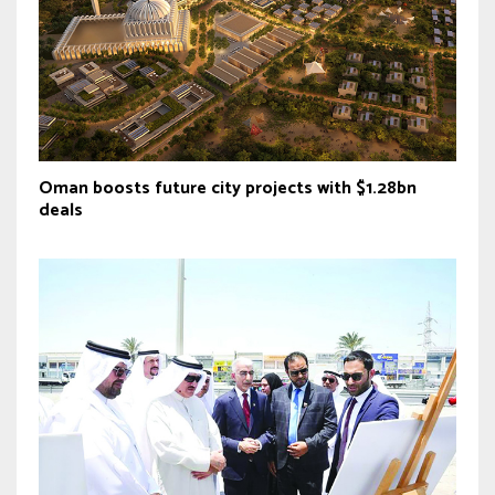
Oman boosts future city projects with $1.28bn
deals