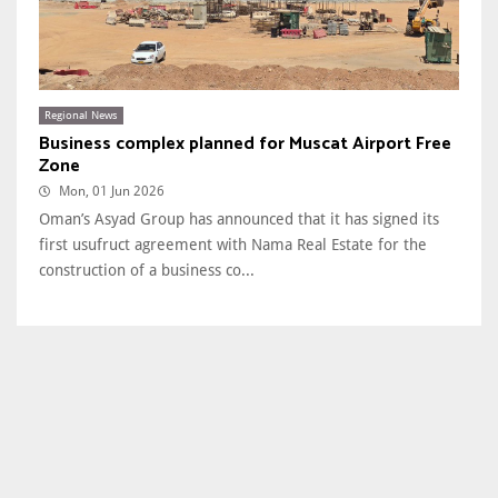
Regional News
Business complex planned for Muscat Airport Free
Zone
Mon, 01 Jun 2026
Oman’s Asyad Group has announced that it has signed its
first usufruct agreement with Nama Real Estate for the
construction of a business co...