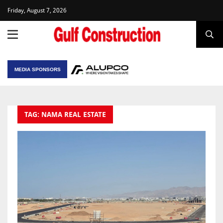
Friday, August 7, 2026
MEDIA SPONSORS
TAG: NAMA REAL ESTATE