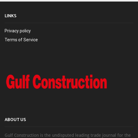
LINKS
Privacy policy
Terms of Service
ABOUT US
Gulf Construction is the undisputed leading trade journal for the