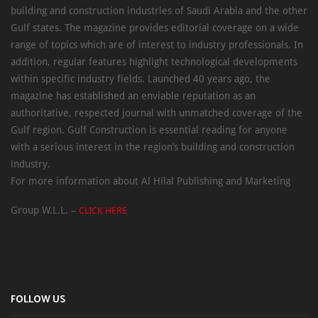
building and construction industries of Saudi Arabia and the other
Gulf states. The magazine provides editorial coverage on a wide
range of topics which are of interest to industry professionals. In
addition, regular features highlight technological developments
within specific industry fields. Launched 40 years ago, the
magazine has established an enviable reputation as an
authoritative, respected journal with unmatched coverage of the
Gulf region. Gulf Construction is essential reading for anyone
with a serious interest in the region’s building and construction
industry.
For more information about Al Hilal Publishing and Marketing
Group W.L.L. –
CLICK HERE
FOLLOW US