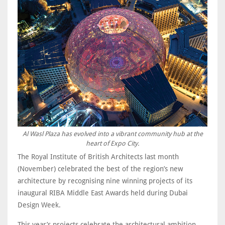
Al Wasl Plaza has evolved into a vibrant community hub at the
heart of Expo City.
The Royal Institute of British Architects last month
(November) celebrated the best of the region’s new
architecture by recognising nine winning projects of its
inaugural RIBA Middle East Awards held during Dubai
Design Week.
This year’s projects celebrate the architectural ambition