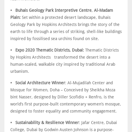
• Buhais Geology Park Interpretive Centre
,
Al-Madam
Plain:
Set within a protected desert landscape, Buhais
Geology Park by Hopkins Architects brings the story of the
earth to life through a series of striking, shell-like buildings
inspired by fossilised sea urchins found on site.
• Expo 2020 Thematic Districts, Dubai:
Thematic Districts
by Hopkins Architects transformed the desert into a
human-scaled, walkable city inspired by traditional Arab
urbanism.
• Social Architecture Winner
: Al-Mujadilah Center and
Mosque for Women, Doha – Conceived by Sheikha Moza
bint Nasser, designed by Diller Scofidio + Renfro, is the
world’s first purpose-built contemporary women’s mosque,
designed to foster equality and community engagement.
• Sustainability & Resilience Winner
: Jafar Centre, Dubai
College, Dubai by Godwin Austen Johnson is a purpose-