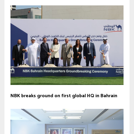
NBK breaks ground on first global HQ in Bahrain