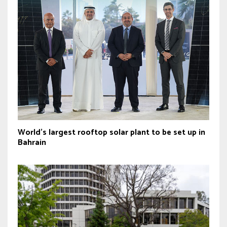
World’s largest rooftop solar plant to be set up in
Bahrain