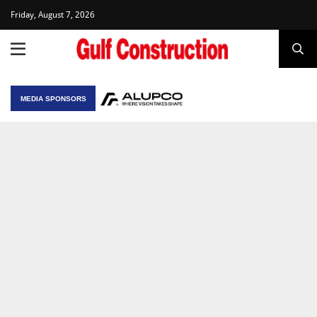
Friday, August 7, 2026
MEDIA SPONSORS