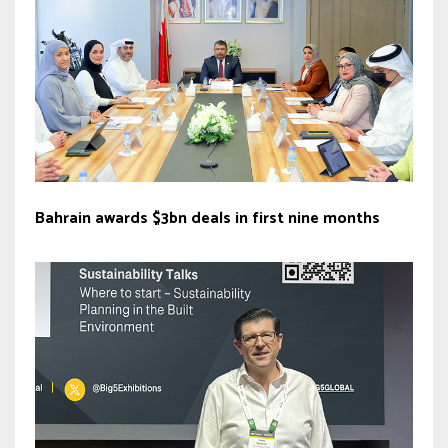
Bahrain awards $3bn deals in first nine months