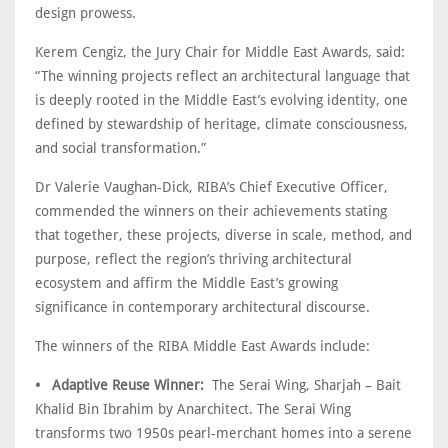
design prowess.
Kerem Cengiz, the Jury Chair for Middle East Awards, said:
“The winning projects reflect an architectural language that
is deeply rooted in the Middle East’s evolving identity, one
defined by stewardship of heritage, climate consciousness,
and social transformation.”
Dr Valerie Vaughan-Dick, RIBA’s Chief Executive Officer,
commended the winners on their achievements stating
that together, these projects, diverse in scale, method, and
purpose, reflect the region’s thriving architectural
ecosystem and affirm the Middle East’s growing
significance in contemporary architectural discourse.
The winners of the RIBA Middle East Awards include:
• Adaptive Reuse Winner:
The Serai Wing, Sharjah – Bait
Khalid Bin Ibrahim by Anarchitect. The Serai Wing
transforms two 1950s pearl-merchant homes into a serene