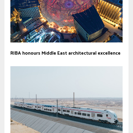
RIBA honours Middle East architectural excellence