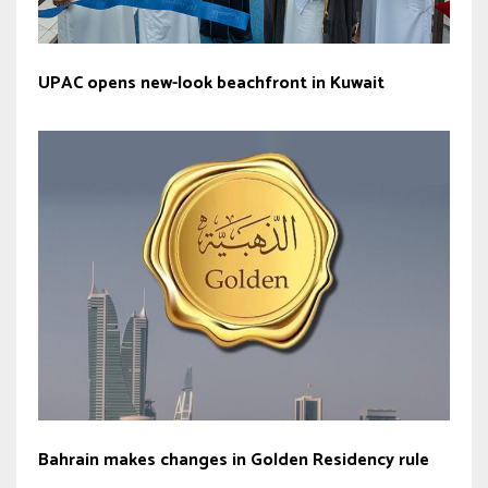
UPAC opens new-look beachfront in Kuwait
Bahrain makes changes in Golden Residency rule