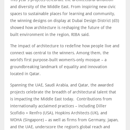
and diversity of the Middle East. From inspiring new civic
spaces to sustainable places for learning and community,
the winning designs on display at Dubai Design District (d3)
showed how architecture is reshaping the future of the
built environment in the region, RIBA said.
The impact of architecture to redefine how people live and
connect was central to the winners. Among them, the
world’s first purpose-built women’s-only mosque – a
groundbreaking landmark of equality and innovation
located in Qatar.
Spanning the UAE, Saudi Arabia, and Qatar, the awarded
projects celebrate the breadth of architectural talent that
is impacting the Middle East today. Contributions from
internationally acclaimed practices – including Diller
Scofidio + Renfro (USA), Hopkins Architects (UK), and
WOHA (Singapore) – as well as firms from Germany, Japan,
and the UAE, underscore the region’s global reach and