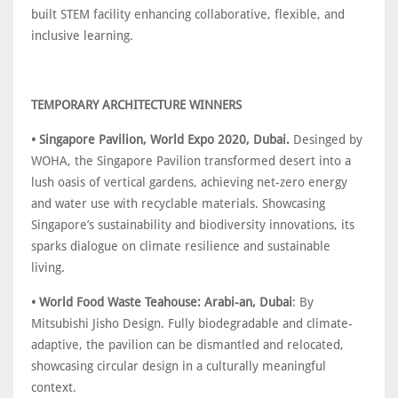
built STEM facility enhancing collaborative, flexible, and
inclusive learning.
TEMPORARY ARCHITECTURE WINNERS
• Singapore Pavilion, World Expo 2020, Dubai.
Desinged by
WOHA, the Singapore Pavilion transformed desert into a
lush oasis of vertical gardens, achieving net-zero energy
and water use with recyclable materials. Showcasing
Singapore’s sustainability and biodiversity innovations, its
sparks dialogue on climate resilience and sustainable
living.
• World Food Waste Teahouse: Arabi-an, Dubai
: By
Mitsubishi Jisho Design. Fully biodegradable and climate-
adaptive, the pavilion can be dismantled and relocated,
showcasing circular design in a culturally meaningful
context.