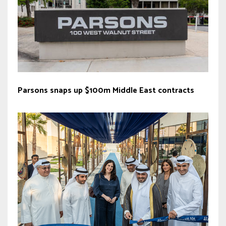
Parsons snaps up $100m Middle East contracts