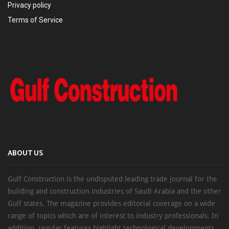
Privacy policy
Terms of Service
ABOUT US
Gulf Construction is the undisputed leading trade journal for the
building and construction industries of Saudi Arabia and the other
Gulf states. The magazine provides editorial coverage on a wide
range of topics which are of interest to industry professionals. In
addition, regular features highlight technological developments