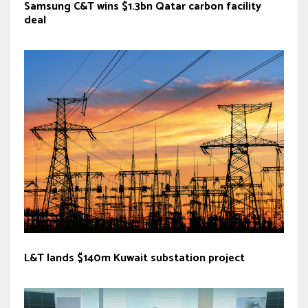
Samsung C&T wins $1.3bn Qatar carbon facility
deal
L&T lands $140m Kuwait substation project