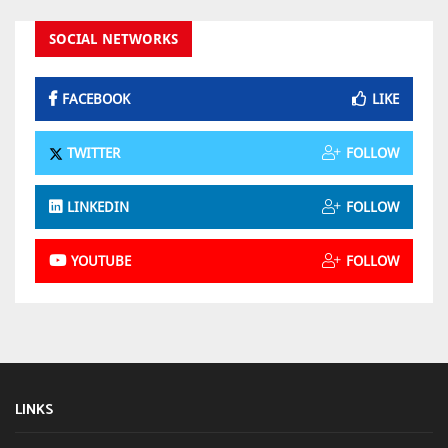
SOCIAL NETWORKS
FACEBOOK
LIKE
TWITTER
FOLLOW
LINKEDIN
FOLLOW
YOUTUBE
FOLLOW
LINKS