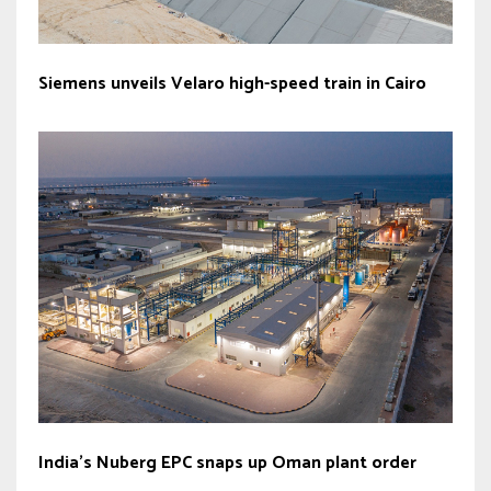
Siemens unveils Velaro high-speed train in Cairo
India’s Nuberg EPC snaps up Oman plant order