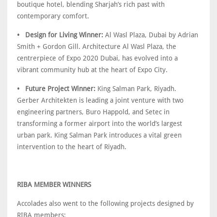
boutique hotel, blending Sharjah’s rich past with
contemporary comfort.
• Design for Living Winner:
Al Wasl Plaza, Dubai by Adrian
Smith + Gordon Gill. Architecture Al Wasl Plaza, the
centrerpiece of Expo 2020 Dubai, has evolved into a
vibrant community hub at the heart of Expo City.
• Future Project Winner:
King Salman Park, Riyadh.
Gerber Architekten is leading a joint venture with two
engineering partners, Buro Happold, and Setec in
transforming a former airport into the world’s largest
urban park. King Salman Park introduces a vital green
intervention to the heart of Riyadh.
RIBA MEMBER WINNERS
Accolades also went to the following projects designed by
RIBA members: