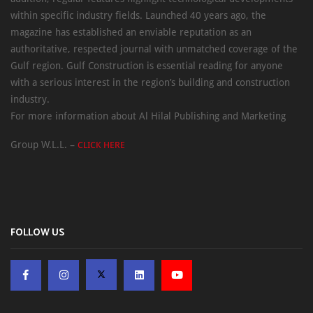
within specific industry fields. Launched 40 years ago, the
magazine has established an enviable reputation as an
authoritative, respected journal with unmatched coverage of the
Gulf region. Gulf Construction is essential reading for anyone
with a serious interest in the region’s building and construction
industry.
For more information about Al Hilal Publishing and Marketing
Group W.L.L. –
CLICK HERE
FOLLOW US