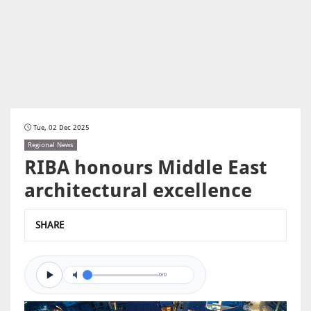
Tue, 02 Dec 2025
Regional News
RIBA honours Middle East
architectural excellence
SHARE
0/0