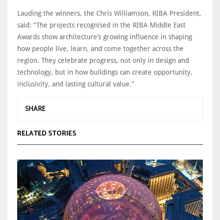
Lauding the winners, the Chris Williamson, RIBA President,
said: “The projects recognised in the RIBA Middle East
Awards show architecture’s growing influence in shaping
how people live, learn, and come together across the
region. They celebrate progress, not only in design and
technology, but in how buildings can create opportunity,
inclusivity, and lasting cultural value.”
SHARE
RELATED STORIES