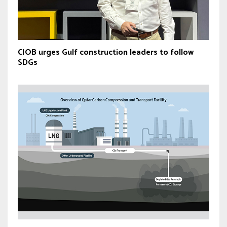
CIOB urges Gulf construction leaders to follow
SDGs