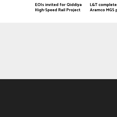
EOIs invited for Qiddiya
L&T complete
‎High-Speed Rail Project
Aramco MGS p