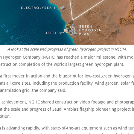
A look at the scale and progress of green hydrogen project in NEOM.
 Hydrogen Company (NGHC) has reached a major milestone, with mo
struction completion of the world’s largest green hydrogen plant.
 a first mover in action and the blueprint for low-cost green hydrogen a
ns all core sites, including the production facility, wind garden, solar 
ransmission grid, the company said.
s achievement, NGHC shared construction video footage and photograp
at the scale and progress of Saudi Arabia’s flagship pioneering project i
ition.
 is advancing rapidly, with state-of-the-art equipment such as wind tu