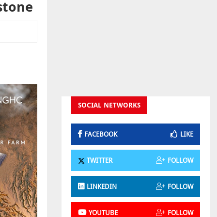
stone
SOCIAL NETWORKS
FACEBOOK
LIKE
TWITTER
FOLLOW
LINKEDIN
FOLLOW
YOUTUBE
FOLLOW