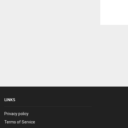
LINKS
Privacy policy
Terms of Service