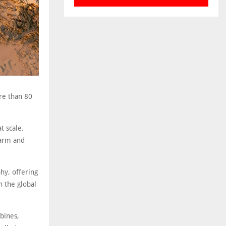
re than 80
t scale.
farm and
hy, offering
n the global
rbines,