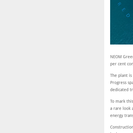
NEOM Green
per cent con
The plant is
Progress spa
dedicated t
To mark thi
a rare look 
energy trans
Construction