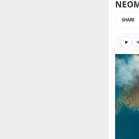
NEOM 
SHARE