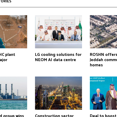
TORIES
C plant
LG cooling solutions for
ROSHN offer
ajor
NEOM AI data centre
Jeddah commu
homes
d group wins
Construction sector
Deal to boost