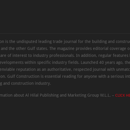
on is the undisputed leading trade journal for the building and constru
 and the other Gulf states. The magazine provides editorial coverage 
 are of interest to industry professionals. In addition, regular features 
evelopments within specific industry fields. Launched 40 years ago, t
 enviable reputation as an authoritative, respected journal with unmat
ion. Gulf Construction is essential reading for anyone with a serious int
ng and construction industry.
mation about Al Hilal Publishing and Marketing Group W.L.L. –
CLICK H