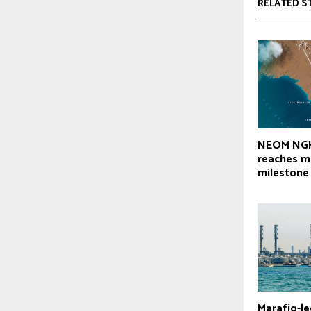
RELATED S
NEOM NGH
reaches m
milestone
Marafiq-le