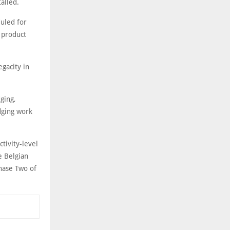
alled.
uled for
 product
egacity in
ging,
dging work
tivity-level
e Belgian
Phase Two of