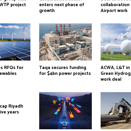
WTP project
enters next phase of
collaboration
growth
Airport work
es RFQs for
Taqa secures funding
ACWA, L&T in
ewables
for $4bn power projects
Green Hydrog
work deal
 cap Riyadh
five years