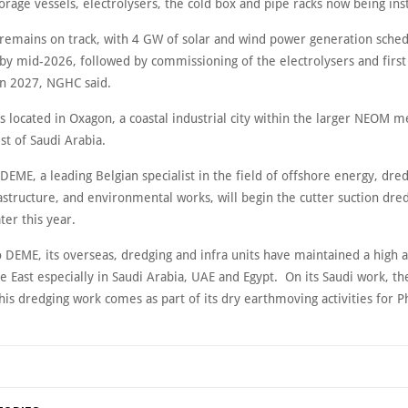
rage vessels, electrolysers, the cold box and pipe racks now being inst
 remains on track, with 4 GW of solar and wind power generation sched
by mid-2026, followed by commissioning of the electrolysers and first
 in 2027, NGHC said.
 is located in Oxagon, a coastal industrial city within the larger NEOM m
st of Saudi Arabia.
EME, a leading Belgian specialist in the field of offshore energy, dred
astructure, and environmental works, will begin the cutter suction dre
ter this year.
 DEME, its overseas, dredging and infra units have maintained a high ac
e East especially in Saudi Arabia, UAE and Egypt. On its Saudi work, th
his dredging work comes as part of its dry earthmoving activities for 