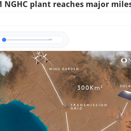
NGHC plant reaches major mile
0/0