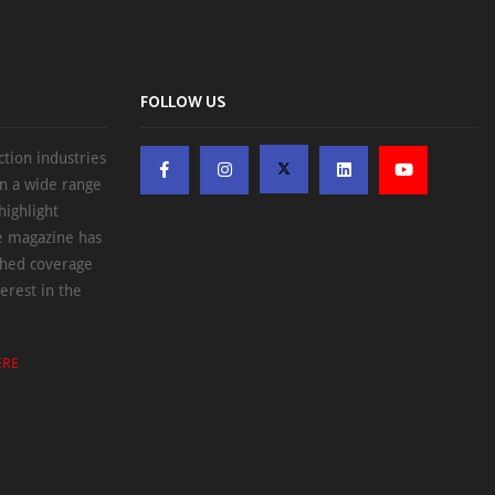
FOLLOW US
ction industries
on a wide range
highlight
he magazine has
ched coverage
erest in the
ERE