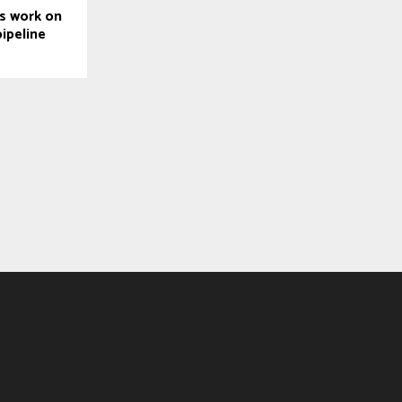
s work on
ipeline