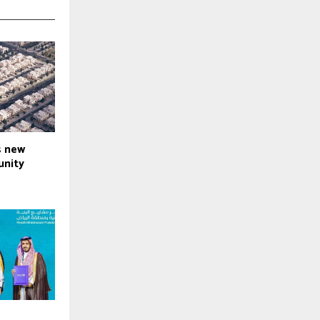
s new
nity