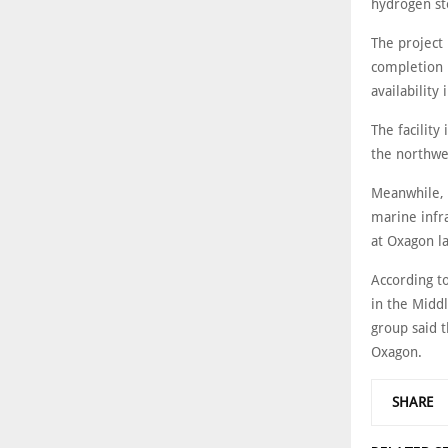
hydrogen sto
The project
completion 
availability
The facility
the northwe
Meanwhile, D
marine infr
at Oxagon la
According to
in the Middl
group said t
Oxagon.
SHARE