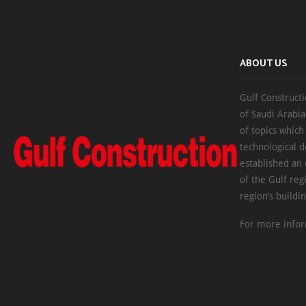
ABOUT US
Gulf Constructi
of Saudi Arabia
of topics which
technological d
established an
of the Gulf reg
region’s buildi
For more infor