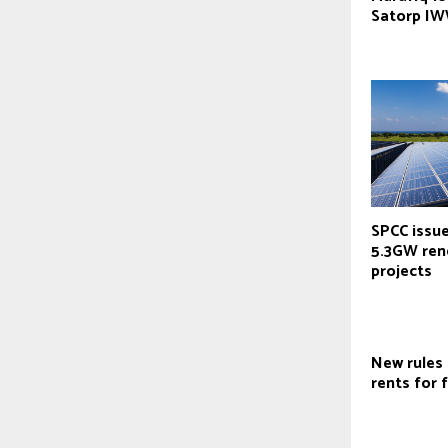
Satorp IW
SPCC issu
5.3GW ren
projects
New rules
rents for 