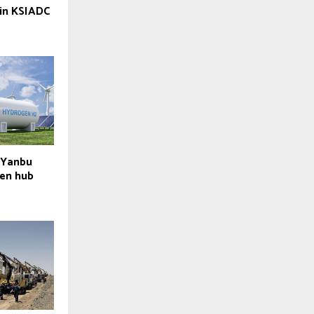
 in KSIADC
 Yanbu
en hub