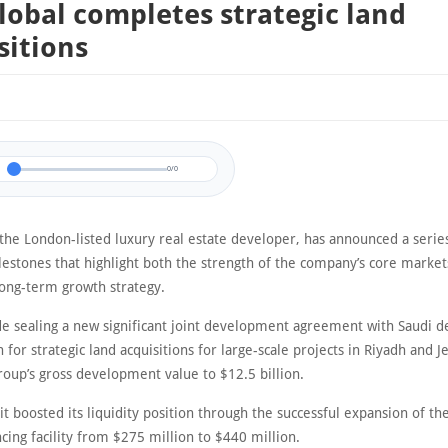
lobal completes strategic land
sitions
0/0
the London-listed luxury real estate developer, has announced a serie
lestones that highlight both the strength of the company’s core market
 long-term growth strategy.
de sealing a new significant joint development agreement with Saudi 
 for strategic land acquisitions for large-scale projects in Riyadh and J
roup’s gross development value to $12.5 billion.
 it boosted its liquidity position through the successful expansion of t
cing facility from $275 million to $440 million.