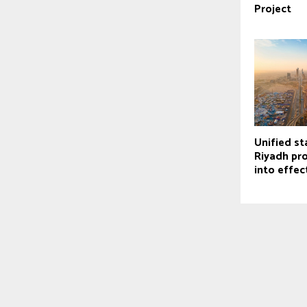
Project
Unified st
Riyadh pr
into effec