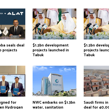
ba seals deal
$1.2bn development
$1.2bn devel
b projects
projects launched in
projects laun
Tabuk
Tabuk
igned for
NWC embarks on $1.3bn
Saudi firms in
en Hydrogen
water, sanitation
deal for 40,