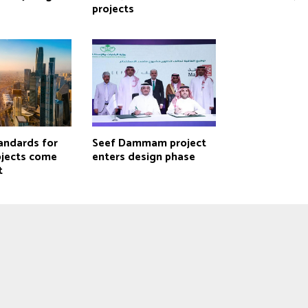
projects
andards for
Seef Dammam project
ojects come
enters design phase
t