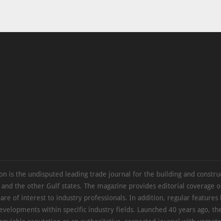
on is the undisputed leading trade journal for the building and constru
 and the other Gulf states. The magazine provides editorial coverage 
 are of interest to industry professionals. In addition, regular features 
evelopments within specific industry fields. Launched 40 years ago, t