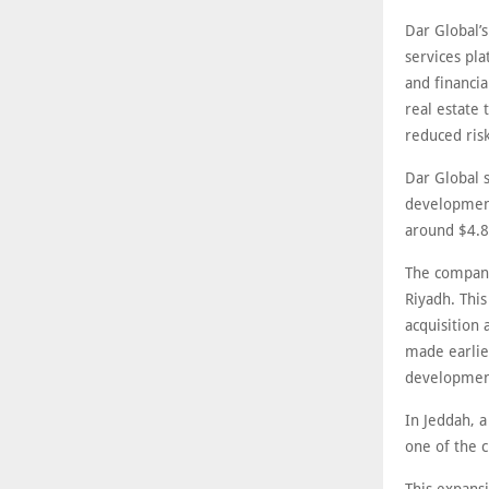
Dar Global’s
services pl
and financia
real estate 
reduced ris
Dar Global s
development
around $4.8 
The company
Riyadh. Thi
acquisition
made earlier
development
In Jeddah, 
one of the c