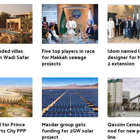
ded villas
Five top players in race
Idom named 
in Wadi Safar
for Makkah sewage
designer for 
projects
2 extension
d for Prince
Masdar group gets
Qassim Cemen
rts City PPP
funding for 2GW solar
nod for new p
project
line