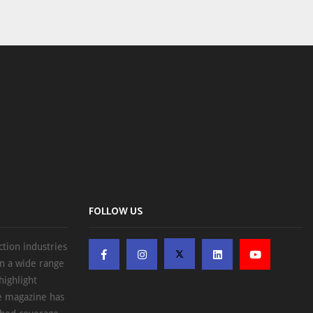
FOLLOW US
ction industries
on a wide range
highlight
he magazine has