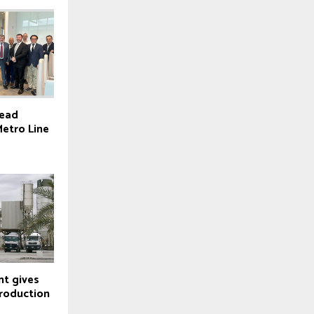
lead
Metro Line
t gives
roduction