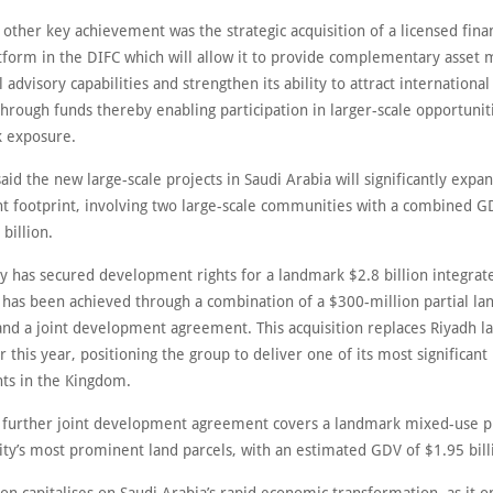
 other key achievement was the strategic acquisition of a licensed finan
atform in the DIFC which will allow it to provide complementary asse
l advisory capabilities and strengthen its ability to attract international 
through funds thereby enabling participation in larger-scale opportunit
k exposure.
aid the new large-scale projects in Saudi Arabia will significantly expan
 footprint, involving two large-scale communities with a combined G
billion.
 has secured development rights for a landmark $2.8 billion integrate
s has been achieved through a combination of a $300-million partial la
 and a joint development agreement. This acquisition replaces Riyadh l
 this year, positioning the group to deliver one of its most significant
s in the Kingdom.
a further joint development agreement covers a landmark mixed-use p
ity’s most prominent land parcels, with an estimated GDV of $1.95 bill