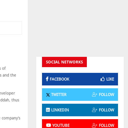
SOCIAL NETWORKS
s of
s and the
FACEBOOK
LIKE
developer
TWITTER
FOLLOW
eddah, thus
LINKEDIN
FOLLOW
he company’s
YOUTUBE
FOLLOW