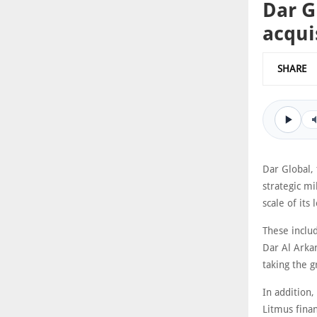
Dar G
acqui
SHARE
Dar Global, 
strategic mi
scale of its
These inclu
Dar Al Arkan
taking the g
In addition,
Litmus finan