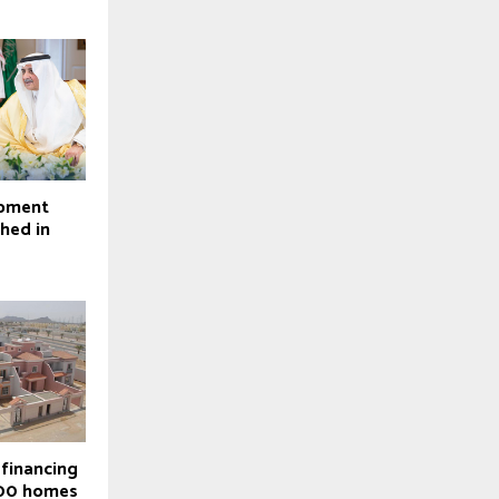
opment
ched in
 financing
000 homes