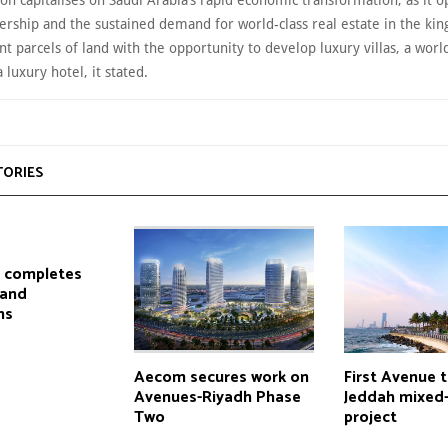
on capitalises on Saudi Arabia’s rapid economic transformation, as it o
ership and the sustained demand for world-class real estate in the ki
ant parcels of land with the opportunity to develop luxury villas, a world
 luxury hotel, it stated.
TORIES
l completes
land
ns
Aecom secures work on
First Avenue 
Avenues-Riyadh Phase
Jeddah mixed
Two
project