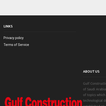
LINKS
Privacy policy
Terms of Service
ABOUT US
Gulf Constructi
of Saudi Arabia
of topics which
technological d