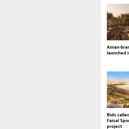
Aman-bran
launched 
Bids calle
Faisal Spo
project