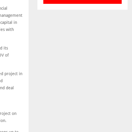
cial
t management
capital in
ies with
d its
DV of
d project in
nd
and deal
roject on
ion.