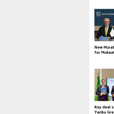
New Murab
for Mukaa
Key deal s
Yanbu Gre