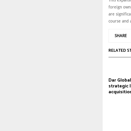
This expansi
foreign own
are signific
course and a
SHARE
RELATED S
Dar Globa
strategic 
acquisitio