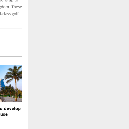
pens up to
ngdom. These
-class golf
to develop
-use