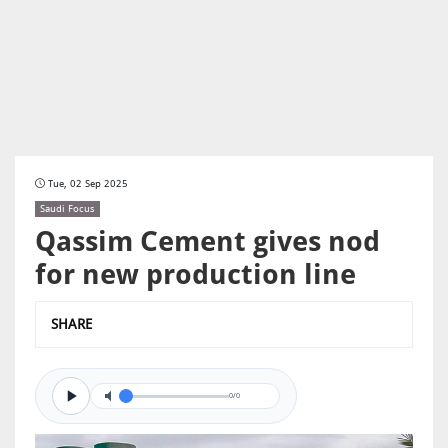
Tue, 02 Sep 2025
Saudi Focus
Qassim Cement gives nod
for new production line
SHARE
0/0