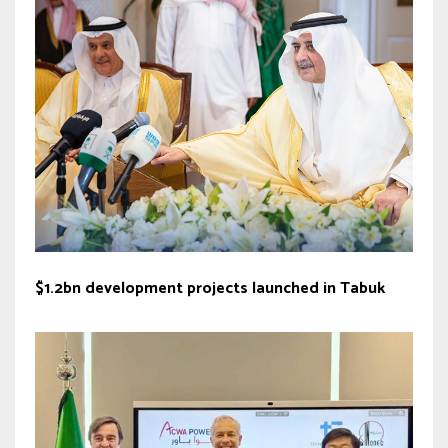
$1.2bn development projects launched in Tabuk