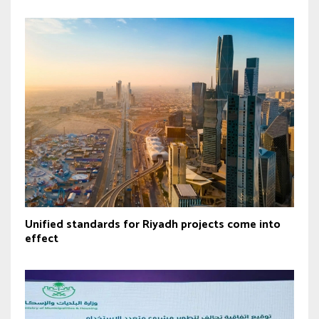
Unified standards for Riyadh projects come into
effect