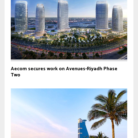
Aecom secures work on Avenues-Riyadh Phase
Two