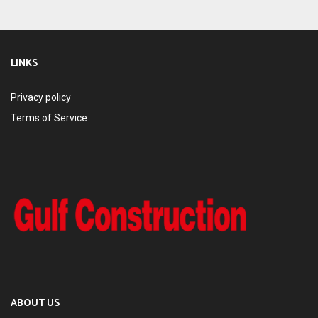
LINKS
Privacy policy
Terms of Service
ABOUT US