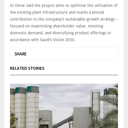
Al Omar said the project aims to optimise the utilisation of
the existing plant infrastructure and marks a pivotal
contribution to the company’s sustainable growth strategy –
focused on maximising shareholder value, meeting
domestic demand, and diversifying product offerings in
accordance with Saudi’s Vision 2030.
SHARE
RELATED STORIES