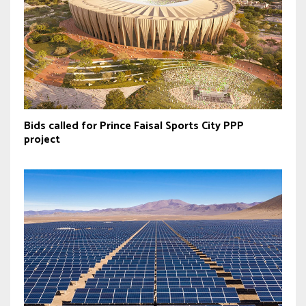
Bids called for Prince Faisal Sports City PPP
project