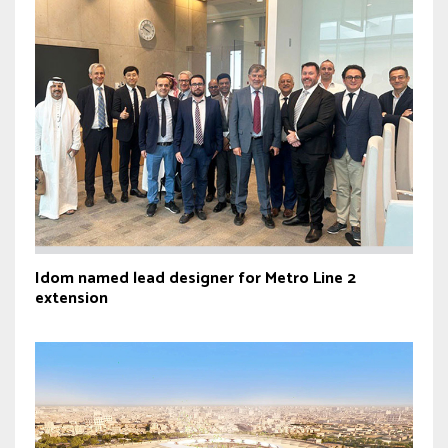
Idom named lead designer for Metro Line 2
extension