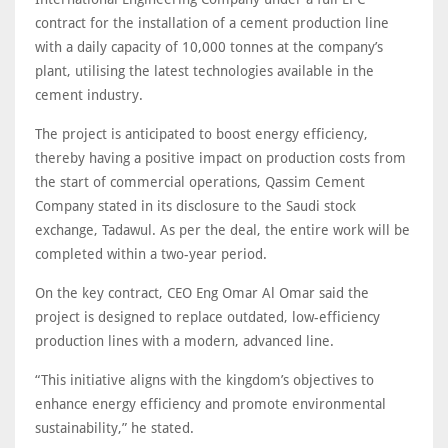
contract for the installation of a cement production line
with a daily capacity of 10,000 tonnes at the company’s
plant, utilising the latest technologies available in the
cement industry.
The project is anticipated to boost energy efficiency,
thereby having a positive impact on production costs from
the start of commercial operations, Qassim Cement
Company stated in its disclosure to the Saudi stock
exchange, Tadawul. As per the deal, the entire work will be
completed within a two-year period.
On the key contract, CEO Eng Omar Al Omar said the
project is designed to replace outdated, low-efficiency
production lines with a modern, advanced line.
“This initiative aligns with the kingdom’s objectives to
enhance energy efficiency and promote environmental
sustainability,” he stated.