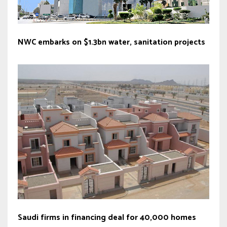
NWC embarks on $1.3bn water, sanitation projects
Saudi firms in financing deal for 40,000 homes