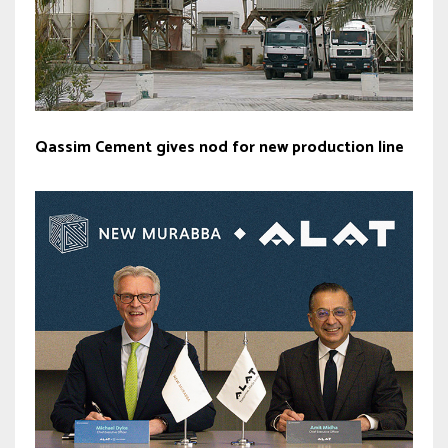
Qassim Cement gives nod for new production line