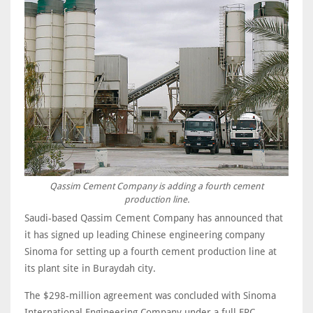
Qassim Cement Company is adding a fourth cement
production line.
Saudi-based Qassim Cement Company has announced that
it has signed up leading Chinese engineering company
Sinoma for setting up a fourth cement production line at
its plant site in Buraydah city.
The $298-million agreement was concluded with Sinoma
International Engineering Company under a full EPC