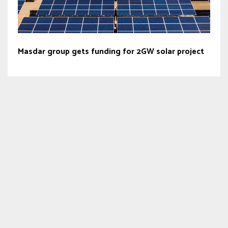
Masdar group gets funding for 2GW solar project