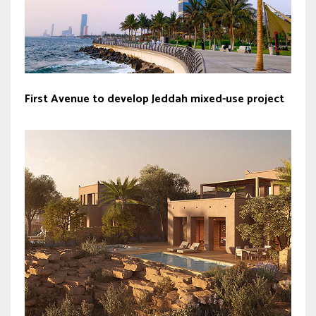
First Avenue to develop Jeddah mixed-use project