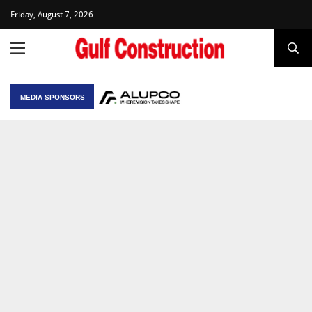
Friday, August 7, 2026
MEDIA SPONSORS