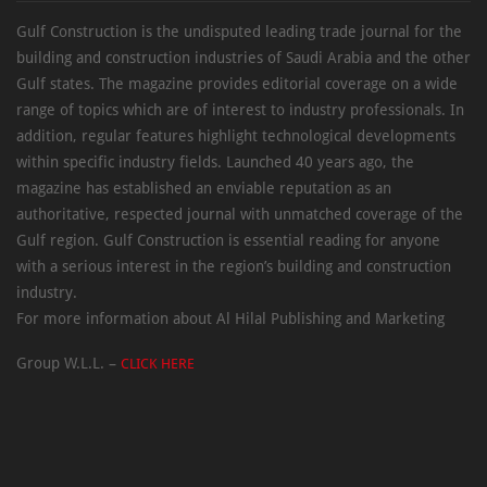
Gulf Construction is the undisputed leading trade journal for the
building and construction industries of Saudi Arabia and the other
Gulf states. The magazine provides editorial coverage on a wide
range of topics which are of interest to industry professionals. In
addition, regular features highlight technological developments
within specific industry fields. Launched 40 years ago, the
magazine has established an enviable reputation as an
authoritative, respected journal with unmatched coverage of the
Gulf region. Gulf Construction is essential reading for anyone
with a serious interest in the region’s building and construction
industry.
For more information about Al Hilal Publishing and Marketing
Group W.L.L. –
CLICK HERE