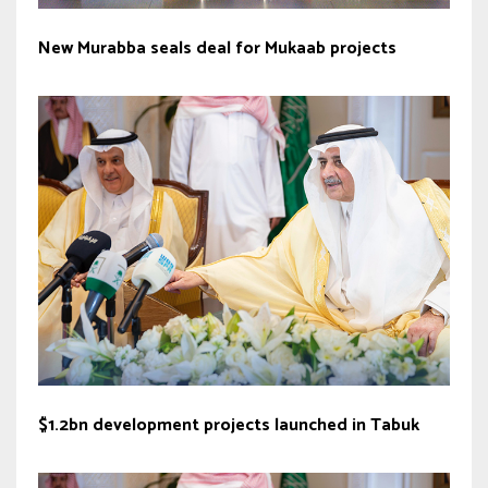
New Murabba seals deal for Mukaab projects
$1.2bn development projects launched in Tabuk