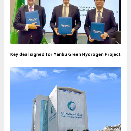
Key deal signed for Yanbu Green Hydrogen Project