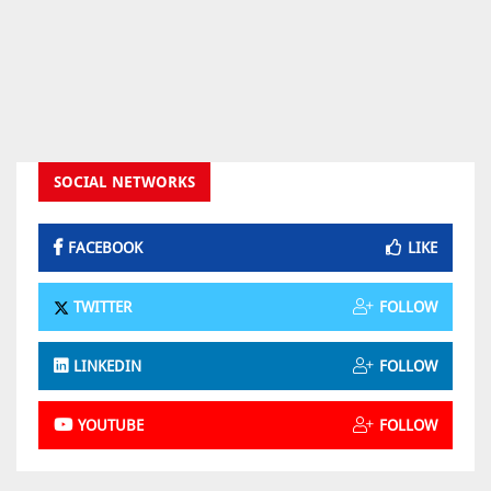
SOCIAL NETWORKS
FACEBOOK
LIKE
TWITTER
FOLLOW
LINKEDIN
FOLLOW
YOUTUBE
FOLLOW