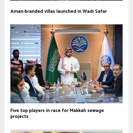
Aman-branded villas launched in Wadi Safar
Five top players in race for Makkah sewage
projects