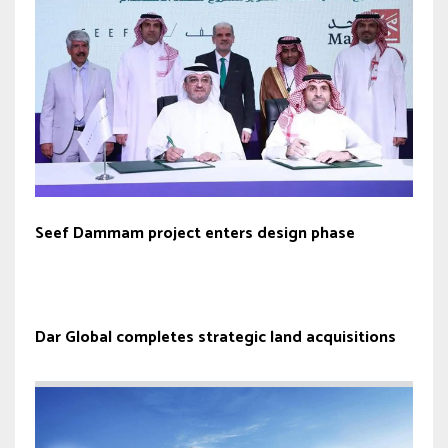
Seef Dammam project enters design phase
Dar Global completes strategic land acquisitions