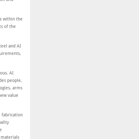
s within the
s of the
teel and AI
quirements,
ous. AI
ides people,
logies, arms
 new value
 fabrication
ality
e
 materials