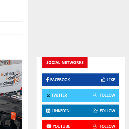
SOCIAL NETWORKS
FACEBOOK
LIKE
TWITTER
FOLLOW
LINKEDIN
FOLLOW
YOUTUBE
FOLLOW