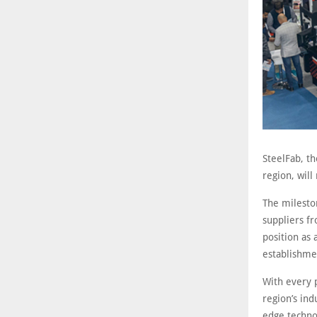
SteelFab, th
region, will
The milesto
suppliers f
position as
establishme
With every p
region’s ind
edge techno