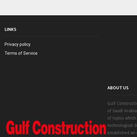
LINKS
Privacy policy
Terms of Service
ABOUT US
Gulf Constructi
of Saudi Arabia
of topics which
technological d
established an