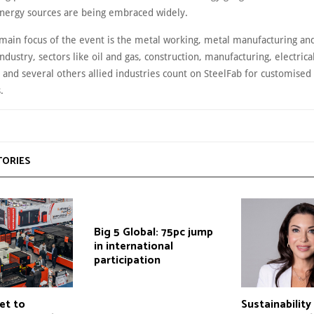
nergy sources are being embraced widely.
main focus of the event is the metal working, metal manufacturing and
industry, sectors like oil and gas, construction, manufacturing, electrical
 and several others allied industries count on SteelFab for customised
s.
TORIES
Big 5 Global: 75pc jump
in international
participation
et to
Sustainabilit