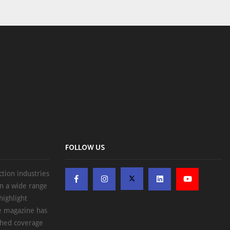
FOLLOW US
ction industries
on a wide range
highlight
he magazine has
ched coverage