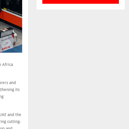
h Africa
urers and
thening its
ng
 UAE and the
ing cutting-
ion and