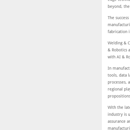
beyond, the 
The success 
manufacturi
fabrication
Welding & C
& Robotics a
with AI & Ro
In manufactu
tools, data 
processes, a
regional pla
propositions
With the la
industry is
assurance a
manufacturi