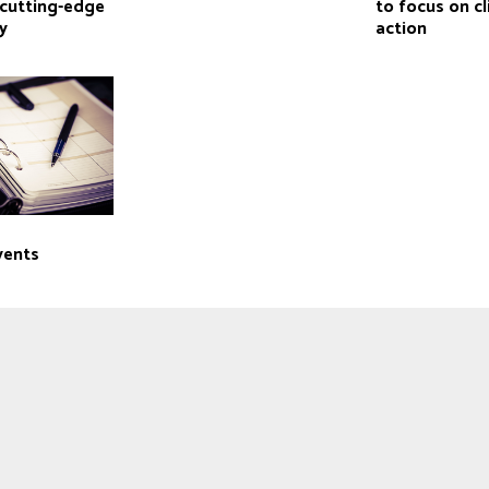
cutting-edge
to focus on c
y
action
vents