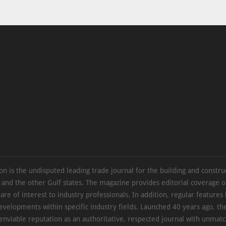
on is the undisputed leading trade journal for the building and constru
 and the other Gulf states. The magazine provides editorial coverage 
 are of interest to industry professionals. In addition, regular features 
evelopments within specific industry fields. Launched 40 years ago, t
 enviable reputation as an authoritative, respected journal with unmat