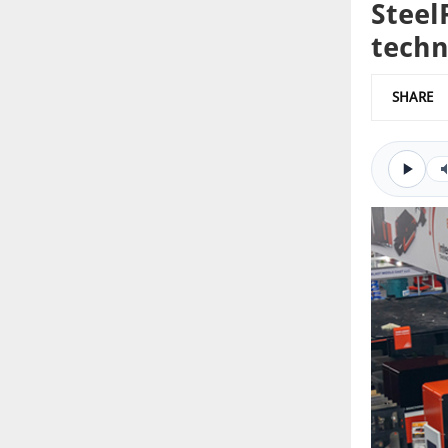
Steel
techn
SHARE