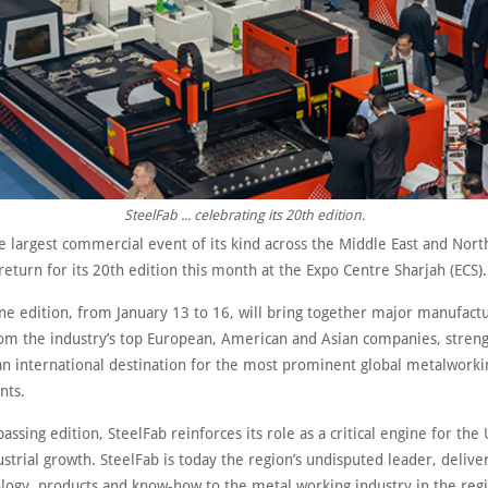
SteelFab ... celebrating its 20th edition.
e largest commercial event of its kind across the Middle East and Nort
 return for its 20th edition this month at the Expo Centre Sharjah (ECS).
ne edition, from January 13 to 16, will bring together major manufact
rom the industry’s top European, American and Asian companies, streng
 an international destination for the most prominent global metalworki
nts.
assing edition, SteelFab reinforces its role as a critical engine for the
ustrial growth. SteelFab is today the region’s undisputed leader, deliver
logy, products and know-how to the metal working industry in the reg