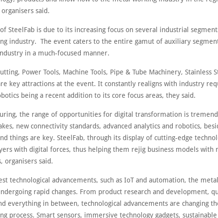
organisers said.
of SteelFab is due to its increasing focus on several industrial segment
ng industry. The event caters to the entire gamut of auxiliary segment
 industry in a much-focused manner.
utting, Power Tools, Machine Tools, Pipe & Tube Machinery, Stainless S
re key attractions at the event. It constantly realigns with industry re
botics being a recent addition to its core focus areas, they said.
ring, the range of opportunities for digital transformation is tremend
lakes, new connectivity standards, advanced analytics and robotics, bes
nd things are key. SteelFab, through its display of cutting-edge techno
yers with digital forces, thus helping them rejig business models with
, organisers said.
test technological advancements, such as IoT and automation, the metal
 undergoing rapid changes. From product research and development, qu
nd everything in between, technological advancements are changing th
ng process. Smart sensors, immersive technology gadgets, sustainable