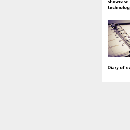
showcase 
technolog
Diary of e