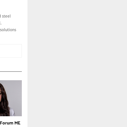
 steel
,
 solutions
y Forum ME