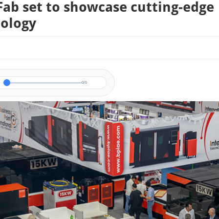
Fab set to showcase cutting-edge
ology
0/0