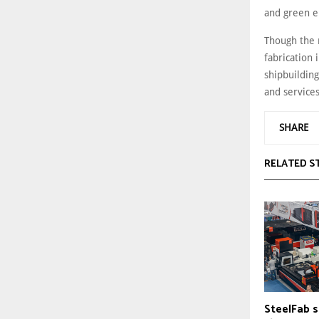
and green e
Though the 
fabrication 
shipbuilding
and service
SHARE
RELATED S
SteelFab s