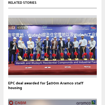
RELATED STORIES
EPC deal awarded for $400m Aramco staff
housing