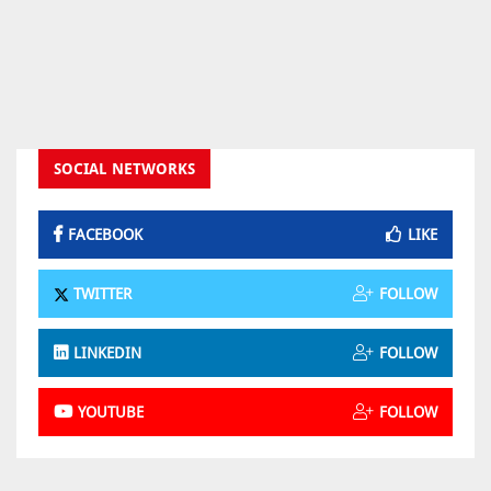
SOCIAL NETWORKS
FACEBOOK
LIKE
TWITTER
FOLLOW
LINKEDIN
FOLLOW
YOUTUBE
FOLLOW