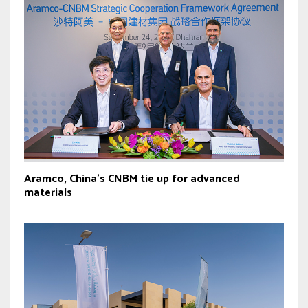
Aramco, China’s CNBM tie up for advanced
materials