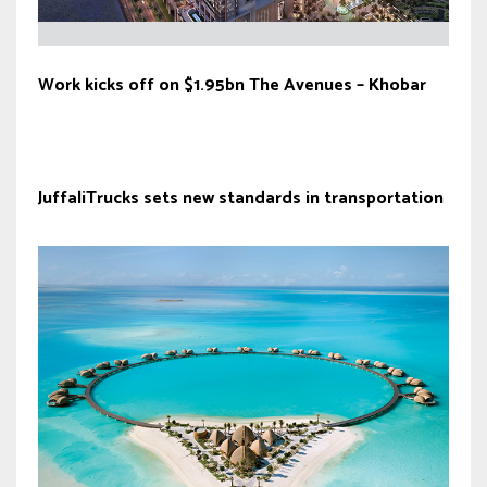
Work kicks off on $1.95bn The Avenues – Khobar
JuffaliTrucks sets new standards in transportation