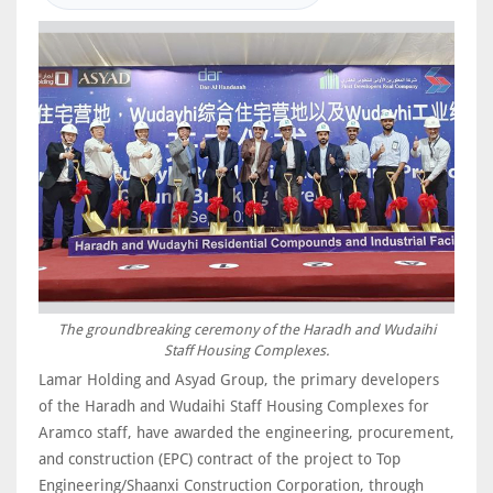
The groundbreaking ceremony of the Haradh and Wudaihi
Staff Housing Complexes.
Lamar Holding and Asyad Group, the primary developers
of the Haradh and Wudaihi Staff Housing Complexes for
Aramco staff, have awarded the engineering, procurement,
and construction (EPC) contract of the project to Top
Engineering/Shaanxi Construction Corporation, through