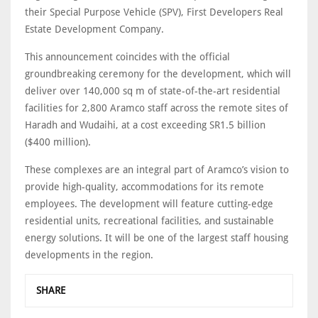
their Special Purpose Vehicle (SPV), First Developers Real
Estate Development Company.
This announcement coincides with the official
groundbreaking ceremony for the development, which will
deliver over 140,000 sq m of state-of-the-art residential
facilities for 2,800 Aramco staff across the remote sites of
Haradh and Wudaihi, at a cost exceeding SR1.5 billion
($400 million).
These complexes are an integral part of Aramco’s vision to
provide high-quality, accommodations for its remote
employees. The development will feature cutting-edge
residential units, recreational facilities, and sustainable
energy solutions. It will be one of the largest staff housing
developments in the region.
SHARE