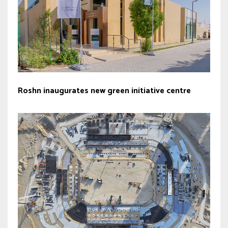
Roshn inaugurates new green initiative centre