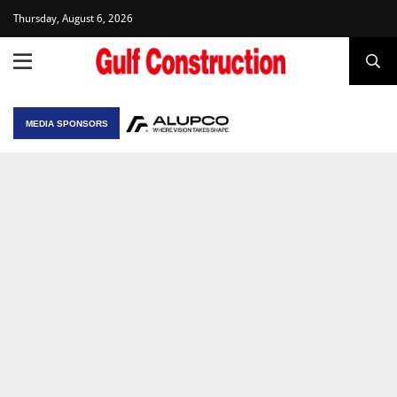
Thursday, August 6, 2026
MEDIA SPONSORS