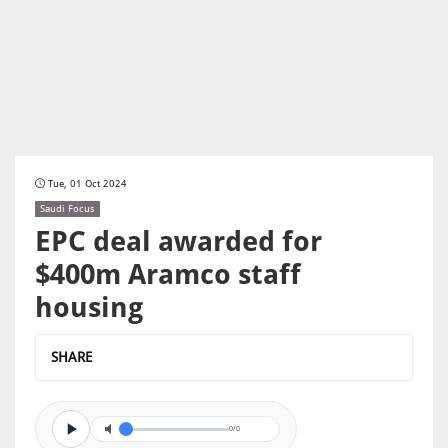
Tue, 01 Oct 2024
Saudi Focus
EPC deal awarded for
$400m Aramco staff
housing
SHARE
0/0