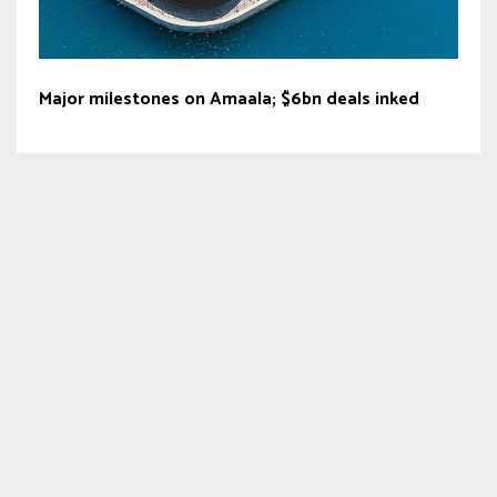
Major milestones on Amaala; $6bn deals inked