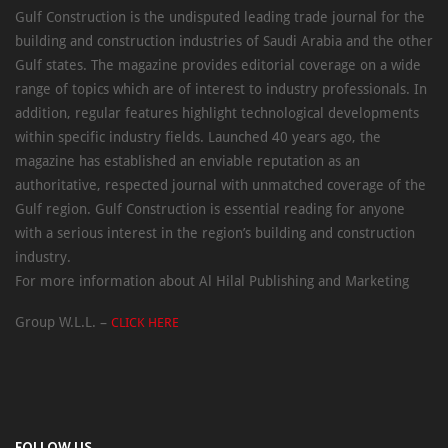
Gulf Construction is the undisputed leading trade journal for the
building and construction industries of Saudi Arabia and the other
Gulf states. The magazine provides editorial coverage on a wide
range of topics which are of interest to industry professionals. In
addition, regular features highlight technological developments
within specific industry fields. Launched 40 years ago, the
magazine has established an enviable reputation as an
authoritative, respected journal with unmatched coverage of the
Gulf region. Gulf Construction is essential reading for anyone
with a serious interest in the region’s building and construction
industry.
For more information about Al Hilal Publishing and Marketing
Group W.L.L. –
CLICK HERE