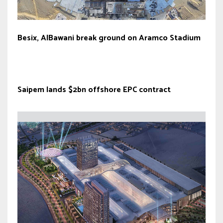
Besix, AlBawani break ground on Aramco Stadium
Saipem lands $2bn offshore EPC contract