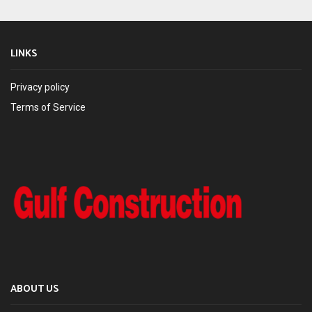
LINKS
Privacy policy
Terms of Service
ABOUT US