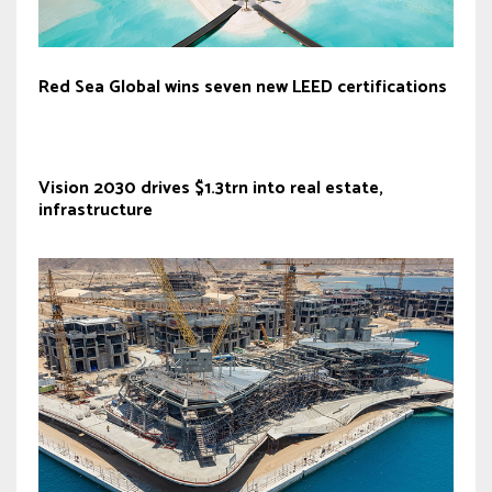
Red Sea Global wins seven new LEED certifications
Vision 2030 drives $1.3trn into real estate,
infrastructure