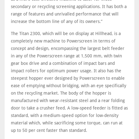
secondary or recycling screening applications. It has both a
range of features and unrivalled performance that will
increase the bottom line of any of its owners.”
The Titan 2300, which will be on display at Hillhead, is a
completely new machine to Powerscreen in terms of
concept and design, encompassing the largest belt feeder
in any of the Powerscreen range at 1,500 mm, with twin
gear box drive and a combination of impact bars and
impact rollers for optimum power usage. It also has the
steepest hopper ever designed by Powerscreen to enable
ease of emptying without bridging, with an eye specifically
on the recycling market. The body of the hopper is
manufactured with wear-resistant steel and a rear folding
door to take a crusher feed. A low-speed feeder is fitted as
standard, with a medium-speed option for low-density
material which, while sacrificing some torque, can run at
up to 50 per cent faster than standard.