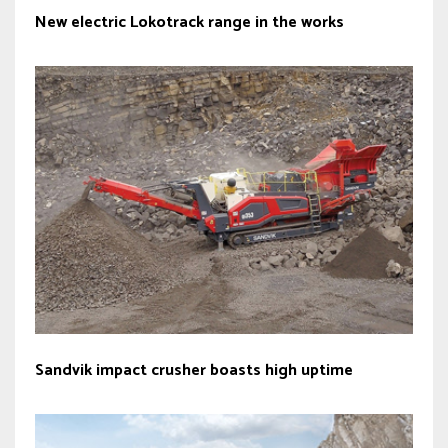
New electric Lokotrack range in the works
Sandvik impact crusher boasts high uptime