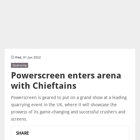
Wed, 01 Jun 2022
Quarrying
Powerscreen enters arena
with Chieftains
Powerscreen is geared to put on a grand show at a leading
quarrying event in the UK, where it will showcase the
prowess of its game-changing and successful crushers and
screens.
SHARE