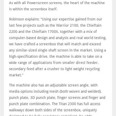
As with all Powerscreen screens, the heart of the machine
is within the screenbox itself.
Robinson explains: “Using our expertise gained from our
last few projects such as the Warrior 2100, the Chieftain
2200 and the Chieftain 1700X, together with a mix of
computer-based design and analysis and real world testing,
we have crafted a screenbox that will match and exceed
any similar-sized single shaft screen in the market. Using a
high-specification drive, the machine is able to take on a
wide range of applications from smaller direct feeder,
secondary feed after a crusher to light weight recycling
market.”
The machine also has an adjustable screen angle, with
media options including mesh (both woven and welded),
punch plate, 3D punch plate, finger screens and finger and
punch plate combination. The Titan 2300 has full access
walkways down both sides of the screenbox, uniquely