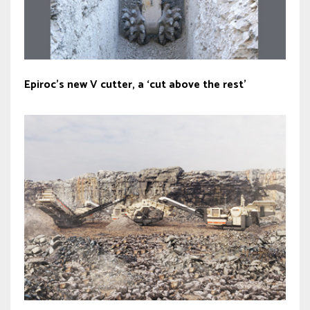
Epiroc’s new V cutter, a ‘cut above the rest’