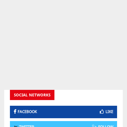
SOCIAL NETWORKS
FACEBOOK
LIKE