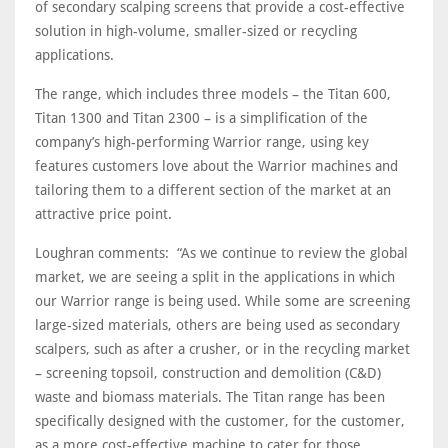
of secondary scalping screens that provide a cost-effective
solution in high-volume, smaller-sized or recycling
applications.
The range, which includes three models – the Titan 600,
Titan 1300 and Titan 2300 – is a simplification of the
company’s high-performing Warrior range, using key
features customers love about the Warrior machines and
tailoring them to a different section of the market at an
attractive price point.
Loughran comments: “As we continue to review the global
market, we are seeing a split in the applications in which
our Warrior range is being used. While some are screening
large-sized materials, others are being used as secondary
scalpers, such as after a crusher, or in the recycling market
– screening topsoil, construction and demolition (C&D)
waste and biomass materials. The Titan range has been
specifically designed with the customer, for the customer,
as a more cost-effective machine to cater for those