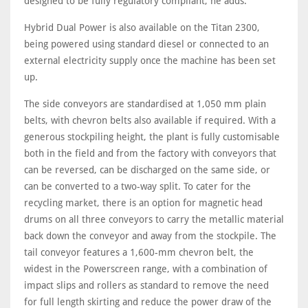
designed to be fully regulatory compliant, he adds.
Hybrid Dual Power is also available on the Titan 2300,
being powered using standard diesel or connected to an
external electricity supply once the machine has been set
up.
The side conveyors are standardised at 1,050 mm plain
belts, with chevron belts also available if required. With a
generous stockpiling height, the plant is fully customisable
both in the field and from the factory with conveyors that
can be reversed, can be discharged on the same side, or
can be converted to a two-way split. To cater for the
recycling market, there is an option for magnetic head
drums on all three conveyors to carry the metallic material
back down the conveyor and away from the stockpile. The
tail conveyor features a 1,600-mm chevron belt, the
widest in the Powerscreen range, with a combination of
impact slips and rollers as standard to remove the need
for full length skirting and reduce the power draw of the