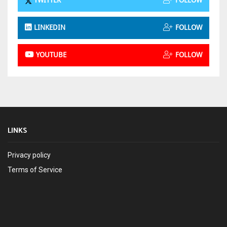
TWITTER
FOLLOW
LINKEDIN
FOLLOW
YOUTUBE
FOLLOW
LINKS
Privacy policy
Terms of Service