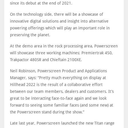
since its debut at the end of 2021.
On the technology side, there will be a showcase of
innovative digital solutions and insight into alternative
powering offerings which will play an important role in
preserving the planet.
At the demo area in the rock processing area, Powerscreen
will showcase three working machines: Premiertrak 450,
Trakpactor 480SR and Chieftain 2100XE.
Neil Robinson, Powerscreen Product and Applications
Manager, says: “Pretty much everything on display at
Hillhead 2022 is the result of a collaborative effort
between our team members, dealers and customers. It’s
great to be interacting face-to-face again and we look
forward to seeing some familiar faces (and some new) at
the Powerscreen stand during the show.”
Late last year, Powerscreen launched the new Titan range