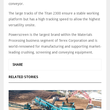
conveyor.
The large tracks of the Titan 2300 ensure a stable working
platform but has a high tracking speed to allow the highest
versatility onsite.
Powerscreen is the largest brand within the Materials
Processing business segment of Terex Corporation and is
world-renowned for manufacturing and supporting market-
leading crushing, screening and conveying equipment.
SHARE
RELATED STORIES