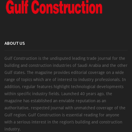
ABOUT US
Gulf Construction is the undisputed leading trade journal for the
building and construction industries of Saudi Arabia and the other
Gulf states. The magazine provides editorial coverage on a wide
range of topics which are of interest to industry professionals. In
addition, regular features highlight technological developments
within specific industry fields. Launched 40 years ago, the
magazine has established an enviable reputation as an
authoritative, respected journal with unmatched coverage of the
Gulf region. Gulf Construction is essential reading for anyone
with a serious interest in the region’s building and construction
industry.