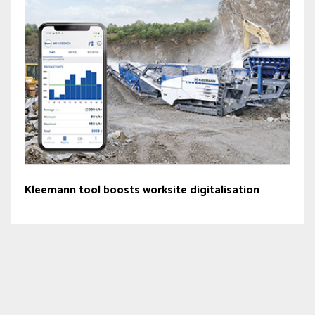
Kleemann tool boosts worksite digitalisation