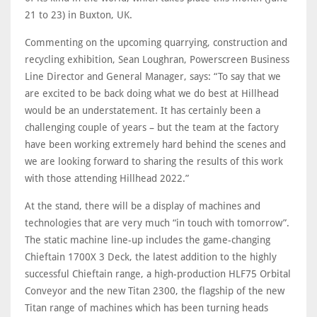
21 to 23) in Buxton, UK.
Commenting on the upcoming quarrying, construction and
recycling exhibition, Sean Loughran, Powerscreen Business
Line Director and General Manager, says: “To say that we
are excited to be back doing what we do best at Hillhead
would be an understatement. It has certainly been a
challenging couple of years – but the team at the factory
have been working extremely hard behind the scenes and
we are looking forward to sharing the results of this work
with those attending Hillhead 2022.”
At the stand, there will be a display of machines and
technologies that are very much “in touch with tomorrow”.
The static machine line-up includes the game-changing
Chieftain 1700X 3 Deck, the latest addition to the highly
successful Chieftain range, a high-production HLF75 Orbital
Conveyor and the new Titan 2300, the flagship of the new
Titan range of machines which has been turning heads