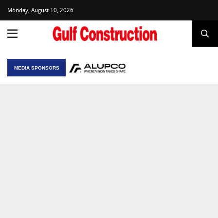
Monday, August 10, 2026
MEDIA SPONSORS