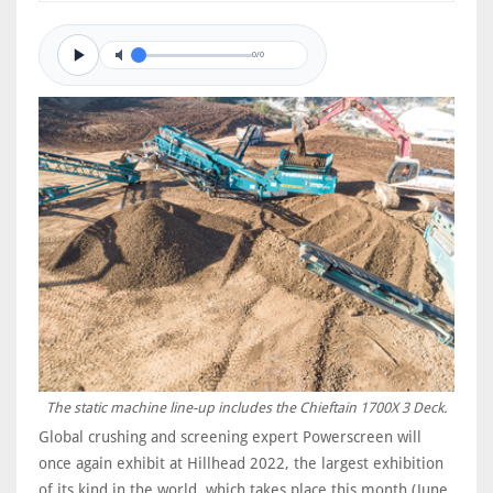
0/0
The static machine line-up includes the Chieftain 1700X 3 Deck.
Global crushing and screening expert Powerscreen will
once again exhibit at Hillhead 2022, the largest exhibition
of its kind in the world, which takes place this month (June