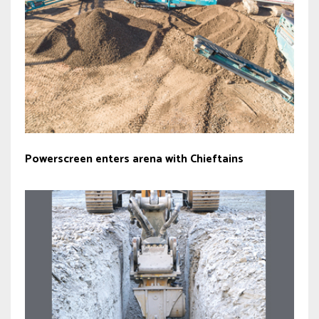
Powerscreen enters arena with Chieftains