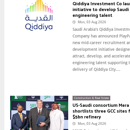
Qiddiya Investment Co la
initiative to develop Saudi
engineering talent
Mon, 03 Aug 2026
Saudi Arabia's Qiddiya Investm
Company has announced PlayPa
new mid-career recruitment a
development initiative designe
attract, develop, and accelerat
engineering talent supporting 
delivery of Qiddiya City....
Construction & Real Estate
US-Saudi consortium Mera 
shortlists three GCC sites 
$5bn refinery
Mon, 03 Aug 2026