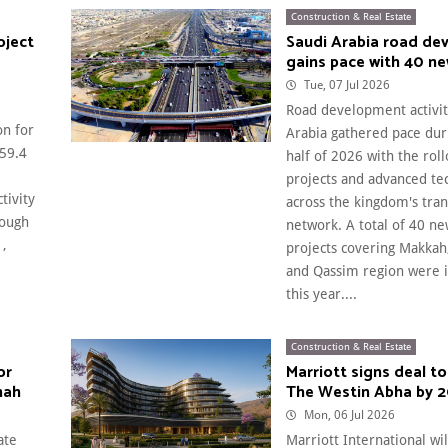
Construction & Real Estate
oject
Saudi Arabia road de
gains pace with 40 ne
Tue, 07 Jul 2026
Road development activit
on for
Arabia gathered pace duri
$59.4
half of 2026 with the rol
projects and advanced te
tivity
across the kingdom's tra
hough
network. A total of 40 n
1,
projects covering Makka
and Qassim region were 
this year....
Construction & Real Estate
or
Marriott signs deal to
nah
The Westin Abha by 2
Mon, 06 Jul 2026
ate
Marriott International wi