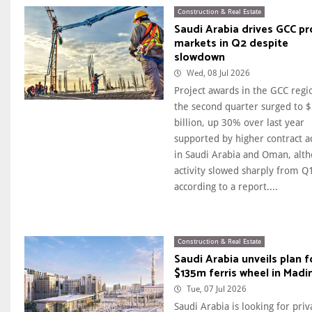
Construction & Real Estate
Saudi Arabia drives GCC pr
markets in Q2 despite
slowdown
Wed, 08 Jul 2026
Project awards in the GCC regi
the second quarter surged to 
billion, up 30% over last year
supported by higher contract ac
in Saudi Arabia and Oman, alt
activity slowed sharply from Q
according to a report....
Construction & Real Estate
Saudi Arabia unveils plan f
$135m ferris wheel in Madi
Tue, 07 Jul 2026
Saudi Arabia is looking for priv