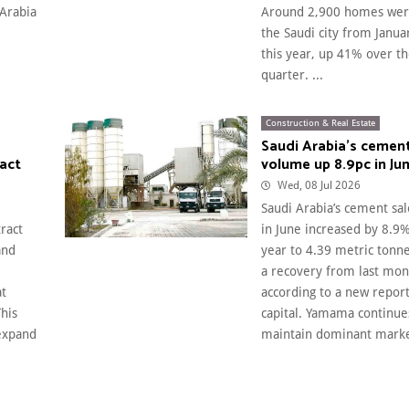
 Arabia
Around 2,900 homes were
the Saudi city from Janua
this year, up 41% over t
quarter. ...
Construction & Real Estate
Saudi Arabia’s cement
ract
volume up 8.9pc in Ju
Wed, 08 Jul 2026
Saudi Arabia’s cement sa
ract
in June increased by 8.9
and
year to 4.39 metric tonne
a recovery from last mont
at
according to a new report
This
capital. Yamama continue
 expand
maintain dominant market