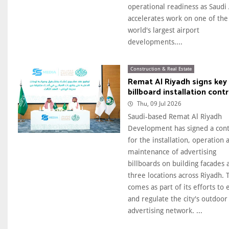
operational readiness as Saudi
accelerates work on one of the
world's largest airport
developments....
Construction & Real Estate
Remat Al Riyadh signs key
billboard installation cont
Thu, 09 Jul 2026
Saudi-based Remat Al Riyadh
Development has signed a cont
for the installation, operation 
maintenance of advertising
billboards on building facades 
three locations across Riyadh. 
comes as part of its efforts to
and regulate the city's outdoor
advertising network. ...