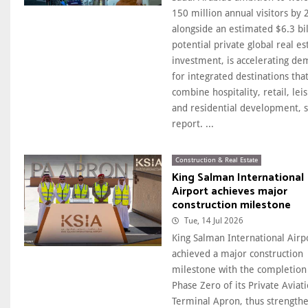
150 million annual visitors by 
alongside an estimated $6.3 bil
potential private global real es
investment, is accelerating d
for integrated destinations tha
combine hospitality, retail, lei
and residential development, s
report. ...
Construction & Real Estate
King Salman International
Airport achieves major
construction milestone
Tue, 14 Jul 2026
King Salman International Airp
achieved a major construction
milestone with the completion
Phase Zero of its Private Aviat
Terminal Apron, thus strength