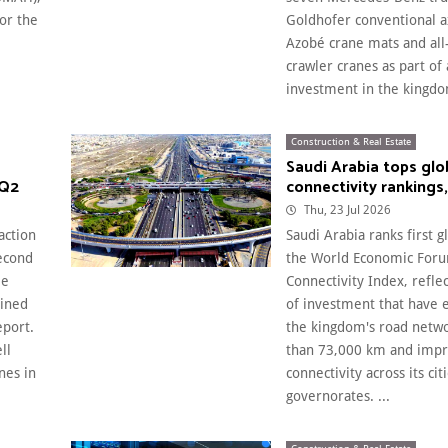
or the
Goldhofer conventional ax
Azobé crane mats and all
crawler cranes as part of
investment in the kingdom
Construction & Real Estate
Saudi Arabia tops glo
 Q2
connectivity rankings
Thu, 23 Jul 2026
action
Saudi Arabia ranks first gl
econd
the World Economic Foru
ee
Connectivity Index, refle
ained
of investment that have
eport.
the kingdom's road netw
ll
than 73,000 km and imp
nes in
connectivity across its cit
governorates. ...