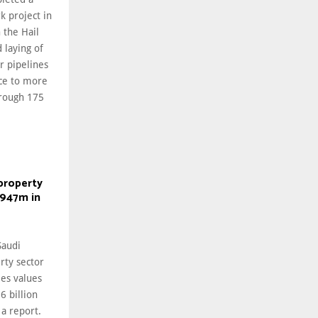
k project in
 the Hail
 laying of
r pipelines
ice to more
hrough 175
property
$947m in
audi
rty sector
les values
6 billion
 a report.