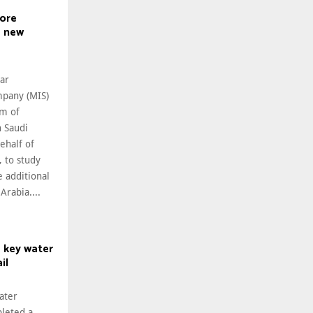
lore
e new
ar
pany (MIS)
m of
 Saudi
behalf of
 to study
 additional
Arabia....
 key water
il
ater
leted a