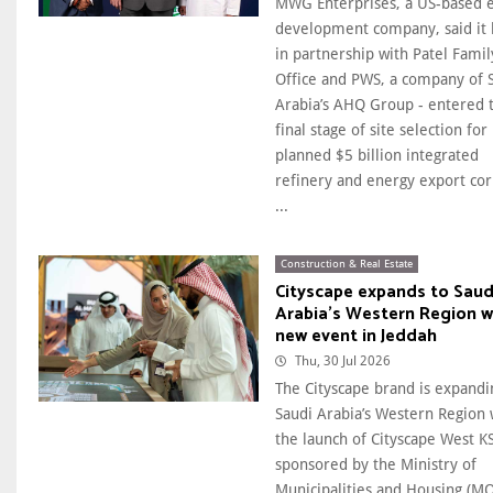
MWG Enterprises, a US-based 
development company, said it 
in partnership with Patel Famil
Office and PWS, a company of 
Arabia’s AHQ Group - entered 
final ​stage of site selection for 
planned $5 billion integrated
refinery and energy export cor
...
Construction & Real Estate
Cityscape expands to Saud
Arabia's Western Region w
new event in Jeddah
Thu, 30 Jul 2026
The Cityscape brand is expandi
Saudi Arabia’s Western Region 
the launch of Cityscape West K
sponsored by the Ministry of
Municipalities and Housing (