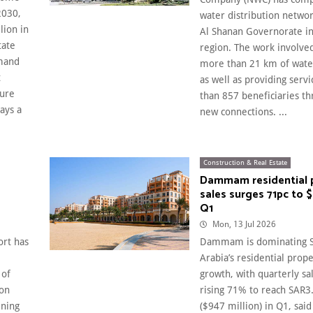
2030,
water distribution networ
lion in
Al Shanan Governorate in
tate
region. The work involved
emand
more than 21 km of wate
t
as well as providing serv
sure
than 857 beneficiaries t
ays a
new connections. ...
Construction & Real Estate
Dammam residential 
sales surges 71pc to 
Q1
Mon, 13 Jul 2026
ort has
Dammam is dominating S
Arabia’s residential prope
 of
growth, with quarterly sa
ion
rising 71% to reach SAR3.
ening
($947 million) in Q1, said