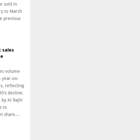
 sold in
ry to March
he previous
 sales
ne
les volume
% year-on-
s, reflecting
h’s decline,
 by Al Rajhi
s to
 share....