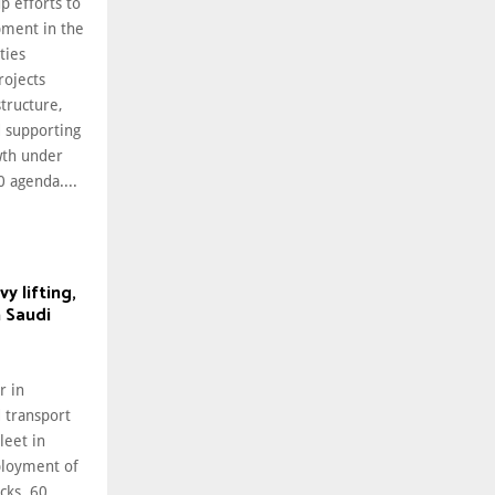
p efforts to
pment in the
ties
rojects
tructure,
d supporting
wth under
 agenda....
 lifting,
n Saudi
r in
 transport
leet in
ployment of
cks, 60