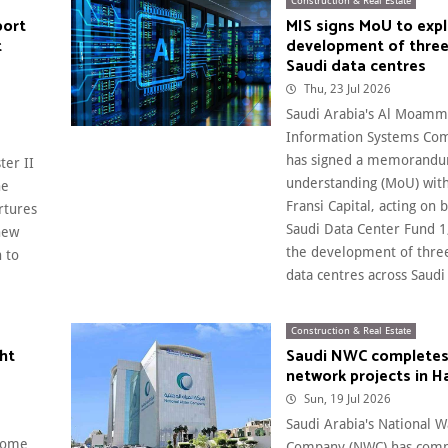
Construction & Real Estate
port
MIS signs MoU to exp
t
development of thre
Saudi data centres
Thu, 23 Jul 2026
Saudi Arabia's Al Moamm
Information Systems Com
has signed a memorandu
ter II
understanding (MoU) with
he
Fransi Capital, acting on 
rtures
Saudi Data Center Fund 1,
 new
the development of three
 to
data centres across Saudi 
Construction & Real Estate
ght
Saudi NWC completes
network projects in Ha
Sun, 19 Jul 2026
Saudi Arabia's National W
lcome
Company (NWC) has comp