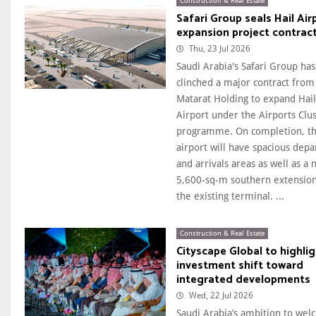
Construction & Real Estate
Safari Group seals Hail Air
expansion project contrac
Thu, 23 Jul 2026
Saudi Arabia's Safari Group has
clinched a major contract from
Matarat Holding to expand Hail
Airport under the Airports Clus
programme. On completion, t
airport will have spacious depa
and arrivals areas as well as a
5,600-sq-m southern extension
the existing terminal. ...
Construction & Real Estate
Cityscape Global to highli
investment shift toward
integrated developments
Wed, 22 Jul 2026
Saudi Arabia’s ambition to we