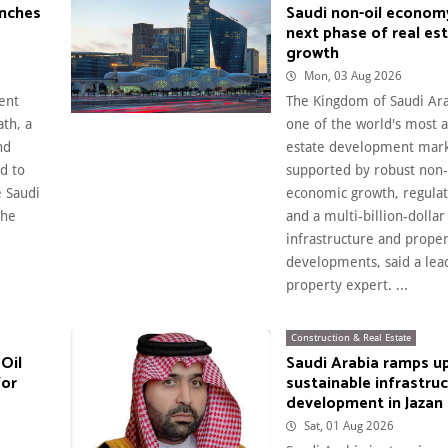
unches
Saudi non-oil econom
next phase of real es
growth
Mon, 03 Aug 2026
ent
The Kingdom of Saudi Ar
th, a
one of the world's most a
nd
estate development mark
d to
supported by robust non-
e Saudi
economic growth, regula
the
and a multi-billion-dollar
infrastructure and prope
developments, said a lea
property expert. ...
Construction & Real Estate
Oil
Saudi Arabia ramps u
for
sustainable infrastru
development in Jazan
Sat, 01 Aug 2026