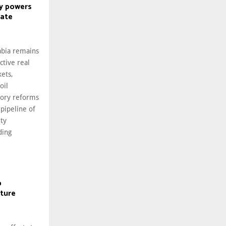
y powers
tate
abia remains
ctive real
ets,
oil
tory reforms
 pipeline of
rty
ding
p
cture