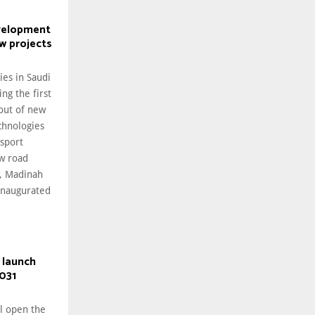
velopment
w projects
ies in Saudi
ng the first
lout of new
chnologies
nsport
ew road
h, Madinah
inaugurated
 launch
031
ll open the