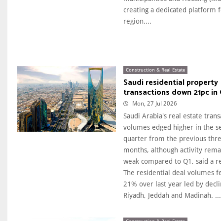
creating a dedicated platform f
region....
Construction & Real Estate
Saudi residential property
transactions down 21pc in
Mon, 27 Jul 2026
Saudi Arabia's real estate trans
volumes edged higher in the s
quarter from the previous thr
months, although activity rem
weak compared to Q1, said a r
The residential deal volumes fe
21% over last year led by decli
Riyadh, Jeddah and Madinah. ...