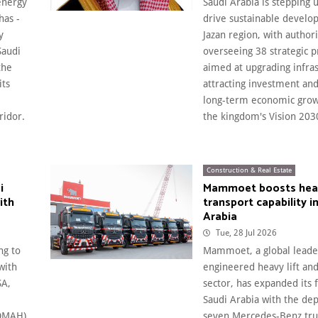
energy
Saudi Arabia is stepping u
has -
drive sustainable develo
y
Jazan region, with authori
Saudi
overseeing 38 strategic p
the
aimed at upgrading infras
its
attracting investment an
long-term economic gro
ridor.
the kingdom's Vision 2030
Construction & Real Estate
i
Mammoet boosts heavy
ith
transport capability i
Arabia
Tue, 28 Jul 2026
ng to
Mammoet, a global leade
with
engineered heavy lift and
SA,
sector, has expanded its f
Saudi Arabia with the de
MOMAH),
seven Mercedes-Benz tru