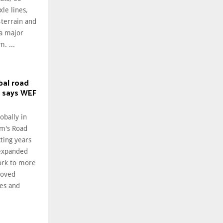
le lines,
-terrain and
 a major
. ...
bal road
, says WEF
obally in
m's Road
cting years
 expanded
ork to more
roved
ies and