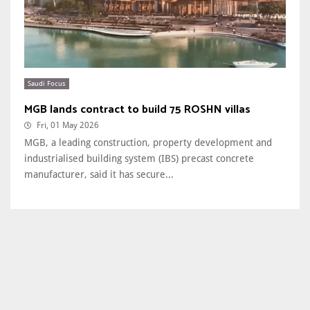
Saudi Focus
MGB lands contract to build 75 ROSHN villas
Fri, 01 May 2026
MGB, a leading construction, property development and
industrialised building system (IBS) precast concrete
manufacturer, said it has secure...