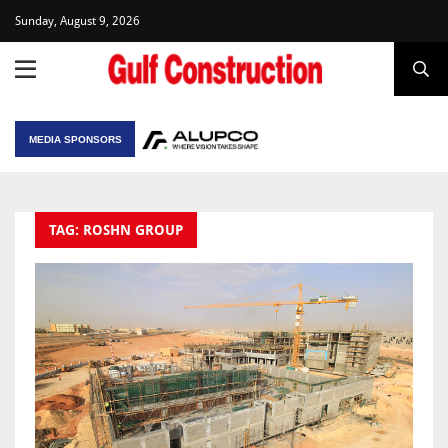
Sunday, August 9, 2026
MEDIA SPONSORS
TAG: ROSHN GROUP