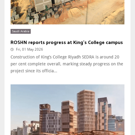
Saudi Arabia
ROSHN reports progress at King’s College campus
Fri, 01 May 2026
Construction of King’s College Riyadh SEDRA is around 20
per cent complete overall, marking steady progress on the
project since its officia...