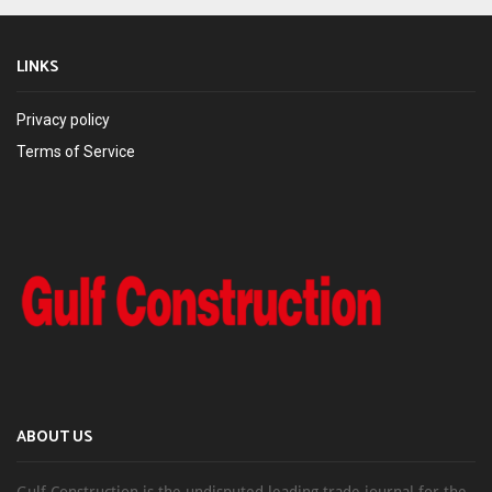
LINKS
Privacy policy
Terms of Service
ABOUT US