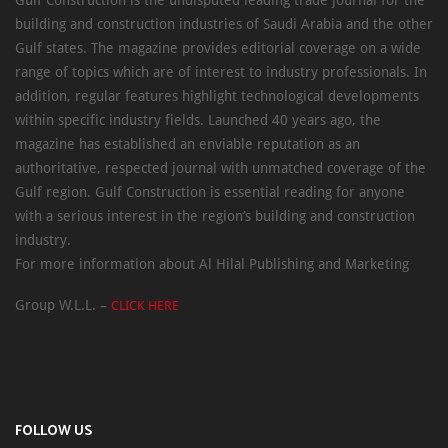
Gulf Construction is the undisputed leading trade journal for the
building and construction industries of Saudi Arabia and the other
Gulf states. The magazine provides editorial coverage on a wide
range of topics which are of interest to industry professionals. In
addition, regular features highlight technological developments
within specific industry fields. Launched 40 years ago, the
magazine has established an enviable reputation as an
authoritative, respected journal with unmatched coverage of the
Gulf region. Gulf Construction is essential reading for anyone
with a serious interest in the region’s building and construction
industry.
For more information about Al Hilal Publishing and Marketing
Group W.L.L. –
CLICK HERE
FOLLOW US