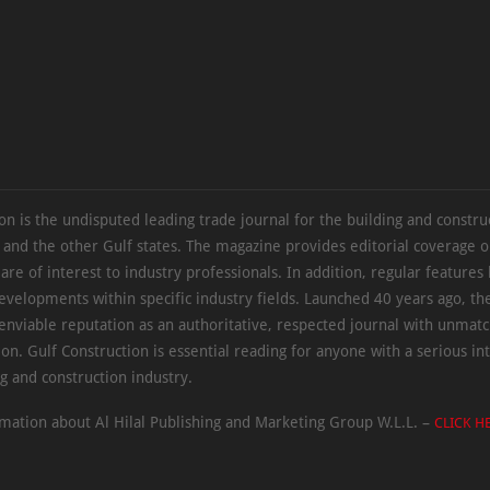
on is the undisputed leading trade journal for the building and constru
 and the other Gulf states. The magazine provides editorial coverage 
 are of interest to industry professionals. In addition, regular features 
evelopments within specific industry fields. Launched 40 years ago, t
 enviable reputation as an authoritative, respected journal with unmat
ion. Gulf Construction is essential reading for anyone with a serious int
ng and construction industry.
mation about Al Hilal Publishing and Marketing Group W.L.L. –
CLICK H