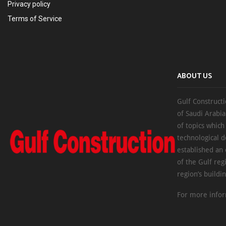
Privacy policy
Terms of Service
ABOUT US
Gulf Constructi
of Saudi Arabia
of topics which
technological d
established an
of the Gulf reg
region’s buildi
For more infor