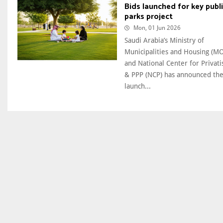
Bids launched for key publ
parks project
Mon, 01 Jun 2026
Saudi Arabia’s Ministry of
Municipalities and Housing (
and National Center for Privati
& PPP (NCP) has announced th
launch...