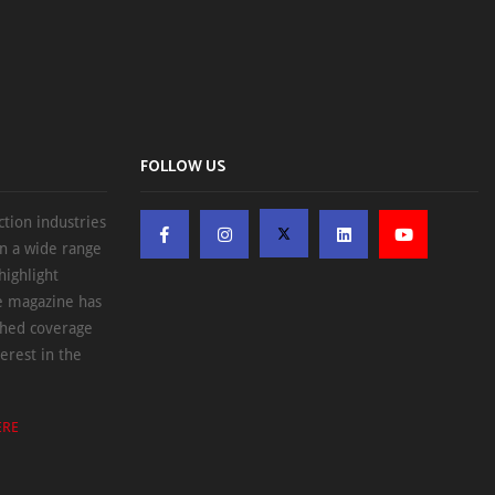
FOLLOW US
ction industries
on a wide range
highlight
he magazine has
ched coverage
erest in the
ERE