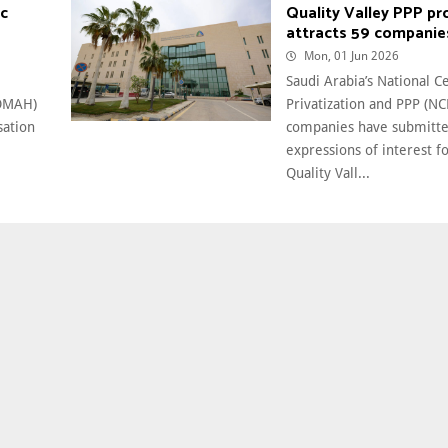
ic
Quality Valley PPP pr
attracts 59 companie
Mon, 01 Jun 2026
Saudi Arabia’s National C
MOMAH)
Privatization and PPP (NC
sation
companies have submitt
e
expressions of interest f
Quality Vall...