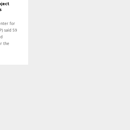
oject
s
enter for
P) said 59
ed
or the