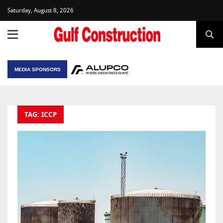
Saturday, August 8, 2026
MEDIA SPONSORS
TAG: ICCP