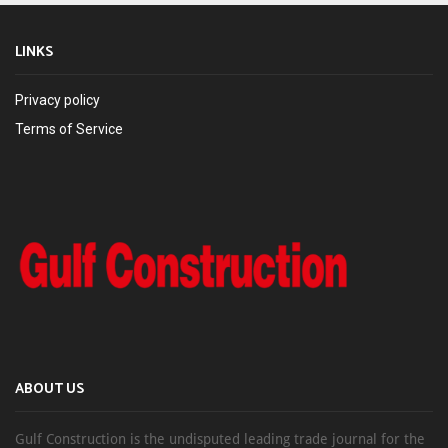
LINKS
Privacy policy
Terms of Service
ABOUT US
Gulf Construction is the undisputed leading trade journal for the