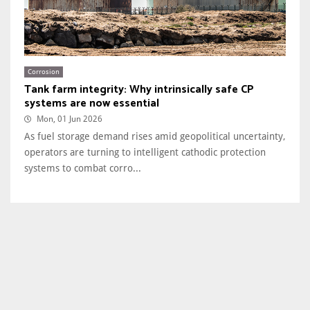
Corrosion
Tank farm integrity: Why intrinsically safe CP
systems are now essential
Mon, 01 Jun 2026
As fuel storage demand rises amid geopolitical uncertainty,
operators are turning to intelligent cathodic protection
systems to combat corro...