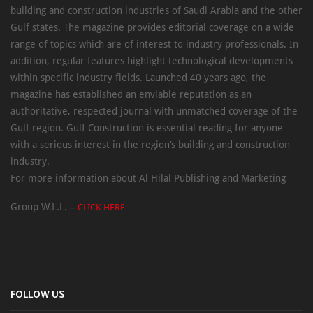
building and construction industries of Saudi Arabia and the other
Gulf states. The magazine provides editorial coverage on a wide
range of topics which are of interest to industry professionals. In
addition, regular features highlight technological developments
within specific industry fields. Launched 40 years ago, the
magazine has established an enviable reputation as an
authoritative, respected journal with unmatched coverage of the
Gulf region. Gulf Construction is essential reading for anyone
with a serious interest in the region’s building and construction
industry.
For more information about Al Hilal Publishing and Marketing
Group W.L.L. –
CLICK HERE
FOLLOW US