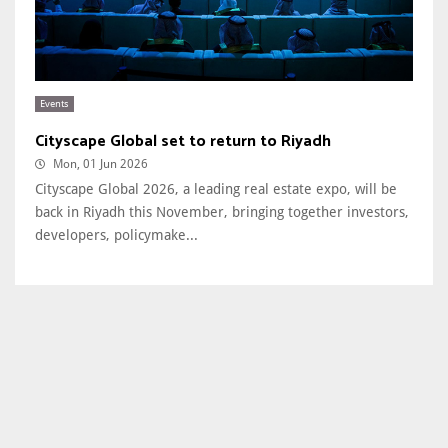
Events
Cityscape Global set to return to Riyadh
Mon, 01 Jun 2026
Cityscape Global 2026, a leading real estate expo, will be
back in Riyadh this November, bringing together investors,
developers, policymake...