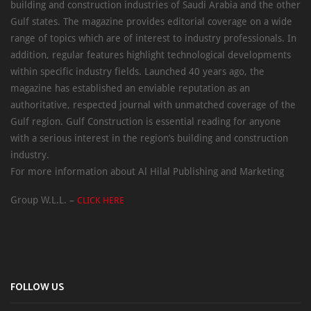
building and construction industries of Saudi Arabia and the other
Gulf states. The magazine provides editorial coverage on a wide
range of topics which are of interest to industry professionals. In
addition, regular features highlight technological developments
within specific industry fields. Launched 40 years ago, the
magazine has established an enviable reputation as an
authoritative, respected journal with unmatched coverage of the
Gulf region. Gulf Construction is essential reading for anyone
with a serious interest in the region’s building and construction
industry.
For more information about Al Hilal Publishing and Marketing
Group W.L.L. –
CLICK HERE
FOLLOW US