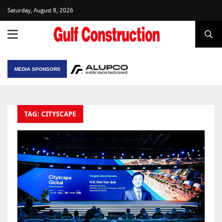
Saturday, August 8, 2026
MEDIA SPONSORS
TAG: CITYSCAPE