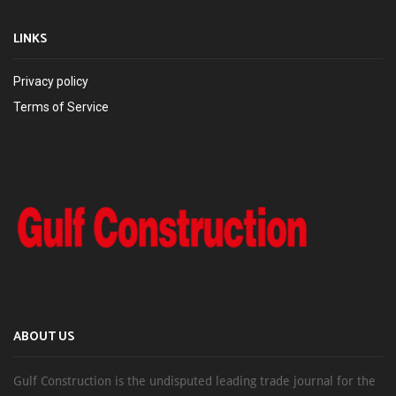
LINKS
Privacy policy
Terms of Service
ABOUT US
Gulf Construction is the undisputed leading trade journal for the