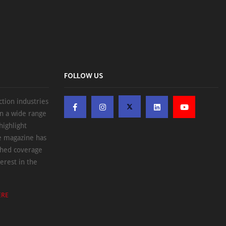
FOLLOW US
ction industries
on a wide range
highlight
he magazine has
ched coverage
erest in the
ERE