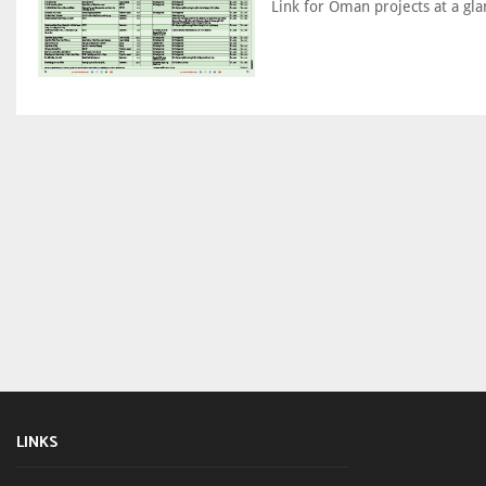
Link for Oman projects at a gla
LINKS