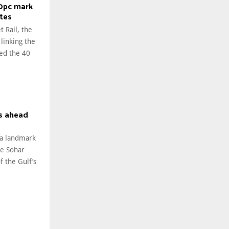
40pc mark
ates
t Rail, the
 linking the
ed the 40
s ahead
 a landmark
he Sohar
 the Gulf’s