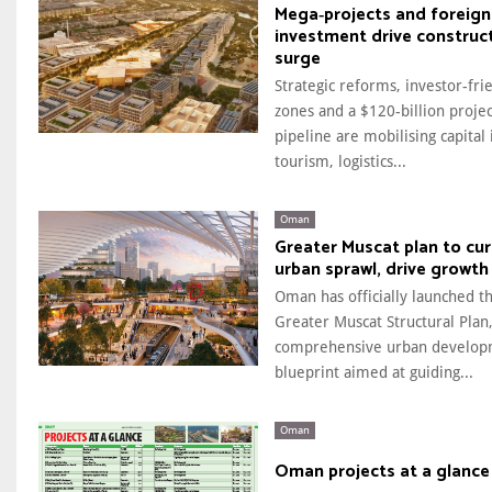
Mega‑projects and foreign
investment drive construc
surge
Strategic reforms, investor-fri
zones and a $120-billion projec
pipeline are mobilising capital 
tourism, logistics...
Oman
Greater Muscat plan to cu
urban sprawl, drive growth
Oman has officially launched t
Greater Muscat Structural Plan,
comprehensive urban develo
blueprint aimed at guiding...
Oman
Oman projects at a glance