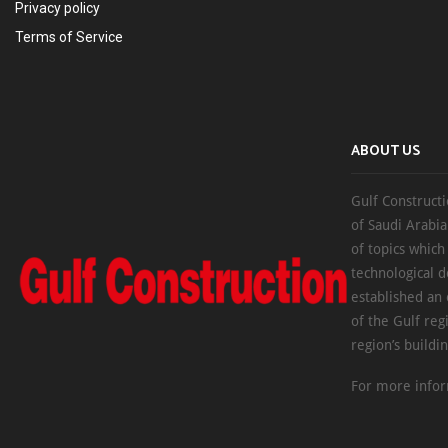
Privacy policy
Terms of Service
ABOUT US
Gulf Constructi
of Saudi Arabia
of topics which
technological d
established an
of the Gulf reg
region’s buildi
For more infor