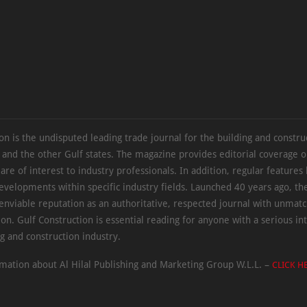
on is the undisputed leading trade journal for the building and constru
 and the other Gulf states. The magazine provides editorial coverage 
 are of interest to industry professionals. In addition, regular features 
evelopments within specific industry fields. Launched 40 years ago, t
 enviable reputation as an authoritative, respected journal with unmat
ion. Gulf Construction is essential reading for anyone with a serious int
ng and construction industry.
mation about Al Hilal Publishing and Marketing Group W.L.L. –
CLICK H