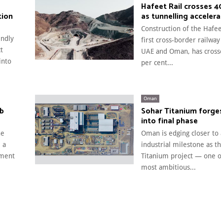
Hafeet Rail crosses 
tion
as tunnelling acceler
Construction of the Hafee
endly
first cross-border railway
t
UAE and Oman, has cross
into
per cent...
Oman
rb
Sohar Titanium forge
into final phase
he
Oman is edging closer to
 a
industrial milestone as t
pment
Titanium project — one of
most ambitious...