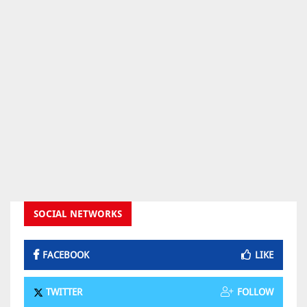
SOCIAL NETWORKS
FACEBOOK
LIKE
TWITTER
FOLLOW