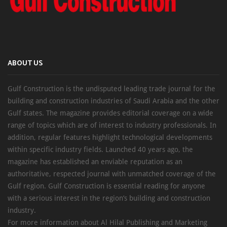
ABOUT US
Gulf Construction is the undisputed leading trade journal for the
building and construction industries of Saudi Arabia and the other
Gulf states. The magazine provides editorial coverage on a wide
range of topics which are of interest to industry professionals. In
addition, regular features highlight technological developments
within specific industry fields. Launched 40 years ago, the
magazine has established an enviable reputation as an
authoritative, respected journal with unmatched coverage of the
Gulf region. Gulf Construction is essential reading for anyone
with a serious interest in the region’s building and construction
industry.
For more information about Al Hilal Publishing and Marketing