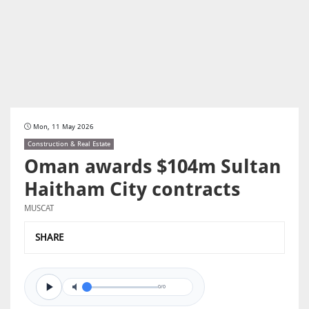
Mon, 11 May 2026
Construction & Real Estate
Oman awards $104m Sultan
Haitham City contracts
MUSCAT
SHARE
0/0