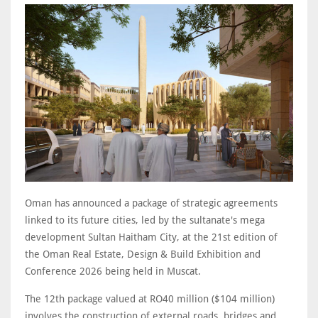
Oman has announced a package of strategic agreements
linked to its future cities, led by the sultanate's mega
development Sultan Haitham City, at the 21st edition of
the Oman Real Estate, Design & Build Exhibition and
Conference 2026 being held in Muscat.
The 12th package valued at RO40 million ($104 million)
involves the construction of external roads, bridges and