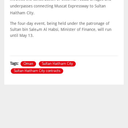
underpasses connecting Muscat Expressway to Sultan
Haitham City.
The four-day event, being held under the patronage of
Sultan bin Saleهm Al Habsi, Minister of Finance, will run
until May 13.
Oman
Sultan Haitham City
Tags:
Sultan Haitham City contracts