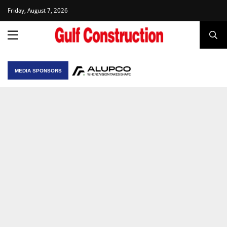
Friday, August 7, 2026
MEDIA SPONSORS