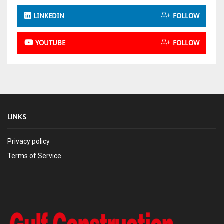
LINKEDIN
FOLLOW
YOUTUBE
FOLLOW
LINKS
Privacy policy
Terms of Service