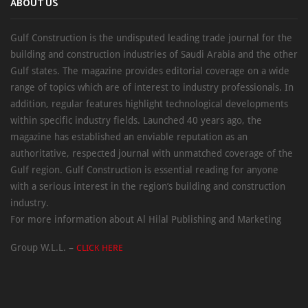
ABOUT US
Gulf Construction is the undisputed leading trade journal for the
building and construction industries of Saudi Arabia and the other
Gulf states. The magazine provides editorial coverage on a wide
range of topics which are of interest to industry professionals. In
addition, regular features highlight technological developments
within specific industry fields. Launched 40 years ago, the
magazine has established an enviable reputation as an
authoritative, respected journal with unmatched coverage of the
Gulf region. Gulf Construction is essential reading for anyone
with a serious interest in the region’s building and construction
industry.
For more information about Al Hilal Publishing and Marketing
Group W.L.L. –
CLICK HERE