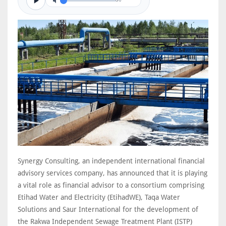
0/0
Synergy Consulting, an independent international financial
advisory services company, has announced that it is playing
a vital role as financial advisor to a consortium comprising
Etihad Water and Electricity (EtihadWE), Taqa Water
Solutions and Saur International for the development of
the Rakwa Independent Sewage Treatment Plant (ISTP)