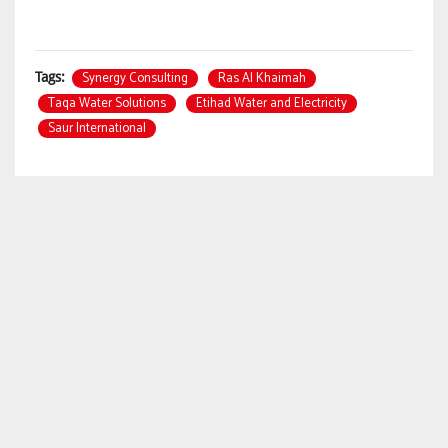
Synergy Consulting
Ras Al Khaimah
Tags:
Taqa Water Solutions
Etihad Water and Electricity
Saur International