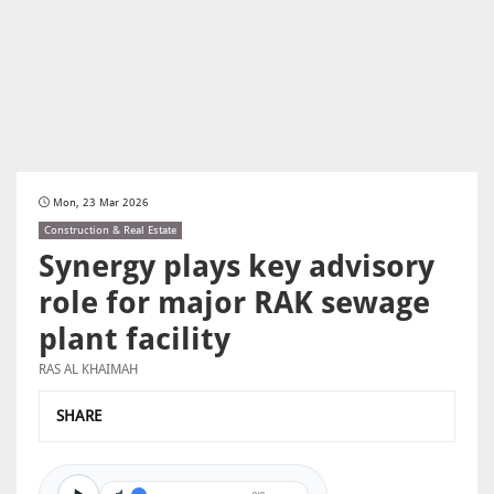
Mon, 23 Mar 2026
Construction & Real Estate
Synergy plays key advisory
role for major RAK sewage
plant facility
RAS AL KHAIMAH
SHARE