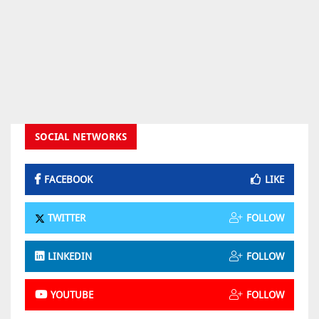
SOCIAL NETWORKS
FACEBOOK
LIKE
TWITTER
FOLLOW
LINKEDIN
FOLLOW
YOUTUBE
FOLLOW