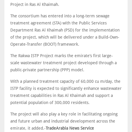
Project in Ras Al Khaimah.
The consortium has entered into a long-term sewage
treatment agreement (STA) with the Public Services
Department Ras Al Khaimah (PSD) for the implementation
of the project, which will be delivered under a Build-Own-
Operate-Transfer (BOOT) framework.
The Rakwa ISTP Project marks the emirate’s first large-
scale wastewater treatment project developed through a
public-private partnership (PPP) model.
With a planned treatment capacity of 60,000 cu m/day, the
ISTP facility is expected to significantly enhance wastewater
treatment capabilities in Ras Al Khaimah and support a
potential population of 300,000 residents.
The project will also play a key role in facilitating ongoing
and future urban and industrial development across the
emirate, it added.-
TradeArabia News Service