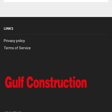
LINKS
Privacy policy
Terms of Service