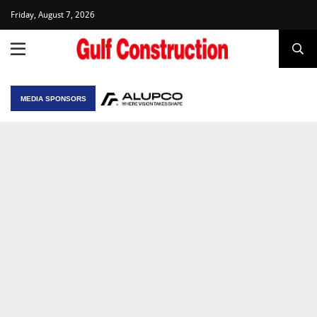
Friday, August 7, 2026
MEDIA SPONSORS