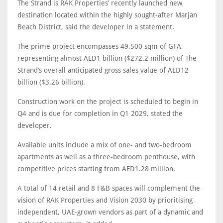
The Strand is RAK Properties’ recently launched new
destination located within the highly sought-after Marjan
Beach District, said the developer in a statement.
The prime project encompasses 49,500 sqm of GFA,
representing almost AED1 billion ($272.2 million) of The
Strand’s overall anticipated gross sales value of AED12
billion ($3.26 billion).
Construction work on the project is scheduled to begin in
Q4 and is due for completion in Q1 2029, stated the
developer.
Available units include a mix of one- and two-bedroom
apartments as well as a three-bedroom penthouse, with
competitive prices starting from AED1.28 million.
A total of 14 retail and 8 F&B spaces will complement the
vision of RAK Properties and Vision 2030 by prioritising
independent, UAE-grown vendors as part of a dynamic and