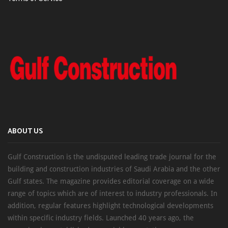
ABOUT US
Gulf Construction is the undisputed leading trade journal for the
building and construction industries of Saudi Arabia and the other
Gulf states. The magazine provides editorial coverage on a wide
range of topics which are of interest to industry professionals. In
addition, regular features highlight technological developments
within specific industry fields. Launched 40 years ago, the