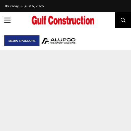
Thursday, August 6, 2026
MEDIA SPONSORS