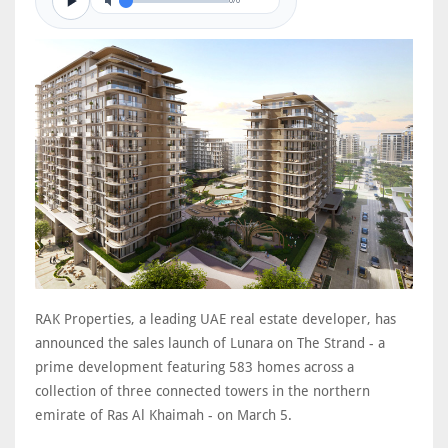
0/0
RAK Properties, a leading UAE real estate developer, has
announced the sales launch of Lunara on The Strand - a
prime development featuring 583 homes across a
collection of three connected towers in the northern
emirate of Ras Al Khaimah - on March 5.