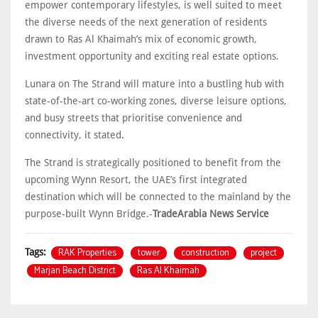
empower contemporary lifestyles, is well suited to meet
the diverse needs of the next generation of residents
drawn to Ras Al Khaimah’s mix of economic growth,
investment opportunity and exciting real estate options.
Lunara on The Strand will mature into a bustling hub with
state-of-the-art co-working zones, diverse leisure options,
and busy streets that prioritise convenience and
connectivity, it stated.
The Strand is strategically positioned to benefit from the
upcoming Wynn Resort, the UAE’s first integrated
destination which will be connected to the mainland by the
purpose-built Wynn Bridge.-
TradeArabia News Service
RAK Properties
tower
construction
project
Tags:
Marjan Beach District
Ras Al Khaimah