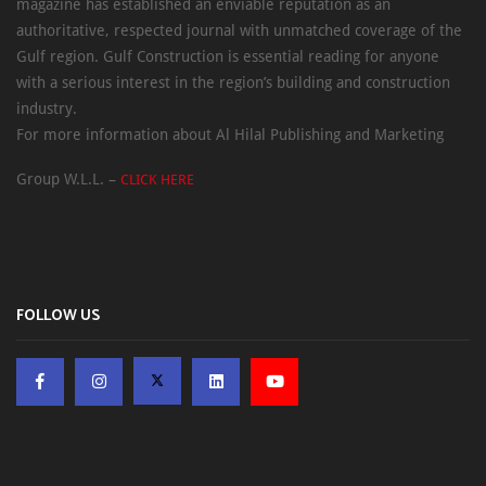
magazine has established an enviable reputation as an
authoritative, respected journal with unmatched coverage of the
Gulf region. Gulf Construction is essential reading for anyone
with a serious interest in the region’s building and construction
industry.
For more information about Al Hilal Publishing and Marketing
Group W.L.L. –
CLICK HERE
FOLLOW US