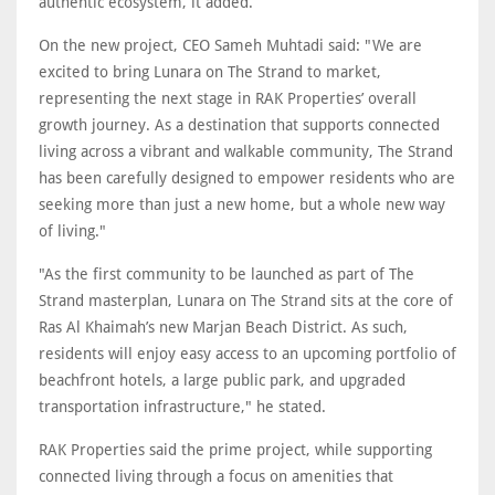
authentic ecosystem, it added.
On the new project, CEO Sameh Muhtadi said: "We are
excited to bring Lunara on The Strand to market,
representing the next stage in RAK Properties’ overall
growth journey. As a destination that supports connected
living across a vibrant and walkable community, The Strand
has been carefully designed to empower residents who are
seeking more than just a new home, but a whole new way
of living."
"As the first community to be launched as part of The
Strand masterplan, Lunara on The Strand sits at the core of
Ras Al Khaimah’s new Marjan Beach District. As such,
residents will enjoy easy access to an upcoming portfolio of
beachfront hotels, a large public park, and upgraded
transportation infrastructure," he stated.
RAK Properties said the prime project, while supporting
connected living through a focus on amenities that