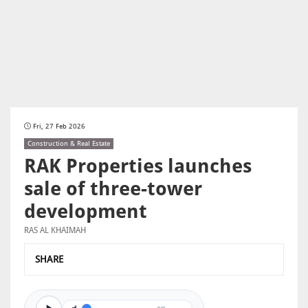
Fri, 27 Feb 2026
Construction & Real Estate
RAK Properties launches
sale of three-tower
development
RAS AL KHAIMAH
SHARE