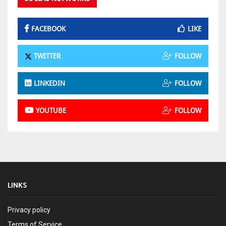
FACEBOOK
LIKE
TWITTER
FOLLOW
LINKEDIN
FOLLOW
YOUTUBE
FOLLOW
LINKS
Privacy policy
Terms of Service