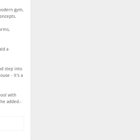
 modern gym,
concepts.
orms,
aid a
d step into
ouse - it’s a
pool with
" he added.-