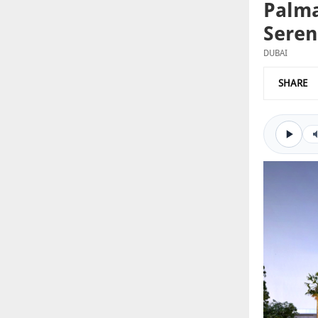
Palma
Seren
DUBAI
SHARE