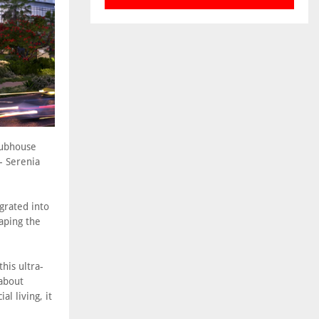
lubhouse
- Serenia
egrated into
aping the
his ultra-
 about
l living, it