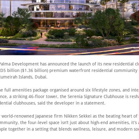
alma Development has announced the launch of its new residential c
ED5 billion ($1.36 billion) premium waterfront residential commiunity 
n Jumeirah Islands, Dubai.
he full amenities package organised around six lifestyle zones, and int
ce, a striking 46-floor tower, the Serenia Signature Clubhouse is resh
dential clubhouses, said the developer in a statement.
 world-renowned Japanese firm Nikken Sekkei as the beating heart of t
mmunity, the four-level space isn’t just about high-end amenities, it’s
ple together in a setting that blends wellness, leisure, and modern socia