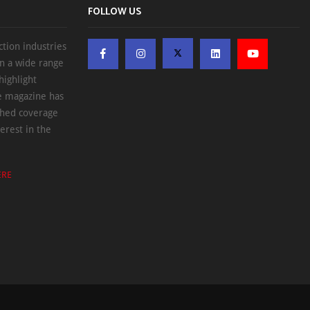
FOLLOW US
ction industries
on a wide range
highlight
he magazine has
ched coverage
erest in the
ERE