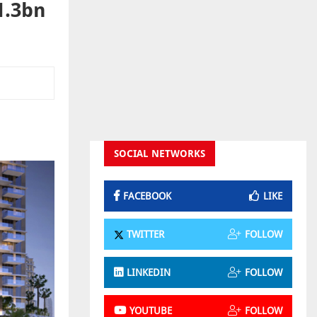
1.3bn
SOCIAL NETWORKS
FACEBOOK
LIKE
TWITTER
FOLLOW
LINKEDIN
FOLLOW
YOUTUBE
FOLLOW