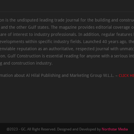
on is the undisputed leading trade journal for the building and constru
 and the other Gulf states. The magazine provides editorial coverage 
 are of interest to industry professionals. In addition, regular features 
evelopments within specific industry fields. Launched 40 years ago, t
 enviable reputation as an authoritative, respected journal with unmat
ion. Gulf Construction is essential reading for anyone with a serious int
ng and construction industry.
mation about Al Hilal Publishing and Marketing Group W.L.L. –
CLICK H
@2023 - GC. All Right Reserved. Designed and Developed by
Northstar Media