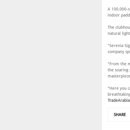
A 100,000-s
indoor paddl
The clubhou
natural ligh
"Serenia Sig
company s
"From the m
the soaring s
masterpiece
"Here you ca
breathtaking
TradeArabia
SHARE