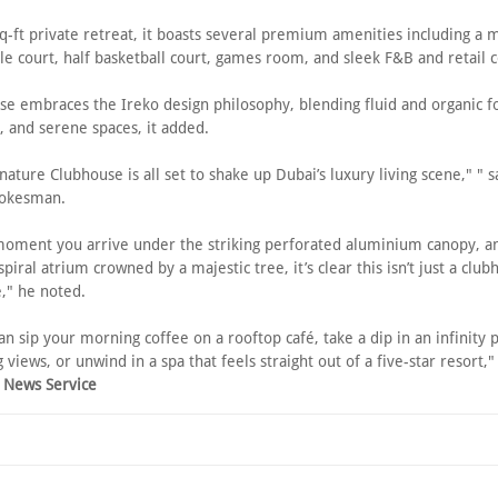
q-ft private retreat, it boasts several premium amenities including a
e court, half basketball court, games room, and sleek F&B and retail 
se embraces the Ireko design philosophy, blending fluid and organic f
t, and serene spaces, it added.
nature Clubhouse is all set to shake up Dubai’s luxury living scene," " s
pokesman.
oment you arrive under the striking perforated aluminium canopy, an
piral atrium crowned by a majestic tree, it’s clear this isn’t just a clubh
," he noted.
n sip your morning coffee on a rooftop café, take a dip in an infinity 
 views, or unwind in a spa that feels straight out of a five-star resort,
 News Service