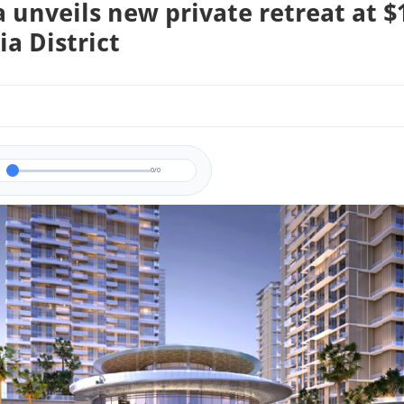
 unveils new private retreat at $
ia District
0/0