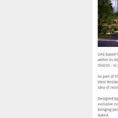
UAE-based P
within its A
District - i
As part of t
West Residen
idea of resi
Designed by
exclusive co
bringing peo
stated.