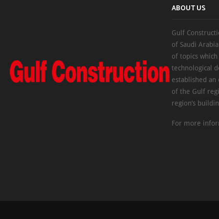
ABOUT US
Gulf Constructi
of Saudi Arabia
of topics which
technological d
established an
of the Gulf reg
region’s buildi
For more infor