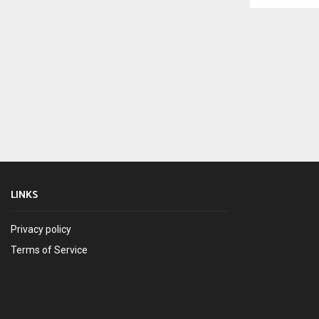
LINKS
Privacy policy
Terms of Service