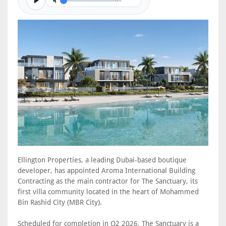
0/0
Ellington Properties, a leading Dubai-based boutique
developer, has appointed Aroma International Building
Contracting as the main contractor for The Sanctuary, its
first villa community located in the heart of Mohammed
Bin Rashid City (MBR City).
Scheduled for completion in Q2 2026, The Sanctuary is a