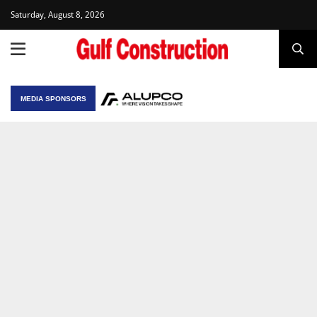
Saturday, August 8, 2026
MEDIA SPONSORS