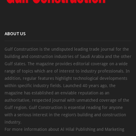
ABOUT US
Gulf Construction is the undisputed leading trade journal for the
building and construction industries of Saudi Arabia and the other
Gulf states. The magazine provides editorial coverage on a wide
range of topics which are of interest to industry professionals. In
addition, regular features highlight technological developments
within specific industry fields. Launched 40 years ago, the
magazine has established an enviable reputation as an
authoritative, respected journal with unmatched coverage of the
Gulf region. Gulf Construction is essential reading for anyone
with a serious interest in the region’s building and construction
industry.
For more information about Al Hilal Publishing and Marketing