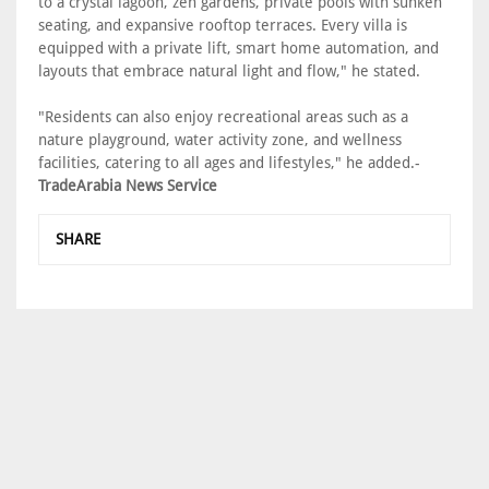
to a crystal lagoon, zen gardens, private pools with sunken
seating, and expansive rooftop terraces. Every villa is
equipped with a private lift, smart home automation, and
layouts that embrace natural light and flow," he stated.
"Residents can also enjoy recreational areas such as a
nature playground, water activity zone, and wellness
facilities, catering to all ages and lifestyles," he added.-
TradeArabia News Service
SHARE