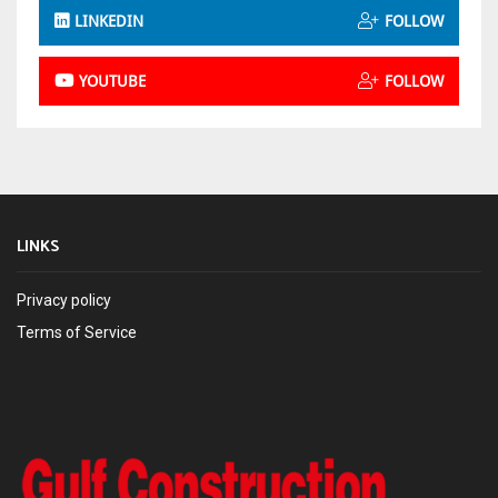
LINKEDIN
FOLLOW
YOUTUBE
FOLLOW
LINKS
Privacy policy
Terms of Service