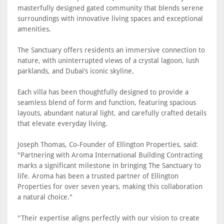
masterfully designed gated community that blends serene
surroundings with innovative living spaces and exceptional
amenities.
The Sanctuary offers residents an immersive connection to
nature, with uninterrupted views of a crystal lagoon, lush
parklands, and Dubai’s iconic skyline.
Each villa has been thoughtfully designed to provide a
seamless blend of form and function, featuring spacious
layouts, abundant natural light, and carefully crafted details
that elevate everyday living.
Joseph Thomas, Co-Founder of Ellington Properties, said:
"Partnering with Aroma International Building Contracting
marks a significant milestone in bringing The Sanctuary to
life. Aroma has been a trusted partner of Ellington
Properties for over seven years, making this collaboration
a natural choice."
"Their expertise aligns perfectly with our vision to create