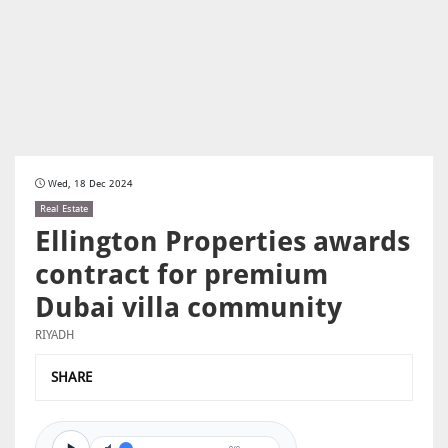
Wed, 18 Dec 2024
Real Estate
Ellington Properties awards
contract for premium
Dubai villa community
RIYADH
SHARE