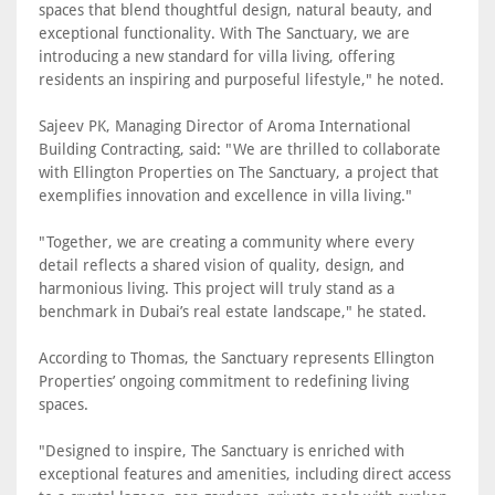
spaces that blend thoughtful design, natural beauty, and
exceptional functionality. With The Sanctuary, we are
introducing a new standard for villa living, offering
residents an inspiring and purposeful lifestyle," he noted.
Sajeev PK, Managing Director of Aroma International
Building Contracting, said: "We are thrilled to collaborate
with Ellington Properties on The Sanctuary, a project that
exemplifies innovation and excellence in villa living."
"Together, we are creating a community where every
detail reflects a shared vision of quality, design, and
harmonious living. This project will truly stand as a
benchmark in Dubai’s real estate landscape," he stated.
According to Thomas, the Sanctuary represents Ellington
Properties’ ongoing commitment to redefining living
spaces.
"Designed to inspire, The Sanctuary is enriched with
exceptional features and amenities, including direct access