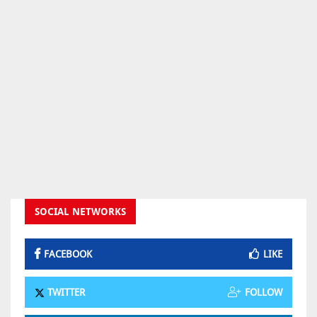
SOCIAL NETWORKS
FACEBOOK
LIKE
TWITTER
FOLLOW