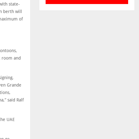
ith state-
n berth will
a maximum of
pontoons,
st room and
igning,
aven Grande
tions,
a,” said Ralf
 the UAE