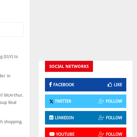
g (IGY) to
SOCIAL NETWORKS
der in
FACEBOOK
LIKE
hil McArthur,
TWITTER
FOLLOW
roup Real
LINKEDIN
FOLLOW
th shopping,
YOUTUBE
FOLLOW