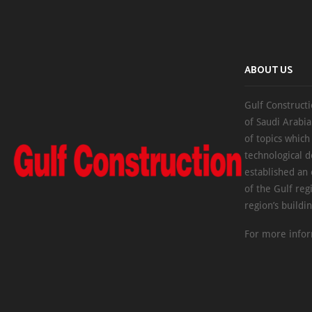
ABOUT US
Gulf Constructi
of Saudi Arabia
of topics which
technological d
established an
of the Gulf reg
region’s buildi
For more infor