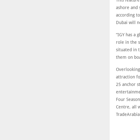
This feature
ashore and s
according t
Dubai will 
“IGY has a g
role in the 
situated in 
them on bo
Overlooking
attraction f
25 anchor s
entertainme
Four Season
Centre, all 
TradeArabia