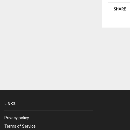
SHARE
LINKS
Privacy policy
Terms of Service