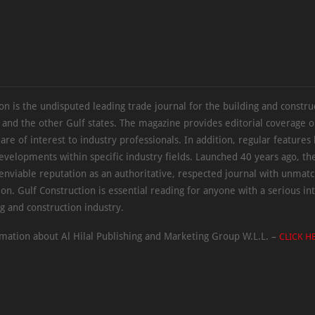
on is the undisputed leading trade journal for the building and constru
 and the other Gulf states. The magazine provides editorial coverage 
 are of interest to industry professionals. In addition, regular features 
evelopments within specific industry fields. Launched 40 years ago, t
 enviable reputation as an authoritative, respected journal with unmat
ion. Gulf Construction is essential reading for anyone with a serious int
ng and construction industry.
mation about Al Hilal Publishing and Marketing Group W.L.L. –
CLICK H