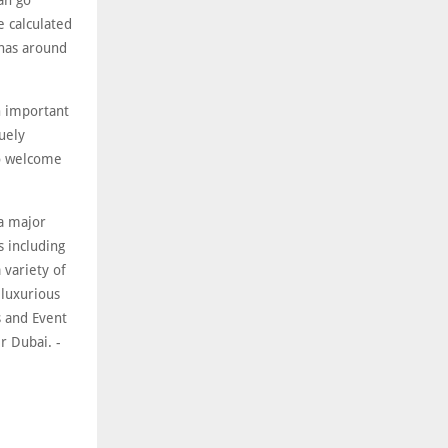
an go
e calculated
inas around
an important
uely
to welcome
 a major
s including
 variety of
 luxurious
 and Event
r Dubai. -