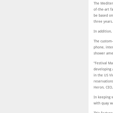
The Mediter
of-the-art f
be based on
three years.
In addition
The custom-
phone, inter
shower amen
“Festival Ma
developing 
in the US V
reservations
Heron, CEO,
In keeping w
with quay w