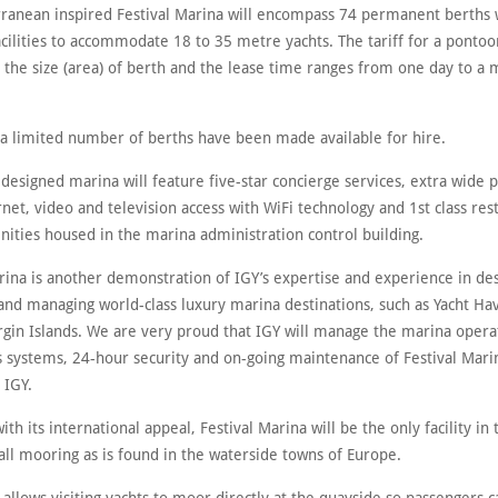
ranean inspired Festival Marina will encompass 74 permanent berths w
acilities to accommodate 18 to 35 metre yachts. The tariff for a pontoo
 the size (area) of berth and the lease time ranges from one day to 
, a limited number of berths have been made available for hire.
designed marina will feature five-star concierge services, extra wide 
net, video and television access with WiFi technology and 1st class re
ities housed in the marina administration control building.
rina is another demonstration of IGY’s expertise and experience in des
and managing world-class luxury marina destinations, such as Yacht H
irgin Islands. We are very proud that IGY will manage the marina opera
 systems, 24-hour security and on-going maintenance of Festival Marin
 IGY.
ith its international appeal, Festival Marina will be the only facility in
all mooring as is found in the waterside towns of Europe.