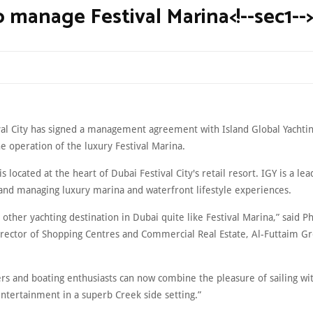
o manage Festival Marina<!--sec1-->
val City has signed a management agreement with Island Global Yachtin
e operation of the luxury Festival Marina.
s located at the heart of Dubai Festival City's retail resort. IGY is a lea
and managing luxury marina and waterfront lifestyle experiences.
 other yachting destination in Dubai quite like Festival Marina,” said P
rector of Shopping Centres and Commercial Real Estate, Al-Futtaim G
rs and boating enthusiasts can now combine the pleasure of sailing wi
ntertainment in a superb Creek side setting.”