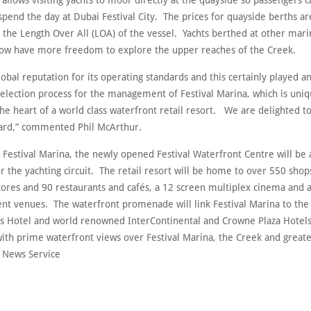
 allows visiting yachts to moor directly at the quayside so passengers c
pend the day at Dubai Festival City. The prices for quayside berths ar
o the Length Over All (LOA) of the vessel. Yachts berthed at other mar
now have more freedom to explore the upper reaches of the Creek.
lobal reputation for its operating standards and this certainly played 
selection process for the management of Festival Marina, which is uniq
the heart of a world class waterfront retail resort. We are delighted 
ard,” commented Phil McArthur.
 Festival Marina, the newly opened Festival Waterfront Centre will be
or the yachting circuit. The retail resort will be home to over 550 shop
tores and 90 restaurants and cafés, a 12 screen multiplex cinema and a
nt venues. The waterfront promenade will link Festival Marina to the
s Hotel and world renowned InterContinental and Crowne Plaza Hotels
with prime waterfront views over Festival Marina, the Creek and greate
 News Service