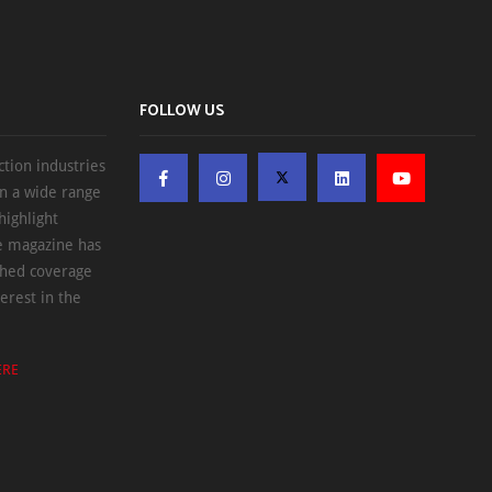
FOLLOW US
ction industries
on a wide range
highlight
he magazine has
ched coverage
erest in the
ERE