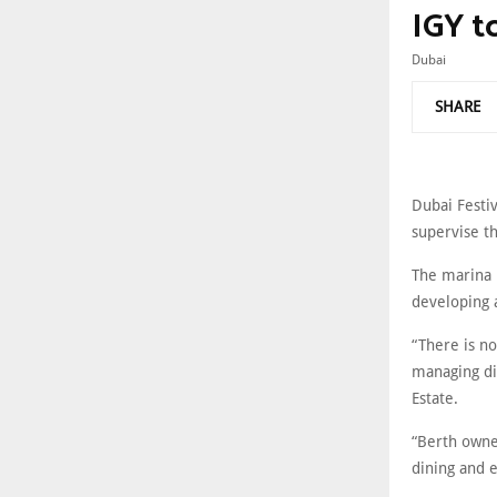
IGY t
Dubai
SHARE
Dubai Festi
supervise th
The marina i
developing 
“There is no
managing di
Estate.
“Berth owne
dining and e