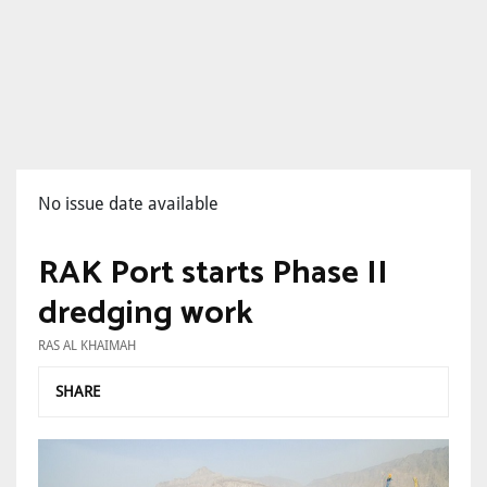
No issue date available
RAK Port starts Phase II
dredging work
RAS AL KHAIMAH
SHARE