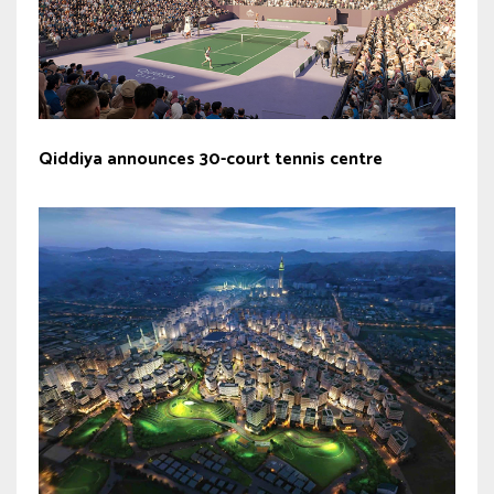
Qiddiya announces 30-court tennis centre