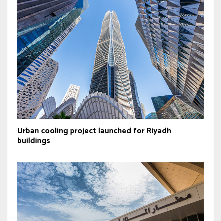
Urban cooling project launched for Riyadh
buildings