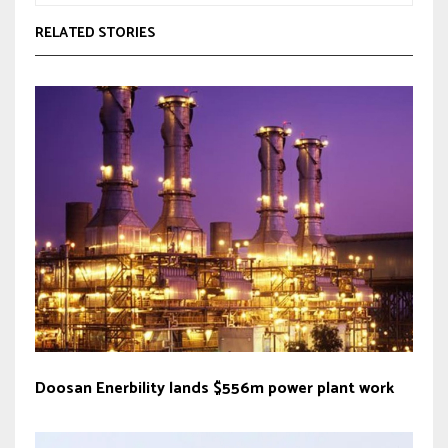
RELATED STORIES
Doosan Enerbility lands $556m power plant work