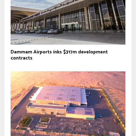
Dammam Airports inks $317m development
contracts