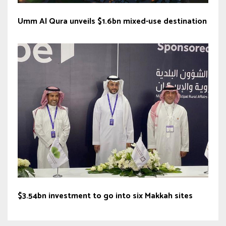
Umm Al Qura unveils $1.6bn mixed-use destination
$3.54bn investment to go into six Makkah sites