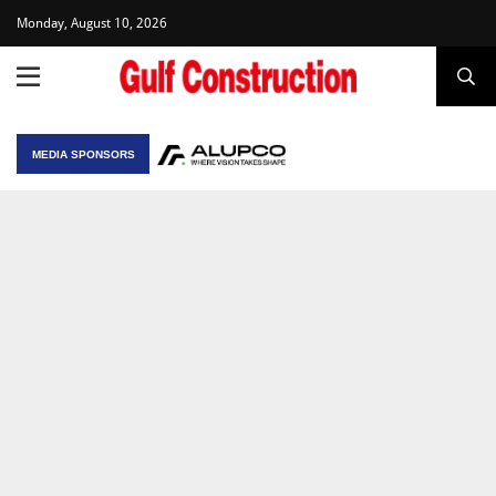
Monday, August 10, 2026
MEDIA SPONSORS