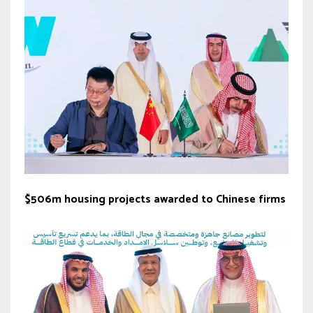
$506m housing projects awarded to Chinese firms