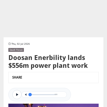
Thu, 02 Jul 2026
Saudi Focus
Doosan Enerbility lands
$556m power plant work
SHARE
0/0