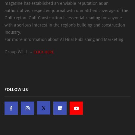
magazine has established an enviable reputation as an
authoritative, respected journal with unmatched coverage of the
Gulf region. Gulf Construction is essential reading for anyone
with a serious interest in the region’s building and construction
industry.
For more information about Al Hilal Publishing and Marketing
Group W.L.L. –
CLICK HERE
FOLLOW US