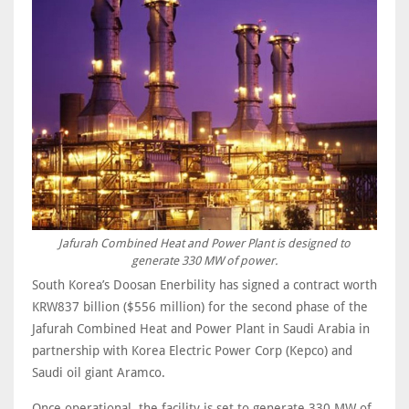
Jafurah Combined Heat and Power Plant is designed to
generate 330 MW of power.
South Korea’s Doosan Enerbility has signed a contract worth
KRW837 billion ($556 million) for the second phase of the
Jafurah Combined Heat and Power Plant in Saudi Arabia in
partnership with Korea Electric Power Corp (Kepco) and
Saudi oil giant Aramco.
Once operational, the facility is set to generate 330 MW of