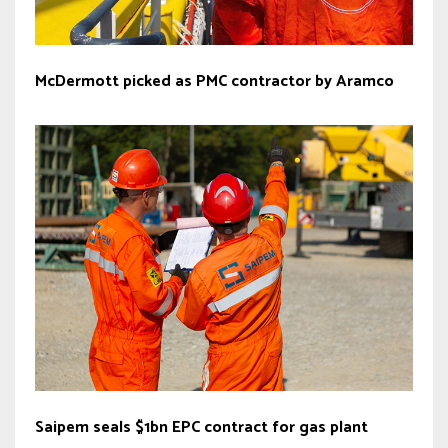
McDermott picked as PMC contractor by Aramco
Saipem seals $1bn EPC contract for gas plant