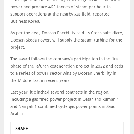
power and produce 465 tonnes of steam per hour to
support operations at the nearby gas field, reported
Business Korea.
As per the deal, Doosan Enerbility said its Czech subsidiary,
Doosan Skoda Power, will supply the steam turbine for the
project.
The award follows the company’s participation in the first
phase of the Jafurah cogeneration project in 2022 and adds
to a series of power-sector wins by Doosan Enerbility in
the Middle East in recent years.
Last year, it clinched several contracts in the region,
including a gas-fired power project in Qatar and Rumah 1
and Nairyah 1 combined-cycle gas power plants in Saudi
Arabia.
SHARE