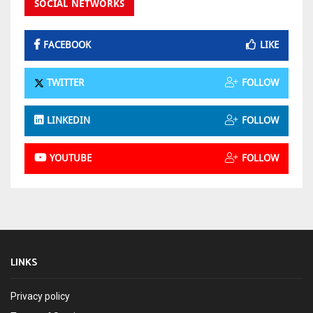
SOCIAL NETWORKS
FACEBOOK
LIKE
TWITTER
FOLLOW
LINKEDIN
FOLLOW
YOUTUBE
FOLLOW
LINKS
Privacy policy