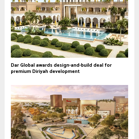
Dar Global awards design-and-build deal for
premium Diriyah development