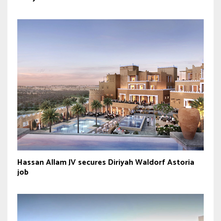
Hassan Allam JV secures Diriyah Waldorf Astoria
job