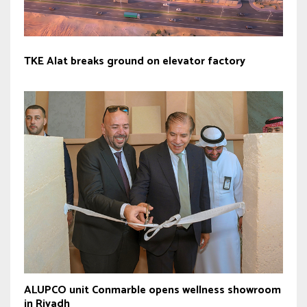
TKE Alat breaks ground on elevator factory
ALUPCO unit Conmarble opens wellness showroom
in Riyadh