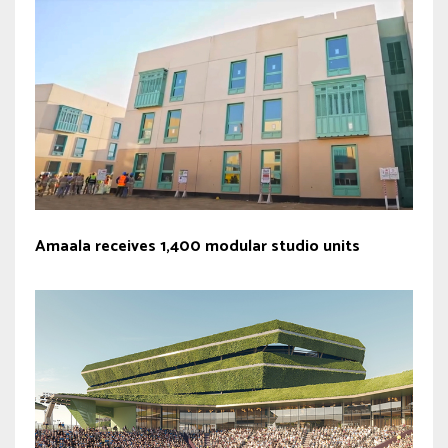
Amaala receives 1,400 modular studio units