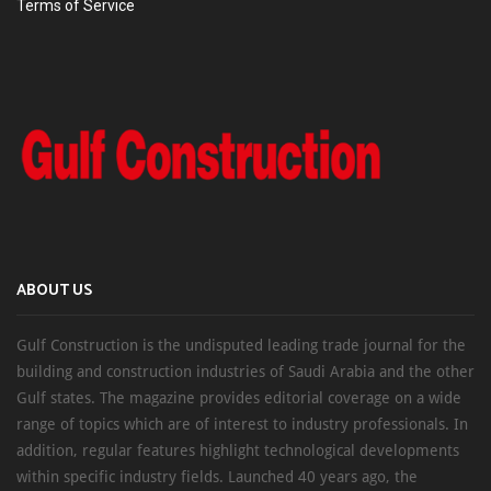
Terms of Service
ABOUT US
Gulf Construction is the undisputed leading trade journal for the
building and construction industries of Saudi Arabia and the other
Gulf states. The magazine provides editorial coverage on a wide
range of topics which are of interest to industry professionals. In
addition, regular features highlight technological developments
within specific industry fields. Launched 40 years ago, the