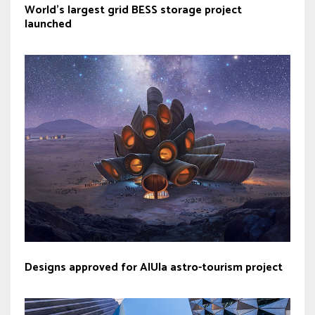
World’s largest grid BESS storage project
launched
Designs approved for AlUla astro-tourism project