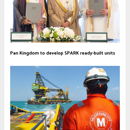
Pan Kingdom to develop SPARK ready-built units