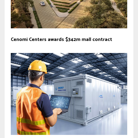
Cenomi Centers awards $342m mall contract