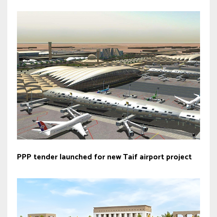
PPP tender launched for new Taif airport project