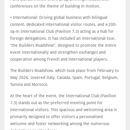
conferences on the theme of building in motion.
• International: Driving global business with bilingual
content, dedicated international visitor routes, and a 200-
sq-m International Club (Pavilion 7.3) acting as a hub for
foreign delegations. It has included an international tour,
“the Builders Roadshow”, designed to promote the entire
event internationally and strengthen exchanges and
cooperation among French and international players.
The Builders Roadshow, which took place from February to
May 2026, covered Italy, Canada, Spain, Portugal, Belgium,
Tunisia and Morocco.
At the heart of the event, the International Club (Pavilion
7.3) stands out as the preferred meeting point for
international visitors. This spacious and welcoming area is
primarily designed to offer visitors a personalised
welcome and foster networking among the numerous