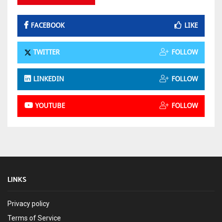
FACEBOOK
LIKE
TWITTER
FOLLOW
LINKEDIN
FOLLOW
YOUTUBE
FOLLOW
LINKS
Privacy policy
Terms of Service