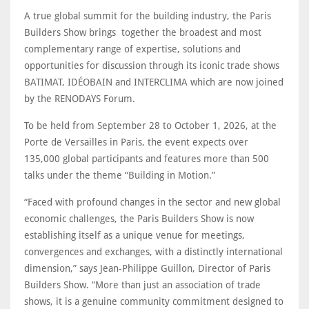
A true global summit for the building industry, the Paris
Builders Show brings together the broadest and most
complementary range of expertise, solutions and
opportunities for discussion through its iconic trade shows
BATIMAT, IDÉOBAIN and INTERCLIMA which are now joined
by the RENODAYS Forum.
To be held from September 28 to October 1, 2026, at the
Porte de Versailles in Paris, the event expects over
135,000 global participants and features more than 500
talks under the theme “Building in Motion.”
“Faced with profound changes in the sector and new global
economic challenges, the Paris Builders Show is now
establishing itself as a unique venue for meetings,
convergences and exchanges, with a distinctly international
dimension,” says Jean-Philippe Guillon, Director of Paris
Builders Show. “More than just an association of trade
shows, it is a genuine community commitment designed to