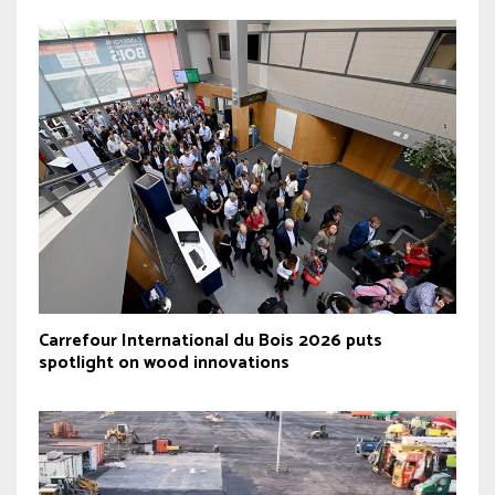
Carrefour International du Bois 2026 puts
spotlight on wood innovations