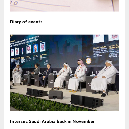
Diary of events
Intersec Saudi Arabia back in November