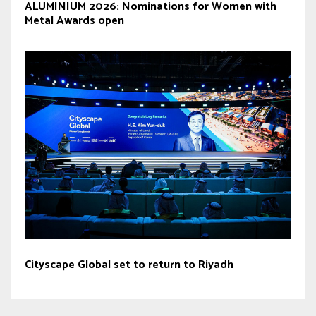
ALUMINIUM 2026: Nominations for Women with
Metal Awards open
Cityscape Global set to return to Riyadh