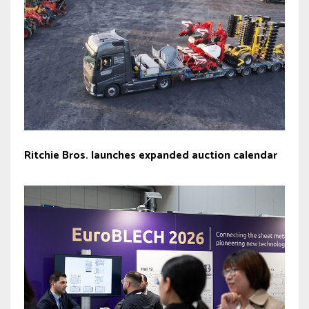
Ritchie Bros. launches expanded auction calendar