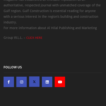
authoritative, respected journal with unmatched coverage of the
Gulf region. Gulf Construction is essential reading for anyone
with a serious interest in the region’s building and construction
industry.
For more information about Al Hilal Publishing and Marketing
Group W.L.L. –
CLICK HERE
FOLLOW US