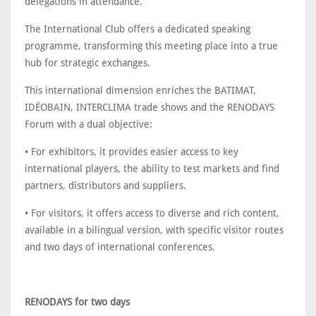
delegations in attendance.
The International Club offers a dedicated speaking
programme, transforming this meeting place into a true
hub for strategic exchanges.
This international dimension enriches the BATIMAT,
IDÉOBAIN, INTERCLIMA trade shows and the RENODAYS
Forum with a dual objective:
• For exhibitors, it provides easier access to key
international players, the ability to test markets and find
partners, distributors and suppliers.
• For visitors, it offers access to diverse and rich content,
available in a bilingual version, with specific visitor routes
and two days of international conferences.
RENODAYS for two days