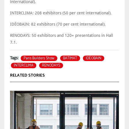
international).
INTERCLIMA: 208 exhibitors (50 per cent international).
IDÉOBAIN: 82 exhibitors (70 per cent international).
RENODAYS: 50 exhibitors and 120+ presentations in Hall
7.1.
Paris Builders Show
BATIMAT
IDÉOBAIN
Tags:
INTERCLIMA
RENODAYS
RELATED STORIES