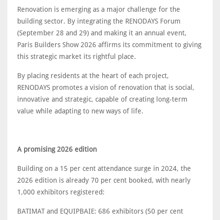
Renovation is emerging as a major challenge for the
building sector. By integrating the RENODAYS Forum
(September 28 and 29) and making it an annual event,
Paris Builders Show 2026 affirms its commitment to giving
this strategic market its rightful place.
By placing residents at the heart of each project,
RENODAYS promotes a vision of renovation that is social,
innovative and strategic, capable of creating long-term
value while adapting to new ways of life.
A promising 2026 edition
Building on a 15 per cent attendance surge in 2024, the
2026 edition is already 70 per cent booked, with nearly
1,000 exhibitors registered:
BATIMAT and EQUIPBAIE: 686 exhibitors (50 per cent