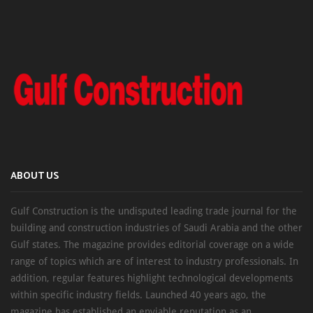
ABOUT US
Gulf Construction is the undisputed leading trade journal for the
building and construction industries of Saudi Arabia and the other
Gulf states. The magazine provides editorial coverage on a wide
range of topics which are of interest to industry professionals. In
addition, regular features highlight technological developments
within specific industry fields. Launched 40 years ago, the
magazine has established an enviable reputation as an