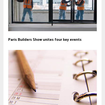
Paris Builders Show unites four key events