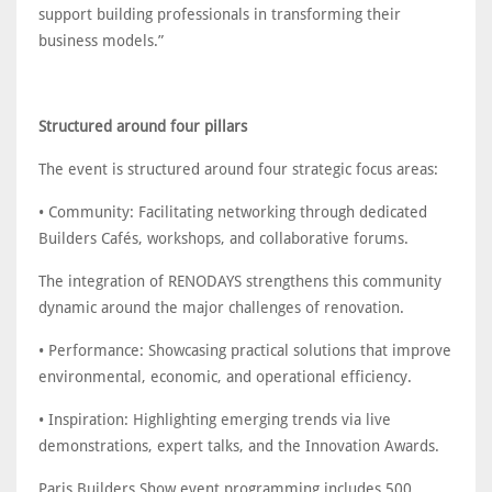
support building professionals in transforming their
business models.”
Structured around four pillars
The event is structured around four strategic focus areas:
• Community: Facilitating networking through dedicated
Builders Cafés, workshops, and collaborative forums.
The integration of RENODAYS strengthens this community
dynamic around the major challenges of renovation.
• Performance: Showcasing practical solutions that improve
environmental, economic, and operational efficiency.
• Inspiration: Highlighting emerging trends via live
demonstrations, expert talks, and the Innovation Awards.
Paris Builders Show event programming includes 500