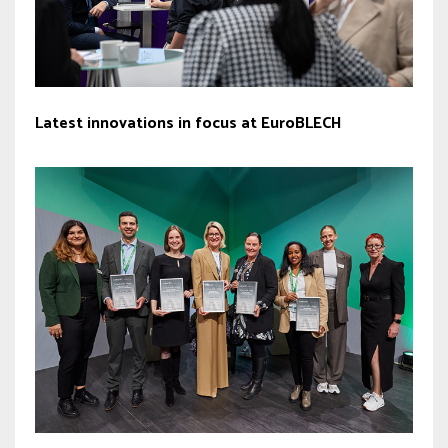
Latest innovations in focus at EuroBLECH