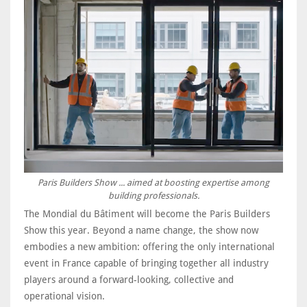
Paris Builders Show ... aimed at boosting expertise among
building professionals.
The Mondial du Bâtiment will become the Paris Builders
Show this year. Beyond a name change, the show now
embodies a new ambition: offering the only international
event in France capable of bringing together all industry
players around a forward-looking, collective and
operational vision.