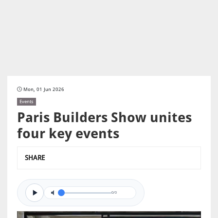
Mon, 01 Jun 2026
Events
Paris Builders Show unites
four key events
SHARE
0/0