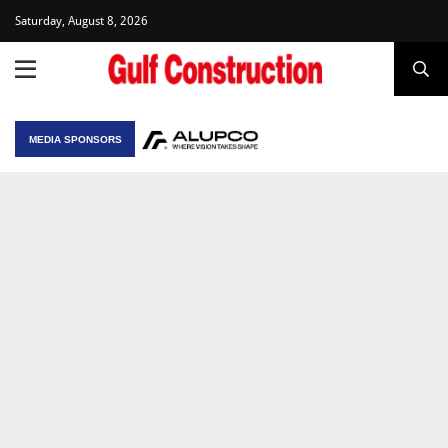
Saturday, August 8, 2026
MEDIA SPONSORS