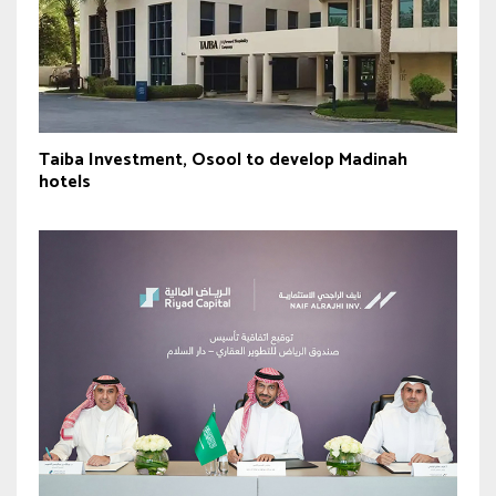
Taiba Investment, Osool to develop Madinah
hotels