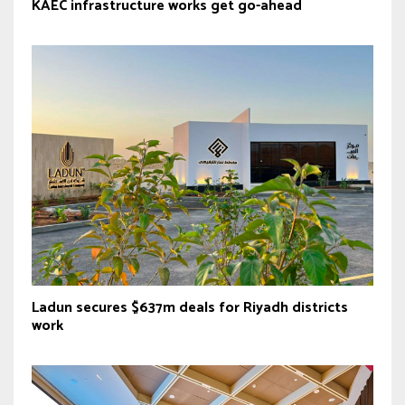
KAEC infrastructure works get go-ahead
Ladun secures $637m deals for Riyadh districts
work