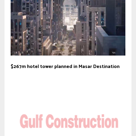
$267m hotel tower planned in Masar Destination