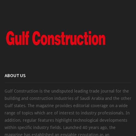
ABOUT US
Gulf Construction is the undisputed leading trade journal for the
building and construction industries of Saudi Arabia and the other
Gulf states. The magazine provides editorial coverage on a wide
range of topics which are of interest to industry professionals. In
addition, regular features highlight technological developments
within specific industry fields. Launched 40 years ago, the
magazine has established an enviable reputation as an