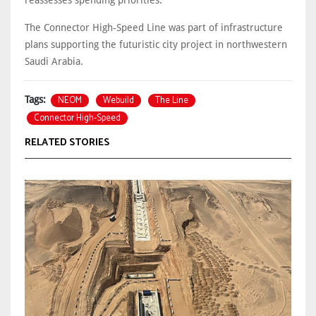
The Connector High-Speed Line was part of infrastructure
plans supporting the futuristic city project in northwestern
Saudi Arabia.
NEOM
Webuild
The Line
Tags:
Connector High-Speed
RELATED STORIES