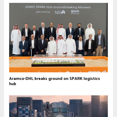
Aramco-DHL breaks ground on SPARK logistics
hub