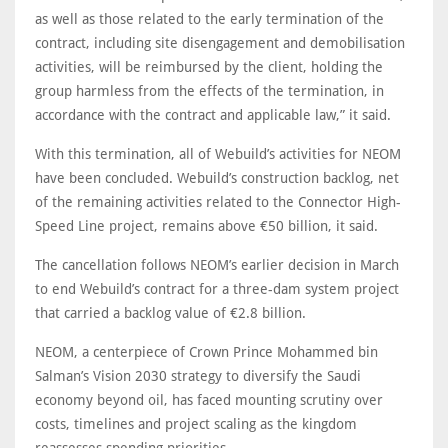
as well as those related to the early termination of the
contract, including site disengagement and demobilisation
activities, will be reimbursed by the client, holding the
group harmless from the effects of the termination, in
accordance with the contract and applicable law,” it said.
With this termination, all of Webuild’s activities for NEOM
have been concluded. Webuild’s construction backlog, net
of the remaining activities related to the Connector High-
Speed Line project, remains above €50 billion, it said.
The cancellation follows NEOM’s earlier decision in March
to end Webuild’s contract for a three-dam system project
that carried a backlog value of €2.8 billion.
NEOM, a centerpiece of Crown Prince Mohammed bin
Salman’s Vision 2030 strategy to diversify the Saudi
economy beyond oil, has faced mounting scrutiny over
costs, timelines and project scaling as the kingdom
reassesses spending priorities.