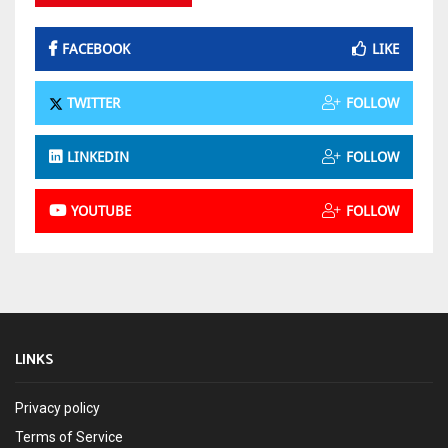
FACEBOOK
LIKE
TWITTER
FOLLOW
LINKEDIN
FOLLOW
YOUTUBE
FOLLOW
LINKS
Privacy policy
Terms of Service