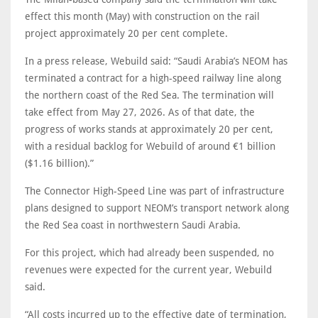
effect this month (May) with construction on the rail
project approximately 20 per cent complete.
In a press release, Webuild said: “Saudi Arabia’s NEOM has
terminated a contract for a high-speed railway line along
the northern coast of the Red Sea. The termination will
take effect from May 27, 2026. As of that date, the
progress of works stands at approximately 20 per cent,
with a residual backlog for Webuild of around €1 billion
($1.16 billion).”
The Connector High-Speed Line was part of infrastructure
plans designed to support NEOM’s transport network along
the Red Sea coast in northwestern Saudi Arabia.
For this project, which had already been suspended, no
revenues were expected for the current year, Webuild
said.
“All costs incurred up to the effective date of termination,