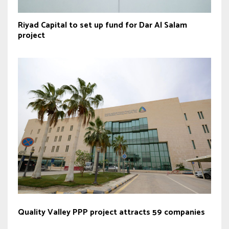
Riyad Capital to set up fund for Dar Al Salam
project
Quality Valley PPP project attracts 59 companies