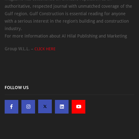
authoritative, respected journal with unmatched coverage of the
Gulf region. Gulf Construction is essential reading for anyone
with a serious interest in the region’s building and construction
industry.
For more information about Al Hilal Publishing and Marketing
Group W.L.L. –
CLICK HERE
FOLLOW US