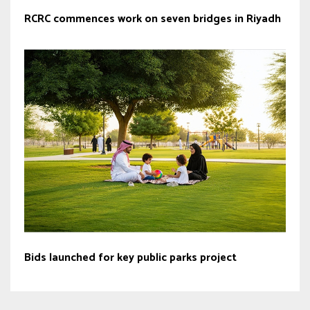
RCRC commences work on seven bridges in Riyadh
Bids launched for key public parks project