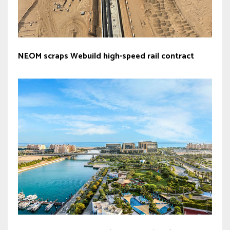
NEOM scraps Webuild high-speed rail contract