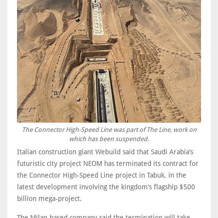
The Connector High-Speed Line was part of The Line, work on
which has been suspended.
Italian construction giant Webuild said that Saudi Arabia’s
futuristic city project NEOM has terminated its contract for
the Connector High-Speed Line project in Tabuk, in the
latest development involving the kingdom’s flagship $500
billion mega-project.
The Milan-based company said the termination will take