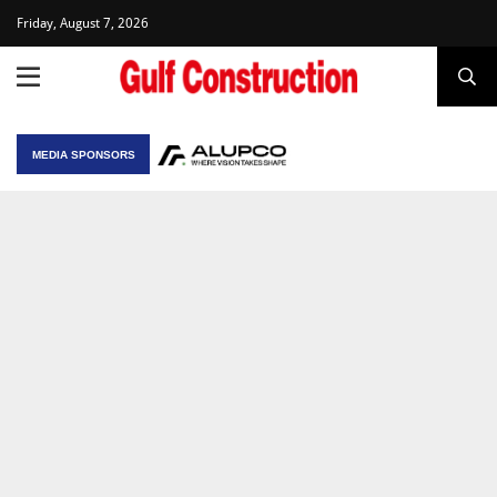
Friday, August 7, 2026
MEDIA SPONSORS