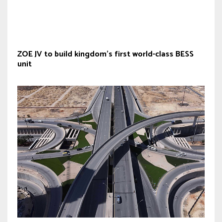
ZOE JV to build kingdom’s first world-class BESS
unit