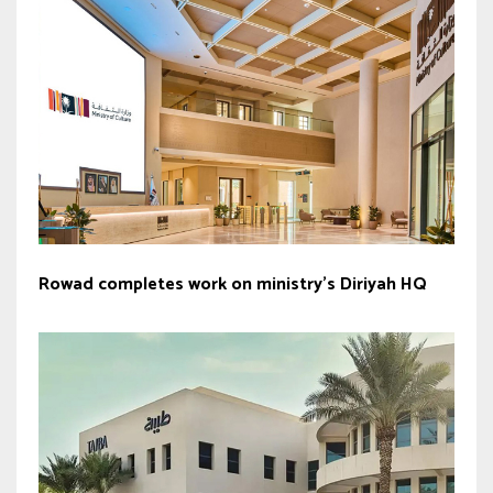
Rowad completes work on ministry’s Diriyah HQ