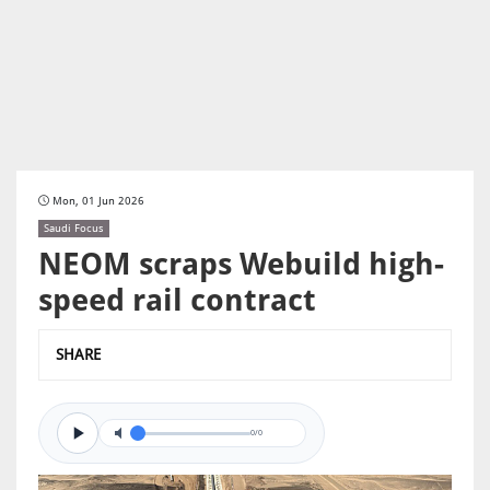
Mon, 01 Jun 2026
Saudi Focus
NEOM scraps Webuild high-
speed rail contract
SHARE
0/0