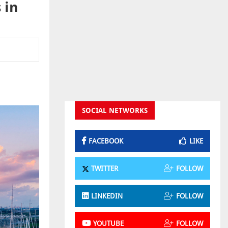
 in
SOCIAL NETWORKS
FACEBOOK
LIKE
TWITTER
FOLLOW
LINKEDIN
FOLLOW
YOUTUBE
FOLLOW