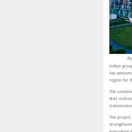
Baj
Indian group
has announc
region for t
The combined
($43 million
transmission
The project
strengtheni
evacuation 