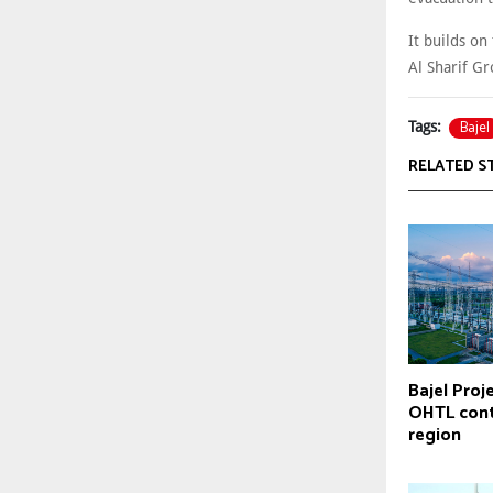
It builds on
Al Sharif G
Bajel
Tags:
RELATED S
Bajel Proj
OHTL cont
region