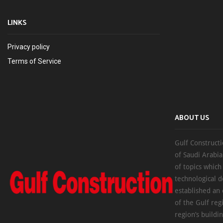
LINKS
Privacy policy
Terms of Service
ABOUT US
Gulf Constructi
of Saudi Arabia
of topics which
technological d
established an
of the Gulf reg
region’s buildi