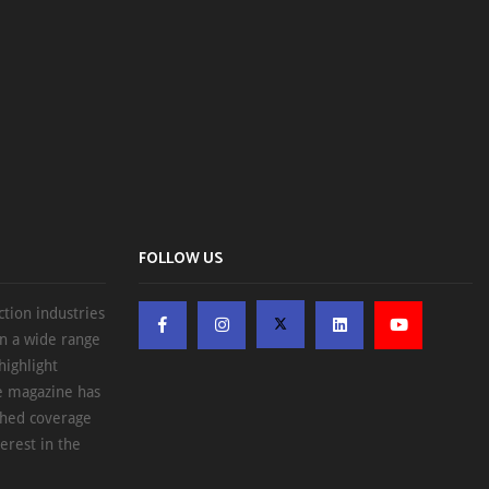
FOLLOW US
ction industries
on a wide range
highlight
he magazine has
ched coverage
erest in the