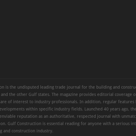
on is the undisputed leading trade journal for the building and constru
 and the other Gulf states. The magazine provides editorial coverage 
 are of interest to industry professionals. In addition, regular features 
evelopments within specific industry fields. Launched 40 years ago, t
 enviable reputation as an authoritative, respected journal with unmat
ion. Gulf Construction is essential reading for anyone with a serious int
ng and construction industry.