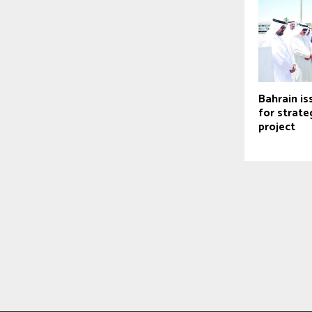
Bahrain is
for strate
project