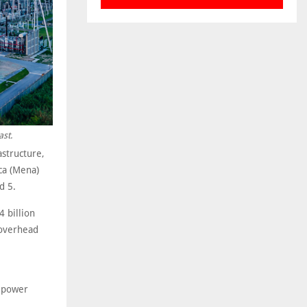
ast.
astructure,
ca (Mena)
d 5.
 billion
 overhead
e power