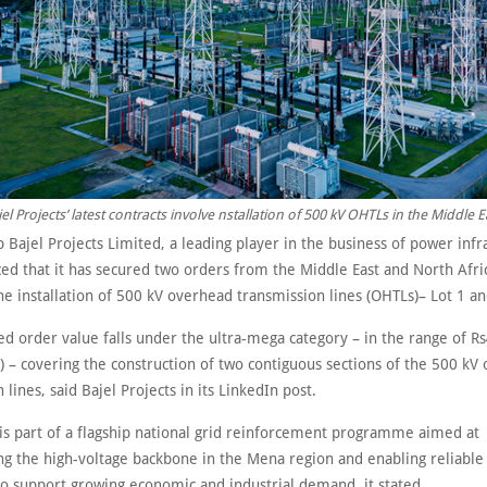
el Projects’ latest contracts involve nstallation of 500 kV OHTLs in the Middle E
 Bajel Projects Limited, a leading player in the business of power infr
ed that it has secured two orders from the Middle East and North Afri
he installation of 500 kV overhead transmission lines (OHTLs)– Lot 1 an
 order value falls under the ultra-mega category – in the range of Rs4
) – covering the construction of two contiguous sections of the 500 kV
 lines, said Bajel Projects in its LinkedIn post.
 is part of a flagship national grid reinforcement programme aimed at
ng the high-voltage backbone in the Mena region and enabling reliabl
to support growing economic and industrial demand, it stated.