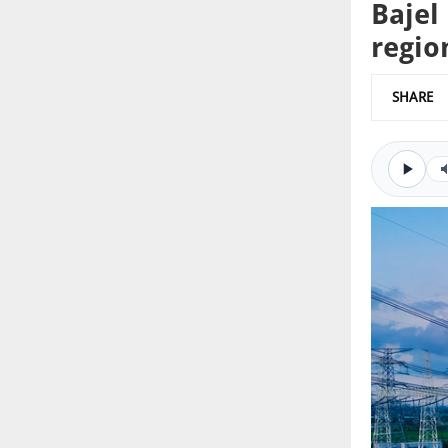
Bajel
regio
SHARE