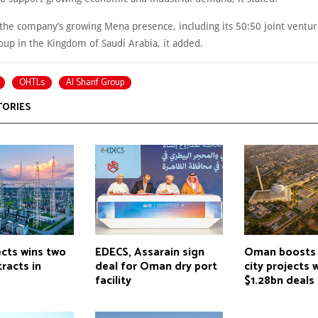
 the company’s growing Mena presence, including its 50:50 joint ventur
roup in the Kingdom of Saudi Arabia, it added.
OHTLs
Al Sharif Group
TORIES
ects wins two
EDECS, Assarain sign
Oman boosts 
racts in
deal for Oman dry port
city projects 
facility
$1.28bn deals