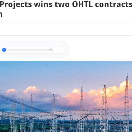
 Projects wins two OHTL contracts
n
0/0