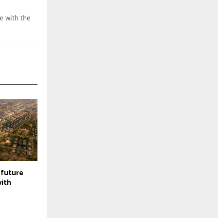
e with the
future
with