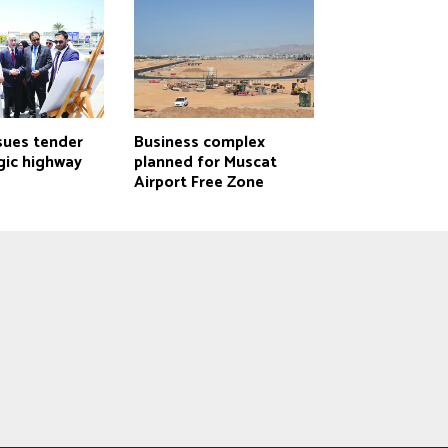
sues tender
Business complex
gic highway
planned for Muscat
Airport Free Zone