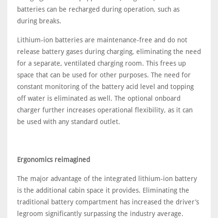
batteries can be recharged during operation, such as
during breaks.
Lithium-ion batteries are maintenance-free and do not
release battery gases during charging, eliminating the need
for a separate, ventilated charging room. This frees up
space that can be used for other purposes. The need for
constant monitoring of the battery acid level and topping
off water is eliminated as well. The optional onboard
charger further increases operational flexibility, as it can
be used with any standard outlet.
Ergonomics reimagined
The major advantage of the integrated lithium-ion battery
is the additional cabin space it provides. Eliminating the
traditional battery compartment has increased the driver’s
legroom significantly surpassing the industry average.