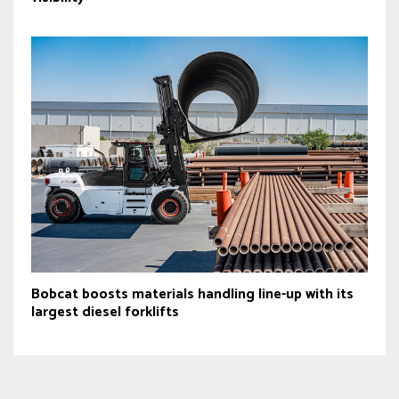
Bobcat boosts materials handling line-up with its
largest diesel forklifts