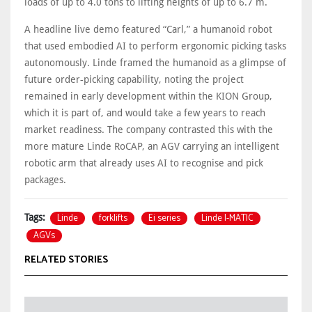
loads of up to 4.0 tons to lifting heights of up to 6.7 m.
A headline live demo featured “Carl,” a humanoid robot
that used embodied AI to perform ergonomic picking tasks
autonomously. Linde framed the humanoid as a glimpse of
future order‑picking capability, noting the project
remained in early development within the KION Group,
which it is part of, and would take a few years to reach
market readiness. The company contrasted this with the
more mature Linde RoCAP, an AGV carrying an intelligent
robotic arm that already uses AI to recognise and pick
packages.
Linde
forklifts
Ei series
Linde I-MATIC
Tags:
AGVs
RELATED STORIES