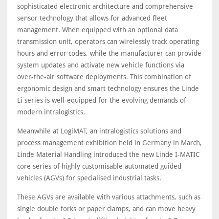
sophisticated electronic architecture and comprehensive
sensor technology that allows for advanced fleet
management. When equipped with an optional data
transmission unit, operators can wirelessly track operating
hours and error codes, while the manufacturer can provide
system updates and activate new vehicle functions via
over-the-air software deployments. This combination of
ergonomic design and smart technology ensures the Linde
Ei series is well-equipped for the evolving demands of
modern intralogistics.
Meanwhile at LogiMAT, an intralogistics solutions and
process management exhibition held in Germany in March,
Linde Material Handling introduced the new Linde I-MATIC
core series of highly customisable automated guided
vehicles (AGVs) for specialised industrial tasks.
These AGVs are available with various attachments, such as
single double forks or paper clamps, and can move heavy