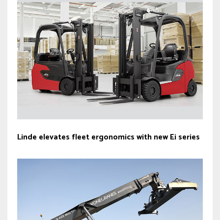
Linde elevates fleet ergonomics with new Ei series