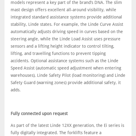
models represent a key part of the brand’s DNA. The slim
mast design offers excellent all-around visibility, while
integrated standard assistance systems provide additional
stability, Linde states. For example, the Linde Curve Assist
automatically adjusts driving speed in curves based on the
steering angle, while the Linde Load Assist uses pressure
sensors and a lifting height indicator to control tilting,
lifting, and travelling functions to prevent tipping
accidents. Optional assistance systems such as the Linde
Speed Assist (automatic speed adjustment when entering
warehouses), Linde Safety Pilot (load monitoring) and Linde
Safety Guard (warning zones) provide additional safety, it
adds.
Fully connected upon request
As part of the latest Linde 12XX generation, the Ei series is
fully digitally integrated. The forklifts feature a