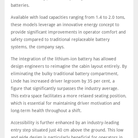
batteries.
Available with load capacities ranging from 1.4 to 2.0 tons,
these models leverage an innovative energy concept to
provide significant improvements in operator comfort and
safety compared to traditional replaceable battery
systems, the company says.
The integration of the lithium-ion battery has allowed
design engineers to reimagine the cabin layout entirely. By
eliminating the bulky traditional battery compartment,
Linde has increased driver legroom by 35 per cent, a
figure that significantly surpasses the industry average.
This extra space facilitates a more relaxed seating position,
which is essential for maintaining driver motivation and
long-term health throughout a shift.
Accessibility is further enhanced by an industry-leading
entry step situated just 40 cm above the ground. This low
and wide design is particularly beneficial for operators in