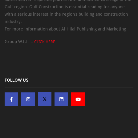
Gulf region. Gulf Construction is essential reading for anyone
with a serious interest in the region’s building and construction
industry.
For more information about Al Hilal Publishing and Marketing
Group W.L.L. –
CLICK HERE
FOLLOW US