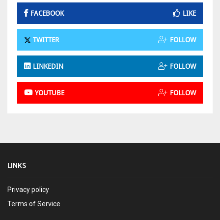
FACEBOOK
LIKE
TWITTER
FOLLOW
LINKEDIN
FOLLOW
YOUTUBE
FOLLOW
LINKS
Privacy policy
Terms of Service