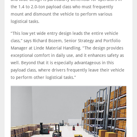
the 1.4 to 2.0-ton payload class who must frequently
mount and dismount the vehicle to perform various
logistical tasks.
“This low yet wide entry design leads the entire vehicle
class,” says Richard Bozem, Senior Strategy and Portfolio
Manager at Linde Material Handling. “The design provides
exceptional comfort in daily use, and it enhances safety as
well. Beyond that it is especially advantageous in this
payload class, where drivers frequently leave their vehicle
to perform other logistical tasks.”