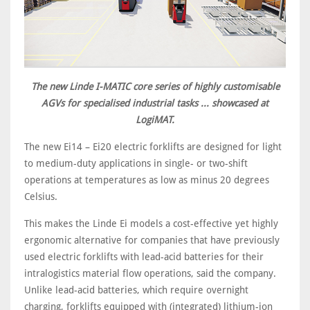
The new Linde I-MATIC core series of highly customisable
AGVs for specialised industrial tasks ... showcased at
LogiMAT.
The new Ei14 – Ei20 electric forklifts are designed for light
to medium-duty applications in single- or two-shift
operations at temperatures as low as minus 20 degrees
Celsius.
This makes the Linde Ei models a cost-effective yet highly
ergonomic alternative for companies that have previously
used electric forklifts with lead-acid batteries for their
intralogistics material flow operations, said the company.
Unlike lead-acid batteries, which require overnight
charging, forklifts equipped with (integrated) lithium-ion