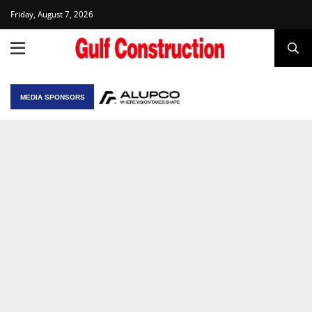
Friday, August 7, 2026
MEDIA SPONSORS