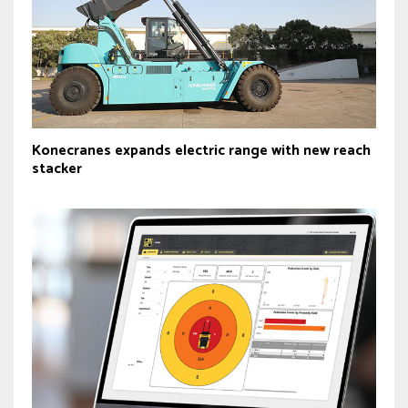
Konecranes expands electric range with new reach
stacker