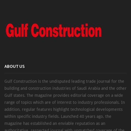
ABOUT US
Gulf Construction is the undisputed leading trade journal for the
building and construction industries of Saudi Arabia and the other
Gulf states. The magazine provides editorial coverage on a wide
range of topics which are of interest to industry professionals. In
addition, regular features highlight technological developments
within specific industry fields. Launched 40 years ago, the
magazine has established an enviable reputation as an
authoritative, respected journal with unmatched coverage of the