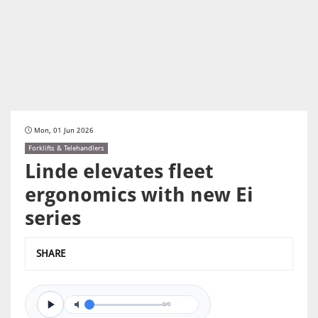
Mon, 01 Jun 2026
Forklifts & Telehandlers
Linde elevates fleet
ergonomics with new Ei
series
SHARE
0/0