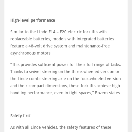
High-level performance
Similar to the Linde E14 – E20 electric forklifts with
replaceable batteries, models with integrated batteries
feature a 48-volt drive system and maintenance-free
asynchronous motors.
“This provides sufficient power for their full range of tasks.
Thanks to swivel steering on the three-wheeled version or
the Linde combi steering axle on the four-wheeled version
and their compact dimensions, these forklifts achieve high
handling performance, even in tight spaces,” Bozem states.
Safety first
As with all Linde vehicles, the safety features of these