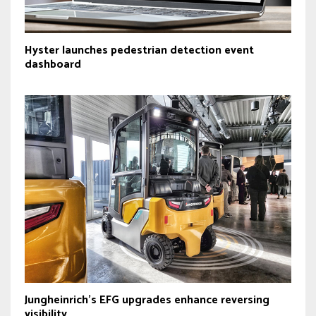
Hyster launches pedestrian detection event
dashboard
Jungheinrich’s EFG upgrades enhance reversing
visibility