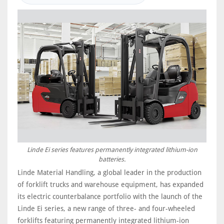
Linde Ei series features permanently integrated lithium-ion
batteries.
Linde Material Handling, a global leader in the production
of forklift trucks and warehouse equipment, has expanded
its electric counterbalance portfolio with the launch of the
Linde Ei series, a new range of three- and four-wheeled
forklifts featuring permanently integrated lithium-ion