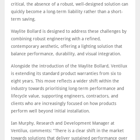
critical, the absence of a robust, well-designed solution can
quickly become a long-term liability rather than a short-
term saving.
Waylite Bollard is designed to address these challenges by
combining robust engineering with a refined,
contemporary aesthetic, offering a lighting solution that
balance performance, durability, and visual integration.
Alongside the introduction of the Waylite Bollard, Ventilux
is extending its standard product warranties from six to
eight years. This move reflects a wider shift within the
industry towards prioritising long-term performance and
lifecycle value, supporting engineers, contractors, and
clients who are increasingly focused on how products
perform well beyond initial installation.
Ian Murphy, Research and Development Manager at
Ventilux, comments: “There is a clear shift in the market
towards solutions that deliver sustained performance over