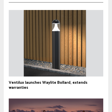
Ventilux launches Waylite Bollard, extends
warranties