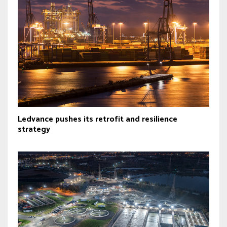
Ledvance pushes its retrofit and resilience
strategy