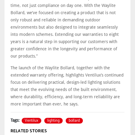
time, not just compliance on day one. With the Waylite
Bollard, we’ve focused on creating a product that is not
only robust and reliable in demanding outdoor
environments but also designed to integrate seamlessly
into modern schemes. Extending our warranties to eight
years is a natural step in supporting our customers with
greater confidence in the longevity and performance of
our products.”
The launch of the Waylite Bollard, together with the
extended warranty offering, highlights Ventilux’s continued
focus on delivering practical, design-led lighting solutions
that meet the evolving needs of the built environment,
where durability, efficiency, and long-term reliability are
more important than ever, he says.
Ventilux
lighting
bollard
Tags:
RELATED STORIES