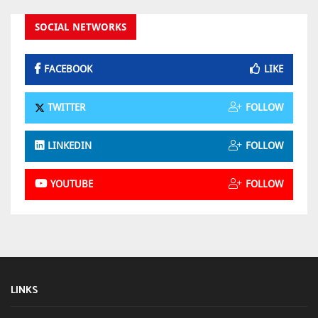
SOCIAL NETWORKS
FACEBOOK
LIKE
TWITTER
FOLLOW
LINKEDIN
FOLLOW
YOUTUBE
FOLLOW
LINKS