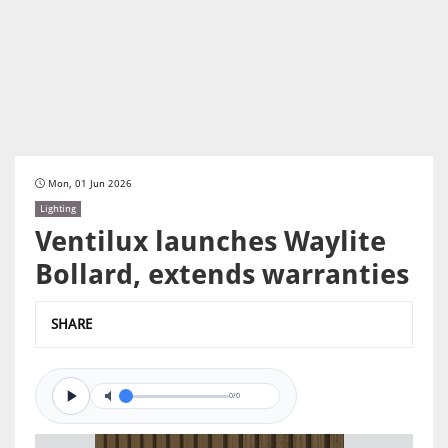
Mon, 01 Jun 2026
Lighting
Ventilux launches Waylite
Bollard, extends warranties
SHARE
0/0