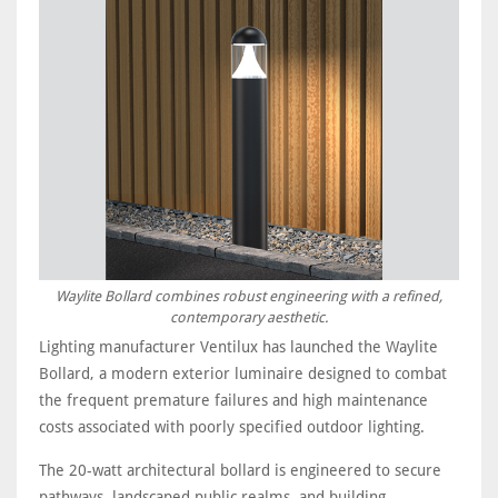
Waylite Bollard combines robust engineering with a refined,
contemporary aesthetic.
Lighting manufacturer Ventilux has launched the Waylite
Bollard, a modern exterior luminaire designed to combat
the frequent premature failures and high maintenance
costs associated with poorly specified outdoor lighting.
The 20-watt architectural bollard is engineered to secure
pathways, landscaped public realms, and building