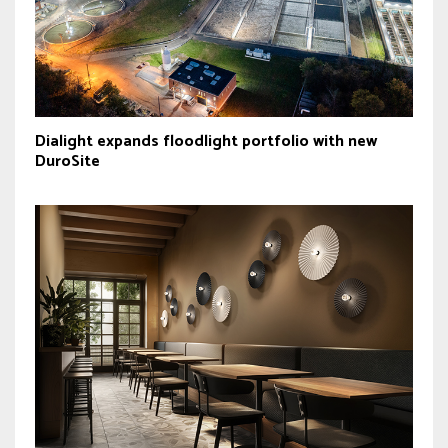
Dialight expands floodlight portfolio with new
DuroSite