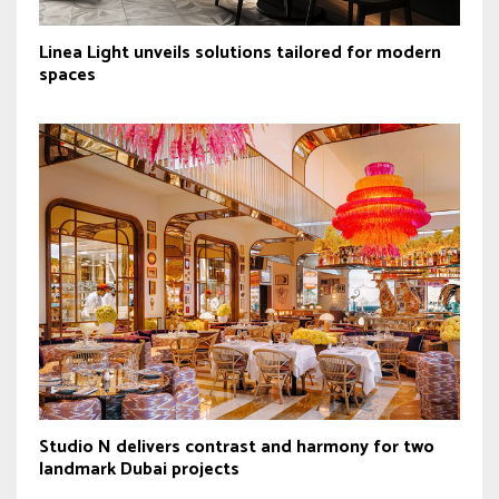
Linea Light unveils solutions tailored for modern
spaces
Studio N delivers contrast and harmony for two
landmark Dubai projects