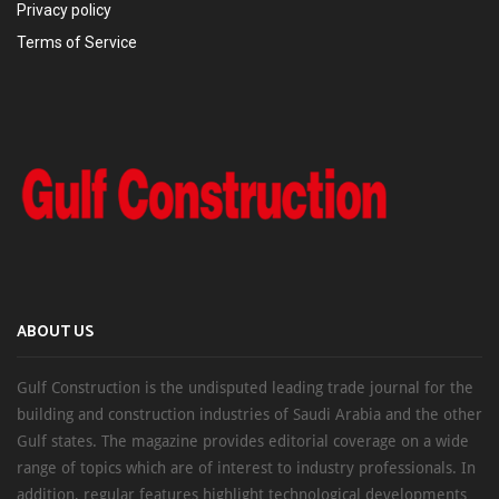
Privacy policy
Terms of Service
ABOUT US
Gulf Construction is the undisputed leading trade journal for the
building and construction industries of Saudi Arabia and the other
Gulf states. The magazine provides editorial coverage on a wide
range of topics which are of interest to industry professionals. In
addition, regular features highlight technological developments