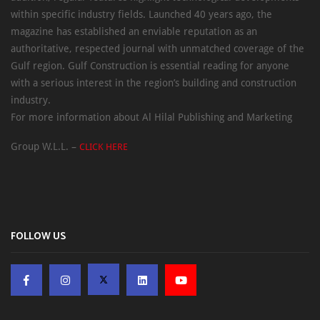
within specific industry fields. Launched 40 years ago, the
magazine has established an enviable reputation as an
authoritative, respected journal with unmatched coverage of the
Gulf region. Gulf Construction is essential reading for anyone
with a serious interest in the region’s building and construction
industry.
For more information about Al Hilal Publishing and Marketing
Group W.L.L. –
CLICK HERE
FOLLOW US