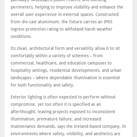
perimeters, helping to improve visibility and enhance the
overall user experience in external spaces. Constructed
from die-cast aluminium, the fixture carries an IP65
ingress protection rating to withstand harsh weather
conditions.
Its clean, architectural form and versatility allow it to sit
comfortably within a variety of schemes – from
commercial, healthcare, and education campuses to
hospitality settings, residential developments, and urban
landscapes – where dependable illumination is essential
for both functionality and safety.
Exterior lighting is often expected to perform without
compromise, yet too often it is specified as an
afterthought, leaving projects exposed to inconsistent
illumination, premature failure, and increased
maintenance demands, says the Ireland-based company. In
environments where safety, visibility, and aesthetics are