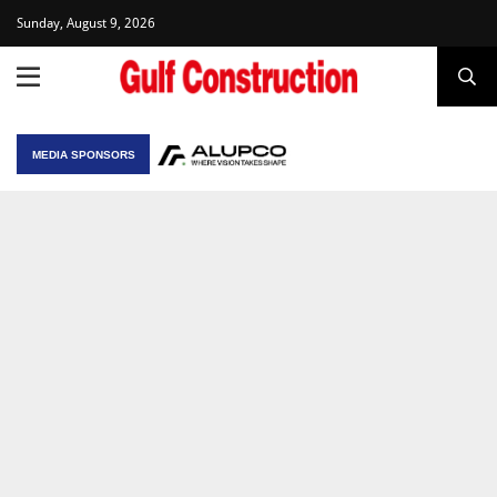
Sunday, August 9, 2026
MEDIA SPONSORS