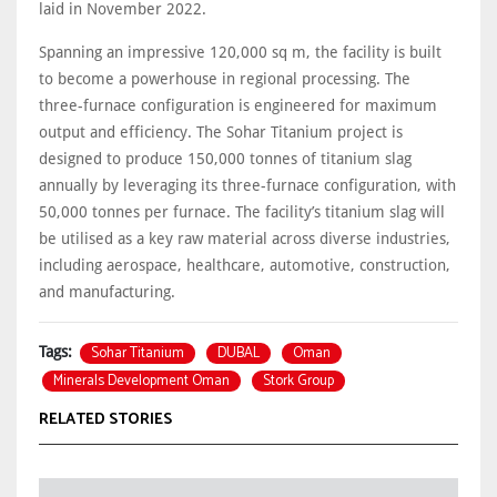
laid in November 2022.
Spanning an impressive 120,000 sq m, the facility is built
to become a powerhouse in regional processing. The
three-furnace configuration is engineered for maximum
output and efficiency. The Sohar Titanium project is
designed to produce 150,000 tonnes of titanium slag
annually by leveraging its three-furnace configuration, with
50,000 tonnes per furnace. The facility’s titanium slag will
be utilised as a key raw material across diverse industries,
including aerospace, healthcare, automotive, construction,
and manufacturing.
Sohar Titanium
DUBAL
Oman
Tags:
Minerals Development Oman
Stork Group
RELATED STORIES