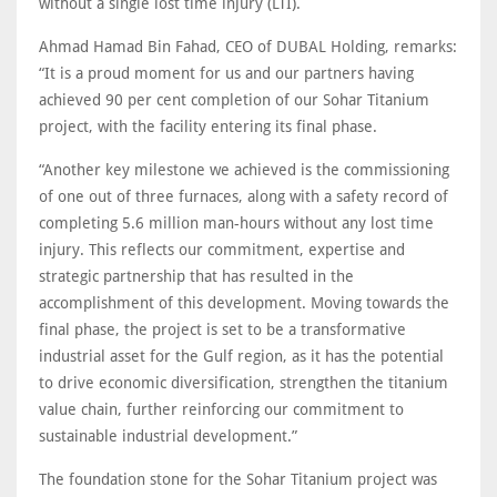
without a single lost time injury (LTI).
Ahmad Hamad Bin Fahad, CEO of DUBAL Holding, remarks:
“It is a proud moment for us and our partners having
achieved 90 per cent completion of our Sohar Titanium
project, with the facility entering its final phase.
“Another key milestone we achieved is the commissioning
of one out of three furnaces, along with a safety record of
completing 5.6 million man-hours without any lost time
injury. This reflects our commitment, expertise and
strategic partnership that has resulted in the
accomplishment of this development. Moving towards the
final phase, the project is set to be a transformative
industrial asset for the Gulf region, as it has the potential
to drive economic diversification, strengthen the titanium
value chain, further reinforcing our commitment to
sustainable industrial development.”
The foundation stone for the Sohar Titanium project was