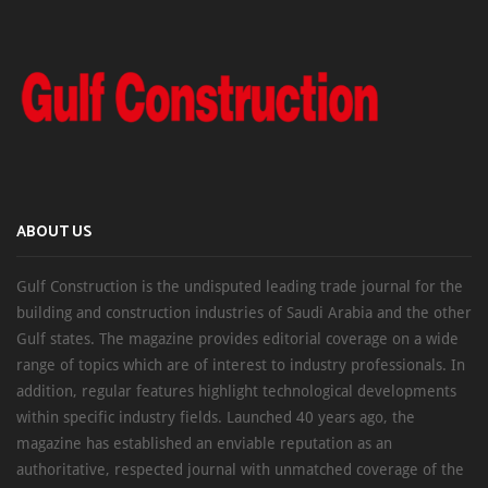
ABOUT US
Gulf Construction is the undisputed leading trade journal for the
building and construction industries of Saudi Arabia and the other
Gulf states. The magazine provides editorial coverage on a wide
range of topics which are of interest to industry professionals. In
addition, regular features highlight technological developments
within specific industry fields. Launched 40 years ago, the
magazine has established an enviable reputation as an
authoritative, respected journal with unmatched coverage of the