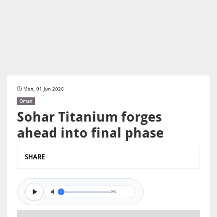
Mon, 01 Jun 2026
Oman
Sohar Titanium forges
ahead into final phase
SHARE
0/0