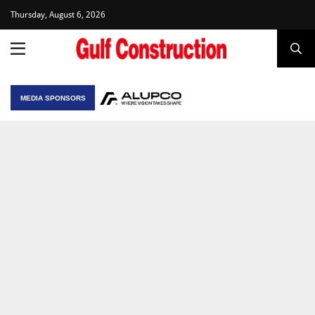
Thursday, August 6, 2026
MEDIA SPONSORS