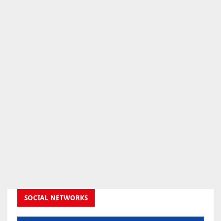
SOCIAL NETWORKS