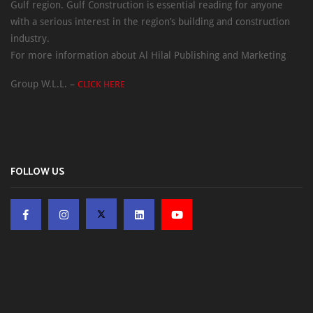
Gulf region. Gulf Construction is essential reading for anyone
with a serious interest in the region’s building and construction
industry.
For more information about Al Hilal Publishing and Marketing
Group W.L.L. –
CLICK HERE
FOLLOW US