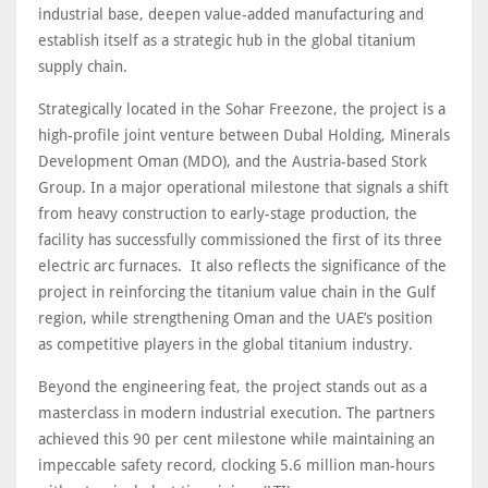
industrial base, deepen value-added manufacturing and
establish itself as a strategic hub in the global titanium
supply chain.
Strategically located in the Sohar Freezone, the project is a
high-profile joint venture between Dubal Holding, Minerals
Development Oman (MDO), and the Austria-based Stork
Group. In a major operational milestone that signals a shift
from heavy construction to early-stage production, the
facility has successfully commissioned the first of its three
electric arc furnaces. It also reflects the significance of the
project in reinforcing the titanium value chain in the Gulf
region, while strengthening Oman and the UAE’s position
as competitive players in the global titanium industry.
Beyond the engineering feat, the project stands out as a
masterclass in modern industrial execution. The partners
achieved this 90 per cent milestone while maintaining an
impeccable safety record, clocking 5.6 million man-hours