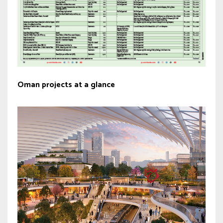
Oman projects at a glance