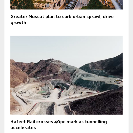
Greater Muscat plan to curb urban sprawl, drive
growth
Hafeet Rail crosses 40pc mark as tunnelling
accelerates