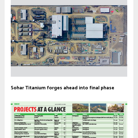
Sohar Titanium forges ahead into final phase