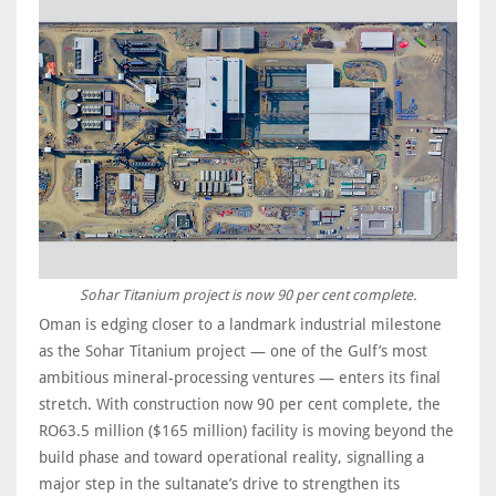
Sohar Titanium project is now 90 per cent complete.
Oman is edging closer to a landmark industrial milestone
as the Sohar Titanium project — one of the Gulf’s most
ambitious mineral-processing ventures — enters its final
stretch. With construction now 90 per cent complete, the
RO63.5 million ($165 million) facility is moving beyond the
build phase and toward operational reality, signalling a
major step in the sultanate’s drive to strengthen its