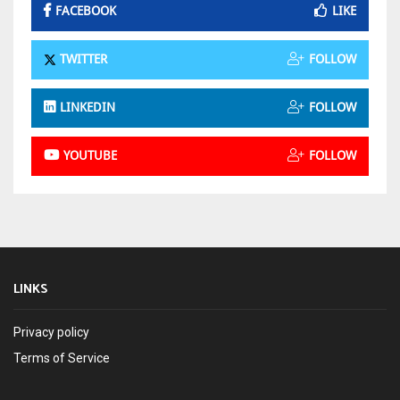
FACEBOOK
LIKE
TWITTER
FOLLOW
LINKEDIN
FOLLOW
YOUTUBE
FOLLOW
LINKS
Privacy policy
Terms of Service