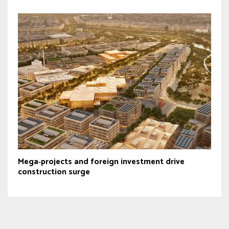
Mega‑projects and foreign investment drive
construction surge