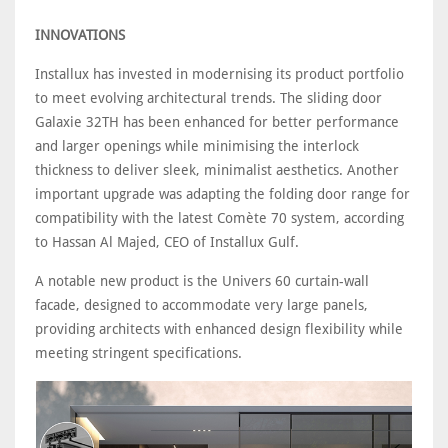
INNOVATIONS
Installux has invested in modernising its product portfolio
to meet evolving architectural trends. The sliding door
Galaxie 32TH has been enhanced for better performance
and larger openings while minimising the interlock
thickness to deliver sleek, minimalist aesthetics. Another
important upgrade was adapting the folding door range for
compatibility with the latest Comète 70 system, according
to Hassan Al Majed, CEO of Installux Gulf.
A notable new product is the Univers 60 curtain-wall
facade, designed to accommodate very large panels,
providing architects with enhanced design flexibility while
meeting stringent specifications.