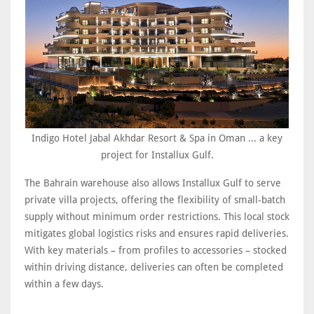
Indigo Hotel Jabal Akhdar Resort & Spa in Oman ... a key
project for Installux Gulf.
The Bahrain warehouse also allows Installux Gulf to serve
private villa projects, offering the flexibility of small-batch
supply without minimum order restrictions. This local stock
mitigates global logistics risks and ensures rapid deliveries.
With key materials – from profiles to accessories – stocked
within driving distance, deliveries can often be completed
within a few days.