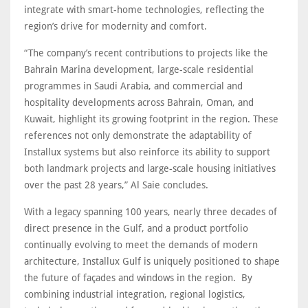
integrate with smart-home technologies, reflecting the
region’s drive for modernity and comfort.
“The company’s recent contributions to projects like the
Bahrain Marina development, large-scale residential
programmes in Saudi Arabia, and commercial and
hospitality developments across Bahrain, Oman, and
Kuwait, highlight its growing footprint in the region. These
references not only demonstrate the adaptability of
Installux systems but also reinforce its ability to support
both landmark projects and large-scale housing initiatives
over the past 28 years,” Al Saie concludes.
With a legacy spanning 100 years, nearly three decades of
direct presence in the Gulf, and a product portfolio
continually evolving to meet the demands of modern
architecture, Installux Gulf is uniquely positioned to shape
the future of façades and windows in the region. By
combining industrial integration, regional logistics,