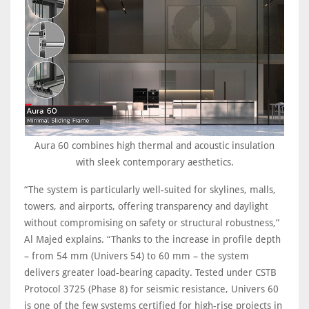
Aura 60 combines high thermal and acoustic insulation
with sleek contemporary aesthetics.
“The system is particularly well-suited for skylines, malls,
towers, and airports, offering transparency and daylight
without compromising on safety or structural robustness,”
Al Majed explains. “Thanks to the increase in profile depth
– from 54 mm (Univers 54) to 60 mm – the system
delivers greater load-bearing capacity. Tested under CSTB
Protocol 3725 (Phase 8) for seismic resistance, Univers 60
is one of the few systems certified for high-rise projects in