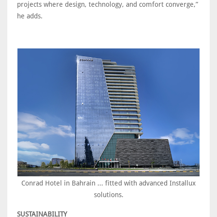
projects where design, technology, and comfort converge,”
he adds.
Conrad Hotel in Bahrain ... fitted with advanced Installux
solutions.
SUSTAINABILITY