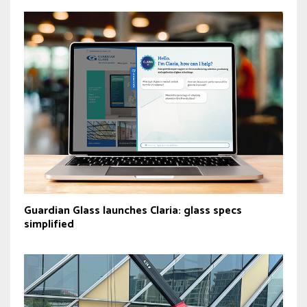
Guardian Glass launches Claria: glass specs
simplified