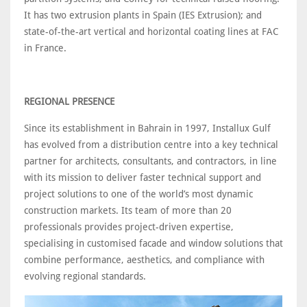
It has two extrusion plants in Spain (IES Extrusion); and
state-of-the-art vertical and horizontal coating lines at FAC
in France.
REGIONAL PRESENCE
Since its establishment in Bahrain in 1997, Installux Gulf
has evolved from a distribution centre into a key technical
partner for architects, consultants, and contractors, in line
with its mission to deliver faster technical support and
project solutions to one of the world’s most dynamic
construction markets. Its team of more than 20
professionals provides project-driven expertise,
specialising in customised facade and window solutions that
combine performance, aesthetics, and compliance with
evolving regional standards.