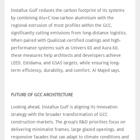
Installux Gulf reduces the carbon footprint of its systems
by combining Alu+C low-carbon aluminium with the
regional extrusion of most profiles within the GCC,
significantly cutting emissions from long-distance logistics.
When paired with Qualicoat-certified coatings and high-
performance systems such as Univers 60 and Aura 60,
these measures help architects and developers achieve
LEED, Estidama, and GSAS targets, while ensuring long-
term efficiency, durability, and comfort, Al Majed says.
FUTURE OF GCC ARCHITECTURE
Looking ahead, Installux Gulf is aligning its innovation
strategy with the broader transformation of GCC
construction markets. The group’s R&D priorities focus on
delivering minimalist frames, large glazed openings, and
responsive facades that can adapt to climate conditions and