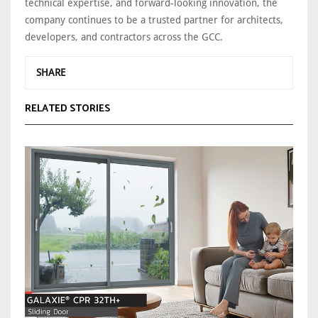
technical expertise, and forward-looking innovation, the
company continues to be a trusted partner for architects,
developers, and contractors across the GCC.
SHARE
RELATED STORIES