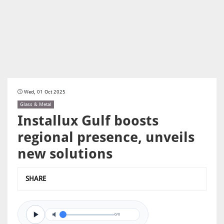
Wed, 01 Oct 2025
Glass & Metal
Installux Gulf boosts
regional presence, unveils
new solutions
SHARE
0/0