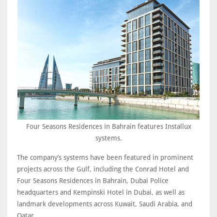
Four Seasons Residences in Bahrain features Installux
systems.
The company’s systems have been featured in prominent
projects across the Gulf, including the Conrad Hotel and
Four Seasons Residences in Bahrain, Dubai Police
headquarters and Kempinski Hotel in Dubai, as well as
landmark developments across Kuwait, Saudi Arabia, and
Qatar.