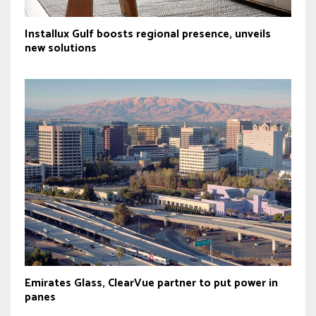
Installux Gulf boosts regional presence, unveils
new solutions
Emirates Glass, ClearVue partner to put power in
panes