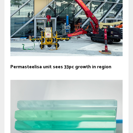
Permasteelisa unit sees 33pc growth in region