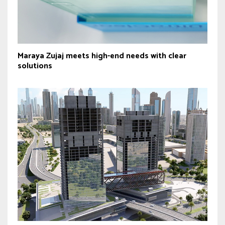
Maraya Zujaj meets high-end needs with clear
solutions