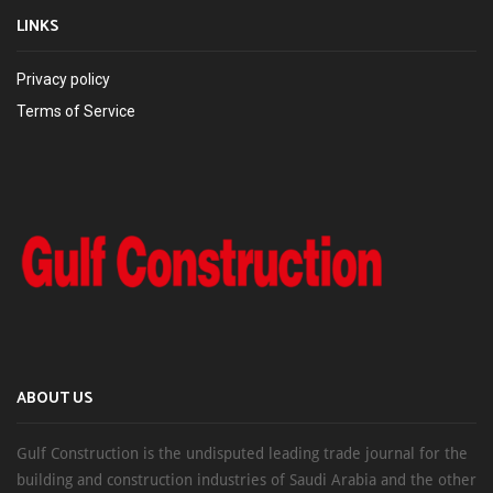
LINKS
Privacy policy
Terms of Service
ABOUT US
Gulf Construction is the undisputed leading trade journal for the
building and construction industries of Saudi Arabia and the other