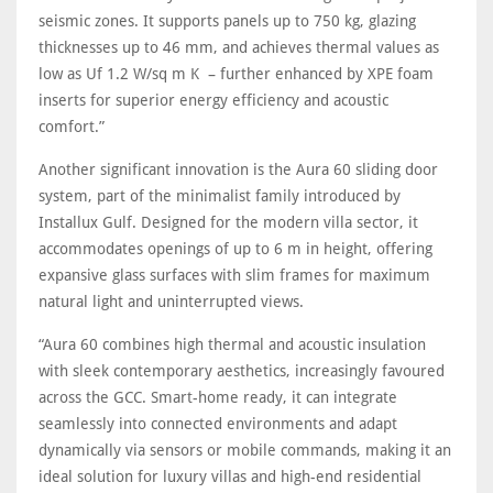
seismic zones. It supports panels up to 750 kg, glazing
thicknesses up to 46 mm, and achieves thermal values as
low as Uf 1.2 W/sq m K – further enhanced by XPE foam
inserts for superior energy efficiency and acoustic
comfort.”
Another significant innovation is the Aura 60 sliding door
system, part of the minimalist family introduced by
Installux Gulf. Designed for the modern villa sector, it
accommodates openings of up to 6 m in height, offering
expansive glass surfaces with slim frames for maximum
natural light and uninterrupted views.
“Aura 60 combines high thermal and acoustic insulation
with sleek contemporary aesthetics, increasingly favoured
across the GCC. Smart-home ready, it can integrate
seamlessly into connected environments and adapt
dynamically via sensors or mobile commands, making it an
ideal solution for luxury villas and high-end residential