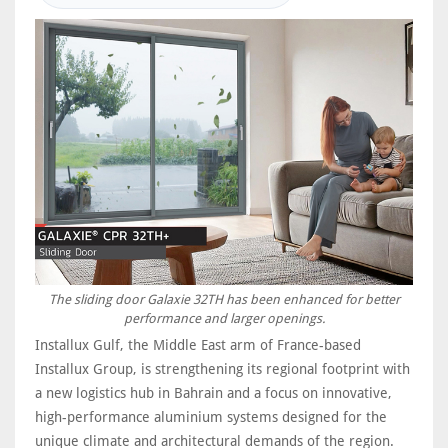
The sliding door Galaxie 32TH has been enhanced for better
performance and larger openings.
Installux Gulf, the Middle East arm of France-based
Installux Group, is strengthening its regional footprint with
a new logistics hub in Bahrain and a focus on innovative,
high-performance aluminium systems designed for the
unique climate and architectural demands of the region.