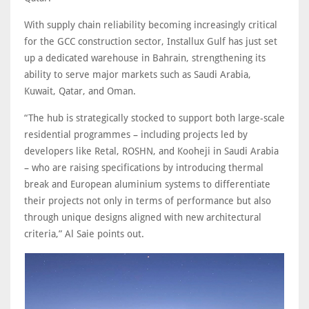
With supply chain reliability becoming increasingly critical
for the GCC construction sector, Installux Gulf has just set
up a dedicated warehouse in Bahrain, strengthening its
ability to serve major markets such as Saudi Arabia,
Kuwait, Qatar, and Oman.
“The hub is strategically stocked to support both large-scale
residential programmes – including projects led by
developers like Retal, ROSHN, and Kooheji in Saudi Arabia
– who are raising specifications by introducing thermal
break and European aluminium systems to differentiate
their projects not only in terms of performance but also
through unique designs aligned with new architectural
criteria,” Al Saie points out.