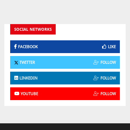
SOCIAL NETWORKS
FACEBOOK
LIKE
TWITTER
FOLLOW
LINKEDIN
FOLLOW
YOUTUBE
FOLLOW