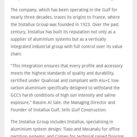
The company, which has been operating in the Gulf for
nearly three decades, traces its origins to France, where
the Installux Group was founded in 1923. Over the past
century, Installux has built its reputation not only as a
supplier of aluminium systems but as a vertically
integrated industrial group with full control over its value
chain.
“This integration ensures that every profile and accessory
meets the highest standards of quality and durability,
certified under Qualicoat and compliant with Alu+C low-
carbon aluminium specifically designed to withstand the
GCC’s harsh conditions of high sun intensity and saline
exposure,” Bassim Al Saie, the Managing Director and
Founder of Installux Gulf, tells
Gulf Construction.
The Installux Group includes Installux, specialising in
aluminium system design; Tiaso and Mecanalu for office
partition systems; and Comey for technical raised flooring.