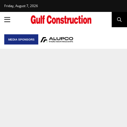
Friday, August 7, 2026
MEDIA SPONSORS