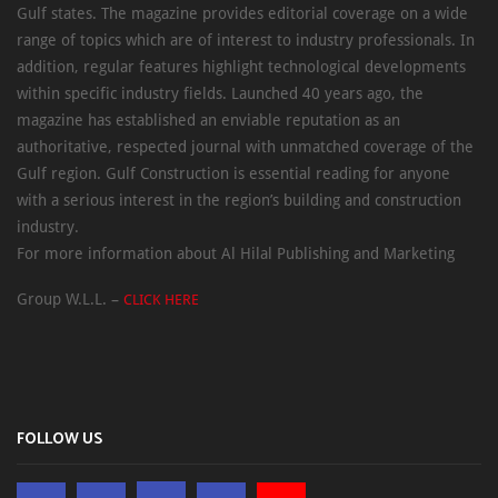
Gulf states. The magazine provides editorial coverage on a wide
range of topics which are of interest to industry professionals. In
addition, regular features highlight technological developments
within specific industry fields. Launched 40 years ago, the
magazine has established an enviable reputation as an
authoritative, respected journal with unmatched coverage of the
Gulf region. Gulf Construction is essential reading for anyone
with a serious interest in the region’s building and construction
industry.
For more information about Al Hilal Publishing and Marketing
Group W.L.L. –
CLICK HERE
FOLLOW US