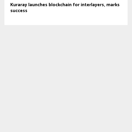
Kuraray launches blockchain for interlayers, marks
success