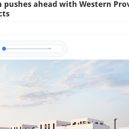
 pushes ahead with Western Pro
cts
0/0