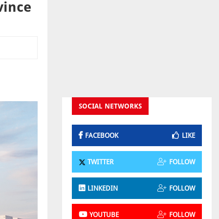
vince
SOCIAL NETWORKS
FACEBOOK
LIKE
TWITTER
FOLLOW
LINKEDIN
FOLLOW
YOUTUBE
FOLLOW