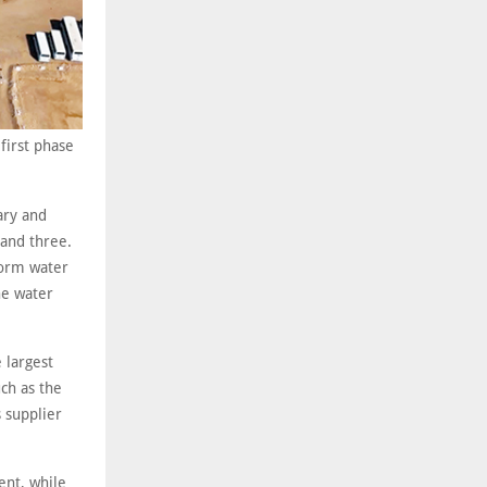
first phase
ary and
 and three.
torm water
he water
 largest
ch as the
s supplier
ent, while