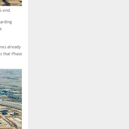
5-end.
garding
a
mes already
s that Phase