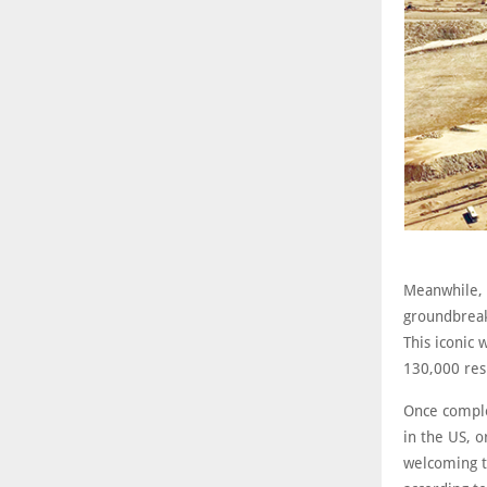
Meanwhile, 
groundbreak
This iconic 
130,000 res
Once complet
in the US, o
welcoming t