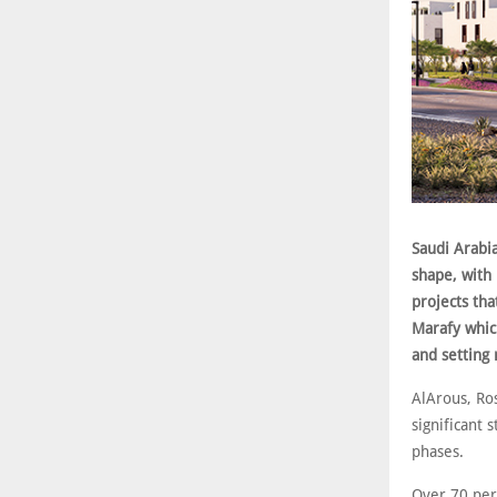
Saudi Arabia
shape, with
projects th
Marafy whic
and setting
AlArous, Ro
significant 
phases.
Over 70 per 