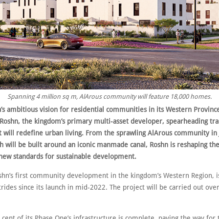
Spanning 4 million sq m, AlArous community will feature 18,000 homes.
’s ambitious vision for residential communities in its Western Province
 Roshn, the kingdom’s primary multi-asset developer, spearheading tr
at will redefine urban living. From the sprawling AlArous community in
h will be built around an iconic manmade canal, Roshn is reshaping th
 new standards for sustainable development.
shn’s first community development in the kingdom’s Western Region, 
strides since its launch in mid-2022. The project will be carried out ove
cent of its Phase One’s infrastructure is complete, paving the way for 