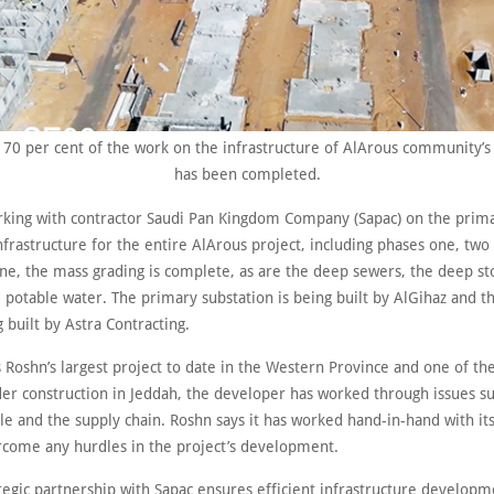
70 per cent of the work on the infrastructure of AlArous community’s 
has been completed.
rking with contractor Saudi Pan Kingdom Company (Sapac) on the prim
frastructure for the entire AlArous project, including phases one, two
ne, the mass grading is complete, as are the deep sewers, the deep s
 potable water. The primary substation is being built by AlGihaz and t
g built by Astra Contracting.
s Roshn’s largest project to date in the Western Province and one of the
der construction in Jeddah, the developer has worked through issues su
ale and the supply chain. Roshn says it has worked hand-in-hand with it
rcome any hurdles in the project’s development.
tegic partnership with Sapac ensures efficient infrastructure developm