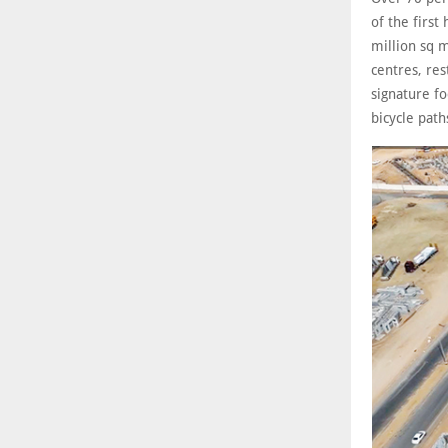
of the firs
million sq m
centres, res
signature fo
bicycle path