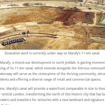
Excavation work is currently under way on Marafy’s 11-km canal.
Marafy, a mixed-use development in north Jeddah, is gaining momen
ing of its 11-km canal, which extends alongside the AlArous communit
waterway will serve as the centerpiece of the thriving community, attra
idents and offering a diverse range of retail and commercial spaces.
e, Marafy’s canal will provide a waterfront comparable in size to tho
r central London, transforming the north of this historic city that has 
raders and travellers for centuries with a new landmark and signature 