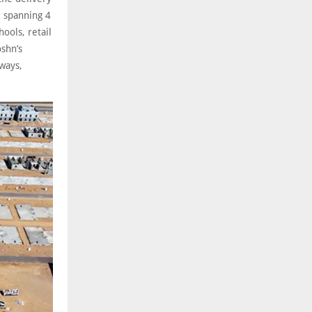
 spanning 4
ools, retail
oshn’s
kways,