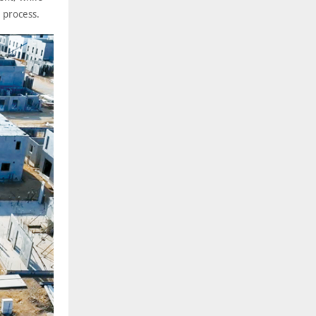
 process.