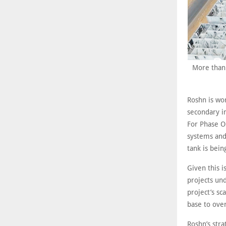
More than 
Roshn is wo
secondary in
For Phase O
systems and
tank is bein
Given this i
projects un
project’s sc
base to ove
Roshn’s stra