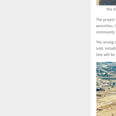
The f
The project 
amenities, t
community th
The strong 
sold, inclu
One will be 