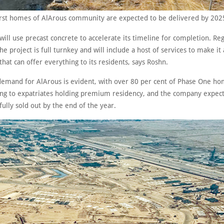
irst homes of AlArous community are expected to be delivered by 202
will use precast concrete to accelerate its timeline for completion. Re
he project is full turnkey and will include a host of services to make it 
at can offer everything to its residents, says Roshn.
demand for AlArous is evident, with over 80 per cent of Phase One ho
ding to expatriates holding premium residency, and the company expect
fully sold out by the end of the year.