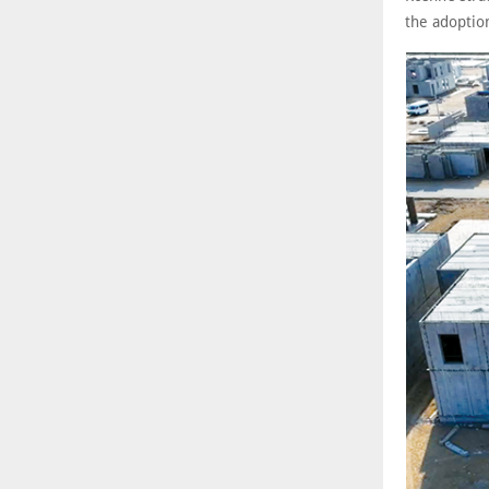
the adoptio