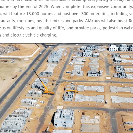
t homes by the end of 2025. When complete, this expansive community,
, will feature 18,000 homes and host over 300 amenities, including sch
taurants, mosques, health centres and parks. AlArous will also boast R
cus on lifestyles and quality of life, and provide parks, pedestrian wal
s and electric vehicle charging.