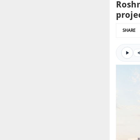
Roshn
proje
SHARE