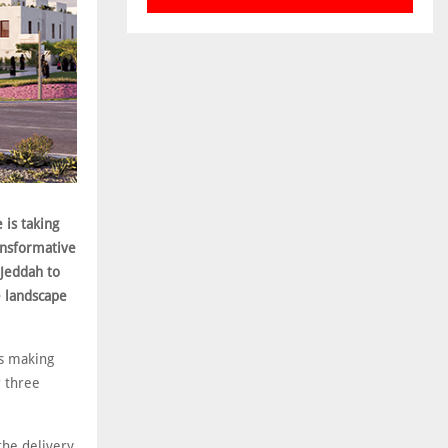
 is taking
ansformative
 Jeddah to
e landscape
is making
r three
the delivery