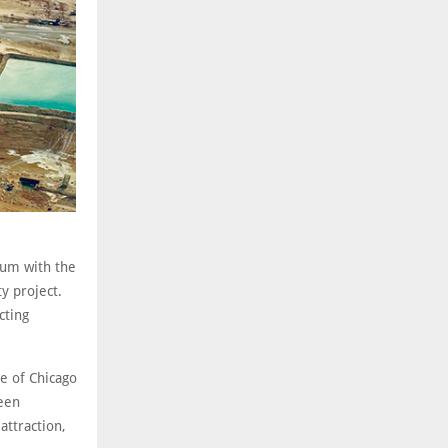
tum with the
y project.
cting
se of Chicago
been
attraction,