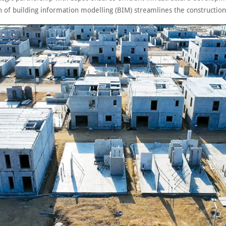
n of building information modelling (BIM) streamlines the construction