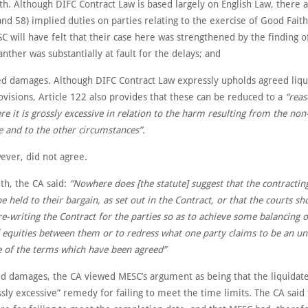
h. Although DIFC Contract Law is based largely on English Law, there a
and 58) implied duties on parties relating to the exercise of Good Faith
C will have felt that their case here was strengthened by the finding o
anther was substantially at fault for the delays; and
ed damages. Although DIFC Contract Law expressly upholds agreed liq
visions, Article 122 also provides that these can be reduced to a
“rea
 it is grossly excessive in relation to the harm resulting from the non
 and to the other circumstances”.
ever, did not agree.
th, the CA said:
“Nowhere does [the statute] suggest that the contractin
e held to their bargain, as set out in the Contract, or that the courts sh
re-writing the Contract for the parties so as to achieve some balancing o
 equities between them or to redress what one party claims to be an un
 of the terms which have been agreed”
ed damages, the CA viewed MESC’s argument as being that the liquida
sly excessive” remedy for failing to meet the time limits. The CA said 