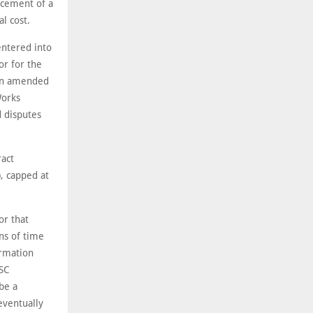
rcement of a
l cost.
entered into
or for the
 an amended
Works
 disputes
act
, capped at
or that
ns of time
ormation
ESC
be a
eventually