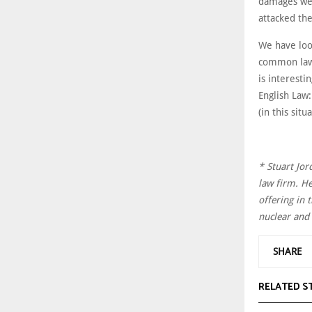
damages wer
attacked the
We have loo
common law 
is interesti
English Law:
(in this sit
* Stuart Jor
law firm. He
offering in 
nuclear and 
SHARE
RELATED S