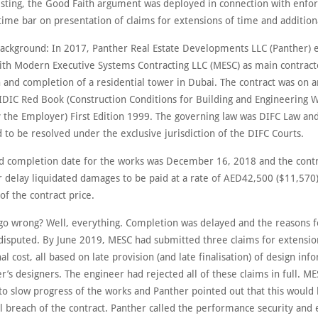
sting, the Good Faith argument was deployed in connection with enfo
time bar on presentation of claims for extensions of time and additiona
background: In 2017, Panther Real Estate Developments LLC (Panther) 
with Modern Executive Systems Contracting LLC (MESC) as main contract
n and completion of a residential tower in Dubai. The contract was on
FIDIC Red Book (Construction Conditions for Building and Engineering 
 the Employer) First Edition 1999. The governing law was DIFC Law and
to be resolved under the exclusive jurisdiction of the DIFC Courts.
d completion date for the works was December 16, 2018 and the contr
r delay liquidated damages to be paid at a rate of AED42,500 ($11,570)
of the contract price.
go wrong? Well, everything. Completion was delayed and the reasons f
disputed. By June 2019, MESC had submitted three claims for extensio
al cost, all based on late provision (and late finalisation) of design inf
’s designers. The engineer had rejected all of these claims in full. M
to slow progress of the works and Panther pointed out that this would 
 breach of the contract. Panther called the performance security and 