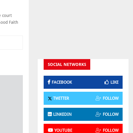
e court
Good Faith
SOCIAL NETWORKS
FACEBOOK
LIKE
TWITTER
FOLLOW
LINKEDIN
FOLLOW
YOUTUBE
FOLLOW