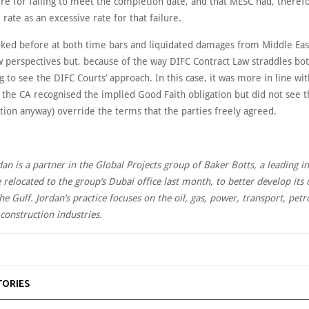
e for failing to meet the completion date, and that MESC had, therefo
 rate as an excessive rate for that failure.
ked before at both time bars and liquidated damages from Middle Ea
perspectives but, because of the way DIFC Contract Law straddles both
ng to see the DIFC Courts’ approach. In this case, it was more in line wi
 the CA recognised the implied Good Faith obligation but did not see t
uation anyway) override the terms that the parties freely agreed.
dan is a partner in the Global Projects group of Baker Botts, a leading i
 relocated to the group’s Dubai office last month, to better develop its 
the Gulf. Jordan’s practice focuses on the oil, gas, power, transport, pet
construction industries.
TORIES