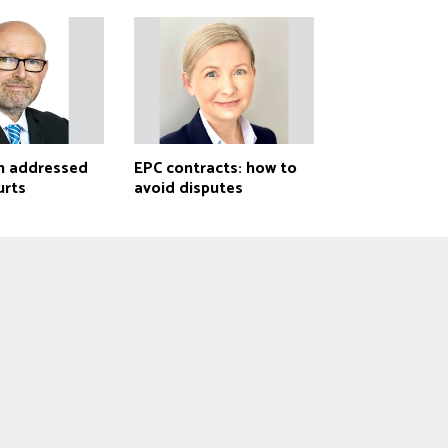
h addressed
EPC contracts: how to
urts
avoid disputes