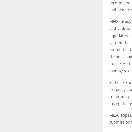
terminated 
had been re
MESC brough
and addition
liquidated d
agreed that 
found that M
claims – and
lost its ent
damages, an
So far then,
properly sta
condition pr
losing that 
MESC appeal
submissions