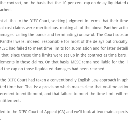
the contract, on the basis that the 10 per cent cap on delay liquidate
ached.
t all this to the DIFC Court, seeking judgment in terms that their tim
al cost claims were meritorious, making all of the above Panther actio
amages, calling the bonds and terminating) unlawful. The Court substan
Panther were, indeed, responsible for most of the delays but crucially,
ESC had failed to meet time limits for submission and for later detaili
 that, since those time limits were set up in the contract as time bars
itlements in those claims. On that basis, MESC remained liable for the l
d the cap on those liquidated damages had been reached.
 the DIFC Court had taken a conventionally English Law approach in up
ted time bar. That is: a provision which makes clear that on-time action
ecedent to entitlement, and that failure to meet the time limit will res
entitlement.
ed to the DIFC Court of Appeal (CA) and we’ll look at two main aspects
: