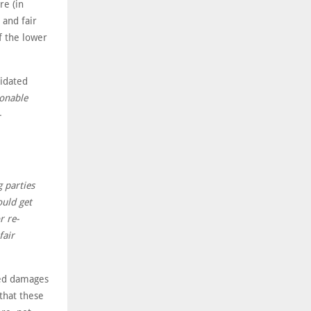
re (in
 and fair
f the lower
uidated
sonable
-
g parties
ould get
r re-
fair
ted damages
that these