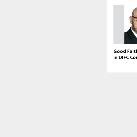
Good Fait
in DIFC Co