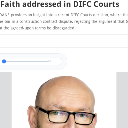
Faith addressed in DIFC Courts
AN* provides an insight into a recent DIFC Courts decision, where th
e bar in a construction contract dispute, rejecting the argument that 
at the agreed-upon terms be disregarded.
0/0