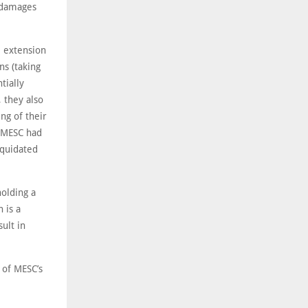
d damages
e extension
ns (taking
tially
 they also
ng of their
, MESC had
iquidated
holding a
 is a
ult in
 of MESC’s