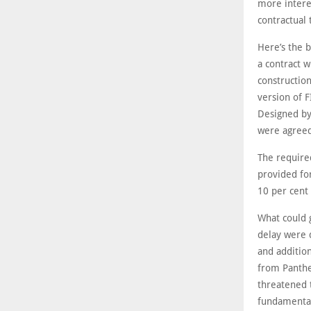
more intere
contractual 
Here’s the 
a contract 
constructio
version of 
Designed by
were agreed 
The require
provided fo
10 per cent 
What could 
delay were 
and addition
from Panther
threatened 
fundamental