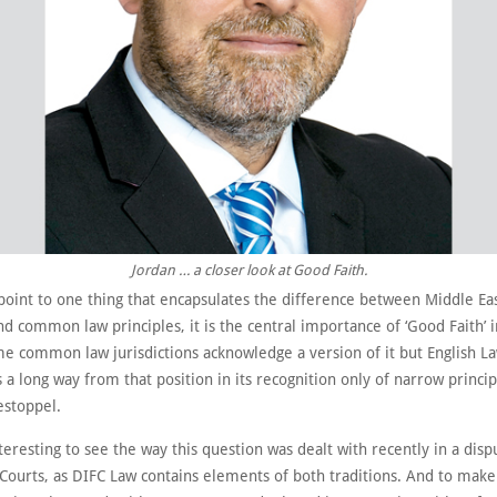
Jordan … a closer look at Good Faith.
point to one thing that encapsulates the difference between Middle Eas
nd common law principles, it is the central importance of ‘Good Faith’ i
e common law jurisdictions acknowledge a version of it but English La
is a long way from that position in its recognition only of narrow princip
estoppel.
nteresting to see the way this question was dealt with recently in a dis
 Courts, as DIFC Law contains elements of both traditions. And to make