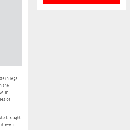
tern legal
n the
w, in
les of
pute brought
 it even