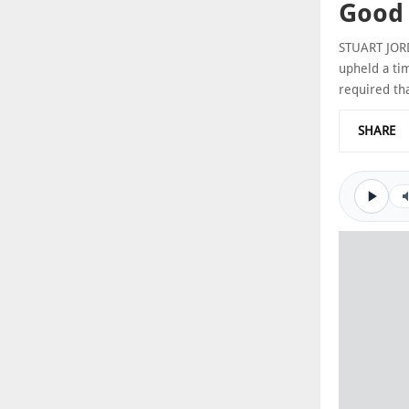
Good 
STUART JORD
upheld a tim
required th
SHARE