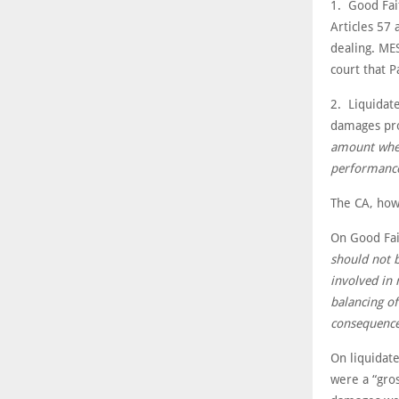
1. Good Fait
Articles 57 
dealing. MES
court that P
2. Liquidat
damages pro
amount where
performance
The CA, how
On Good Fai
should not b
involved in 
balancing of
consequence
On liquidat
were a “gros