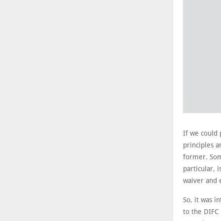
If we could 
principles a
former. Som
particular, 
waiver and 
So, it was i
to the DIFC