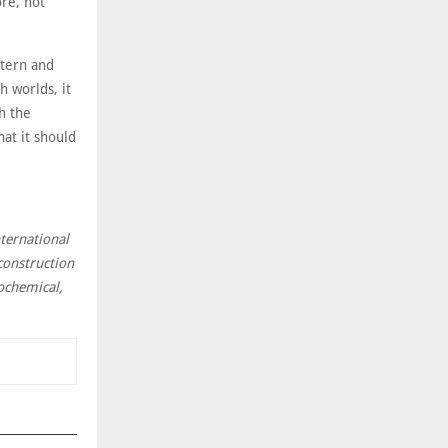
re, not
stern and
 worlds, it
th the
hat it should
nternational
construction
rochemical,