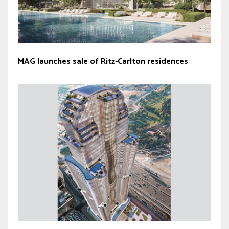
MAG launches sale of Ritz-Carlton residences