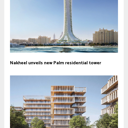
Nakheel unveils new Palm residential tower