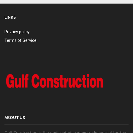
LINKS
Privacy policy
Terms of Service
ABOUT US
Gulf Construction is the undisputed leading trade journal for the