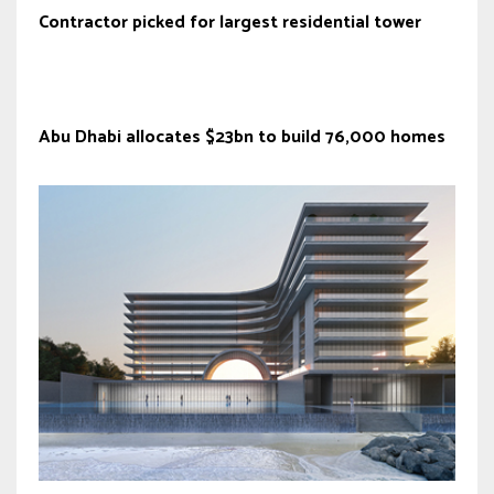
Contractor picked for largest residential tower
Abu Dhabi allocates $23bn to build 76,000 homes