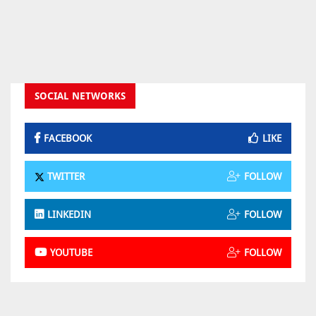
SOCIAL NETWORKS
FACEBOOK
LIKE
TWITTER
FOLLOW
LINKEDIN
FOLLOW
YOUTUBE
FOLLOW