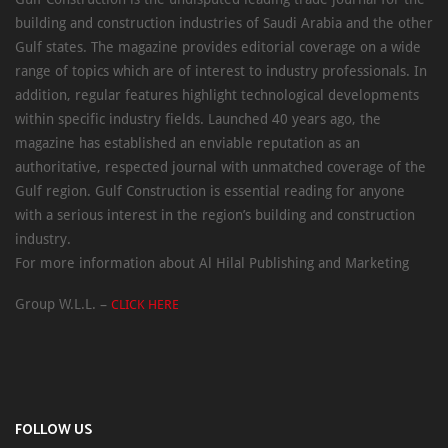
building and construction industries of Saudi Arabia and the other
Gulf states. The magazine provides editorial coverage on a wide
range of topics which are of interest to industry professionals. In
addition, regular features highlight technological developments
within specific industry fields. Launched 40 years ago, the
magazine has established an enviable reputation as an
authoritative, respected journal with unmatched coverage of the
Gulf region. Gulf Construction is essential reading for anyone
with a serious interest in the region’s building and construction
industry.
For more information about Al Hilal Publishing and Marketing
Group W.L.L. –
CLICK HERE
FOLLOW US