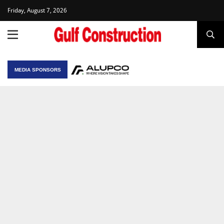
Friday, August 7, 2026
MEDIA SPONSORS