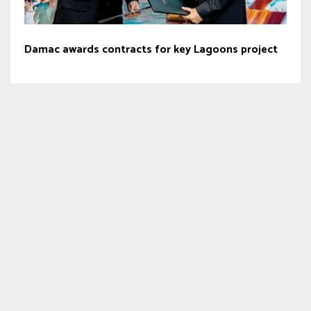
Damac awards contracts for key Lagoons project