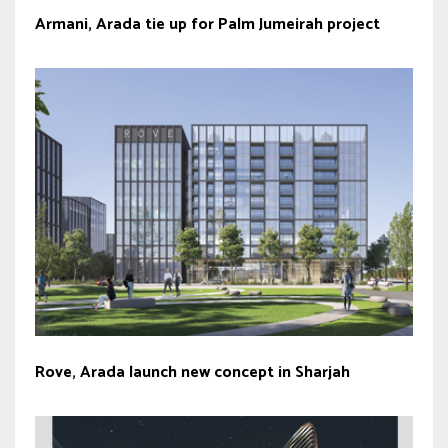
Armani, Arada tie up for Palm Jumeirah project
Rove, Arada launch new concept in Sharjah