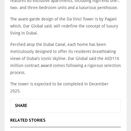
features 80 exclusive apartments, including high-end one-,
two- and three-bedroom units and a luxurious penthouse.
The avant-garde design of the Da Vinci Tower is by Pagani
which, Dar Global said, will redefine the concept of luxury
living in Dubai.
Perched atop the Dubai Canal, each home has been
meticulously designed to offer its residents breathtaking
views of Dubai’s iconic skyline. Dar Global said the AED116
million contract award comes following a rigorous selection
process.
The tower is expected to be completed in December
2025.
SHARE
RELATED STORIES