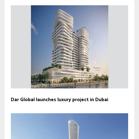
Dar Global launches luxury project in Dubai