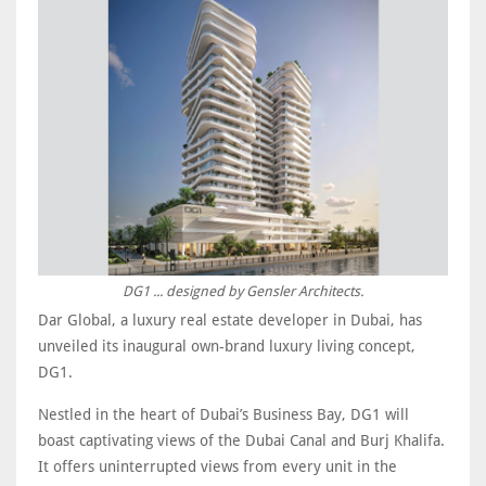
DG1 ... designed by Gensler Architects.
Dar Global, a luxury real estate developer in Dubai, has
unveiled its inaugural own-brand luxury living concept,
DG1.
Nestled in the heart of Dubai’s Business Bay, DG1 will
boast captivating views of the Dubai Canal and Burj Khalifa.
It offers uninterrupted views from every unit in the