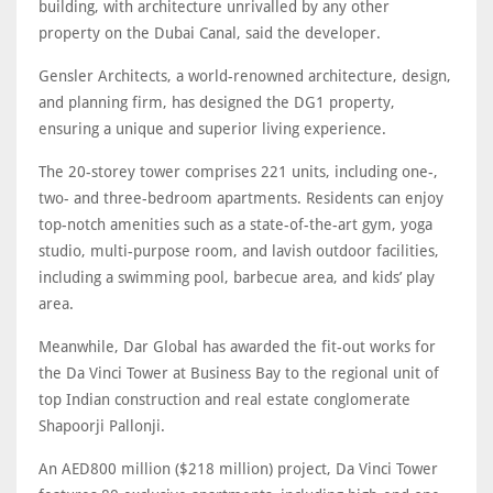
building, with architecture unrivalled by any other
property on the Dubai Canal, said the developer.
Gensler Architects, a world-renowned architecture, design,
and planning firm, has designed the DG1 property,
ensuring a unique and superior living experience.
The 20-storey tower comprises 221 units, including one-,
two- and three-bedroom apartments. Residents can enjoy
top-notch amenities such as a state-of-the-art gym, yoga
studio, multi-purpose room, and lavish outdoor facilities,
including a swimming pool, barbecue area, and kids’ play
area.
Meanwhile, Dar Global has awarded the fit-out works for
the Da Vinci Tower at Business Bay to the regional unit of
top Indian construction and real estate conglomerate
Shapoorji Pallonji.
An AED800 million ($218 million) project, Da Vinci Tower