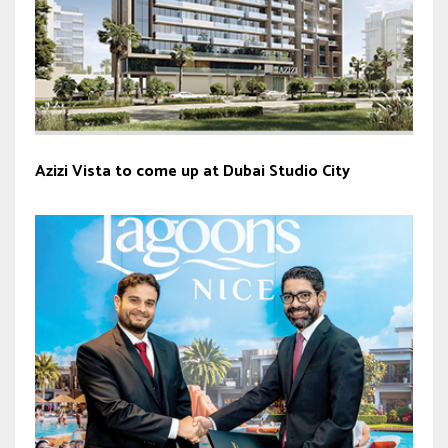
Azizi Vista to come up at Dubai Studio City