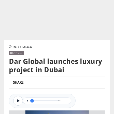
Thu, 01 Jun 2023
UAE Focus
Dar Global launches luxury
project in Dubai
SHARE
0/0