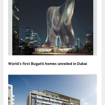
World’s first Bugatti homes unveiled in Dubai