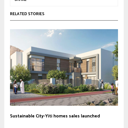
RELATED STORIES
Sustainable City-Yiti homes sales launched