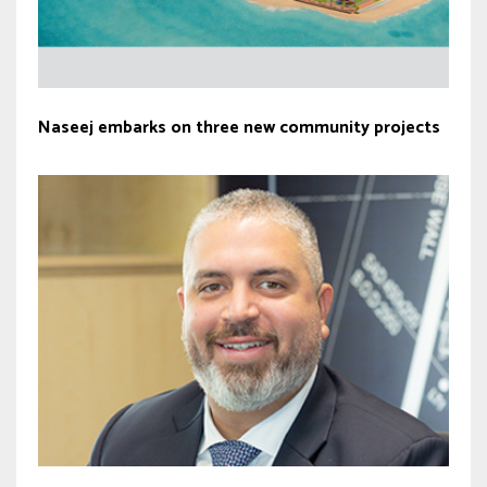
Naseej embarks on three new community projects