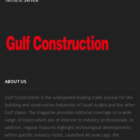
Terms of Service
ABOUT US
Gulf Construction is the undisputed leading trade journal for the
building and construction industries of Saudi Arabia and the other
Gulf states. The magazine provides editorial coverage on a wide
range of topics which are of interest to industry professionals. In
addition, regular features highlight technological developments
within specific industry fields. Launched 40 years ago, the