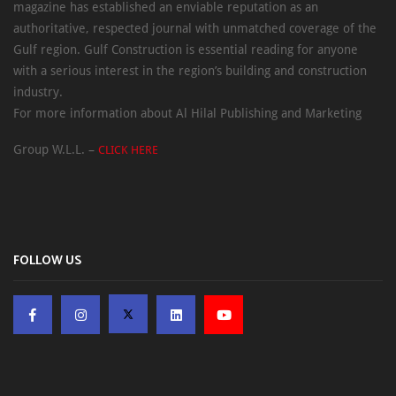
magazine has established an enviable reputation as an
authoritative, respected journal with unmatched coverage of the
Gulf region. Gulf Construction is essential reading for anyone
with a serious interest in the region’s building and construction
industry.
For more information about Al Hilal Publishing and Marketing
Group W.L.L. –
CLICK HERE
FOLLOW US