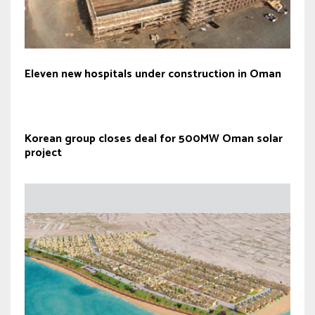
Eleven new hospitals under construction in Oman
Korean group closes deal for 500MW Oman solar
project