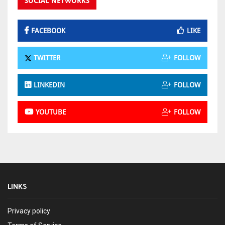
SOCIAL NETWORKS
FACEBOOK
LIKE
TWITTER
FOLLOW
LINKEDIN
FOLLOW
YOUTUBE
FOLLOW
LINKS
Privacy policy