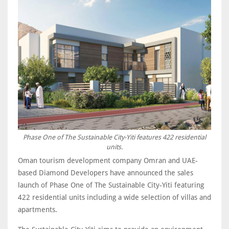
Phase One of The Sustainable City-Yiti features 422 residential
units.
Oman tourism development company Omran and UAE-
based Diamond Developers have announced the sales
launch of Phase One of The Sustainable City-Yiti featuring
422 residential units including a wide selection of villas and
apartments.