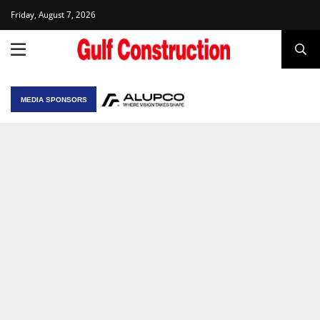
Friday, August 7, 2026
MEDIA SPONSORS