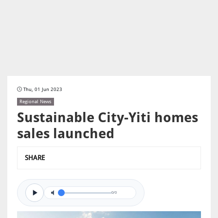
Thu, 01 Jun 2023
Regional News
Sustainable City-Yiti homes
sales launched
SHARE
0/0