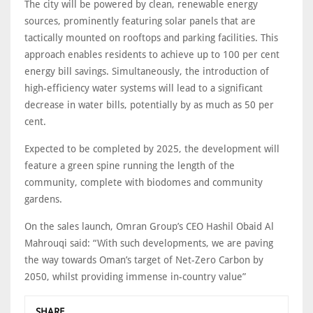
The city will be powered by clean, renewable energy
sources, prominently featuring solar panels that are
tactically mounted on rooftops and parking facilities. This
approach enables residents to achieve up to 100 per cent
energy bill savings. Simultaneously, the introduction of
high-efficiency water systems will lead to a significant
decrease in water bills, potentially by as much as 50 per
cent.
Expected to be completed by 2025, the development will
feature a green spine running the length of the
community, complete with biodomes and community
gardens.
On the sales launch, Omran Group’s CEO Hashil Obaid Al
Mahrouqi said: “With such developments, we are paving
the way towards Oman’s target of Net-Zero Carbon by
2050, whilst providing immense in-country value”
SHARE