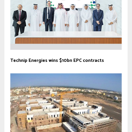
Technip Energies wins $10bn EPC contracts