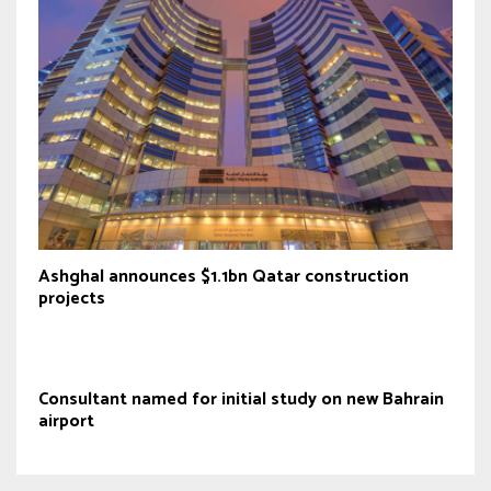
Ashghal announces $1.1bn Qatar construction
projects
Consultant named for initial study on new Bahrain
airport