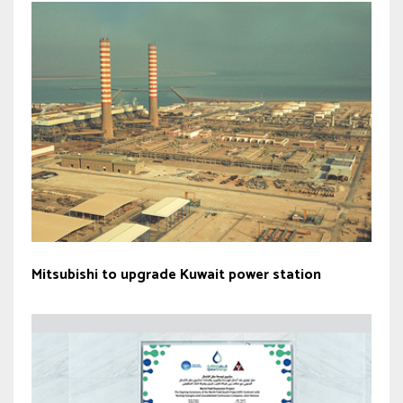
Mitsubishi to upgrade Kuwait power station