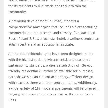
The Sustainable City-Yiti aims to provide an environment
for its residents to live, work, and thrive within the
community.
A premium development in Oman, it boasts a
comprehensive masterplan that includes a plaza featuring
commercial outlets, a school and nursery, five-star Nikki
Beach Resort & Spa, a four-star hotel, a wellness centre, an
autism centre and an educational institute.
All the 422 residential units have been designed in line
with the highest social, environmental, and economic
sustainability standards. A diverse selection of 136 eco-
friendly residential villas will be available for purchase,
each showcasing an elegant and energy-efficient design
with spacious three and four-bedroom units. Additionally,
a wide variety of 286 modern apartments will be offered –
ranging from cosy studios to expansive three-bedroom
units.