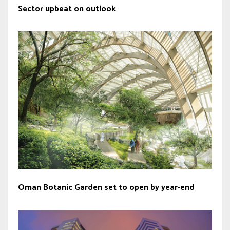
Sector upbeat on outlook
Oman Botanic Garden set to open by year-end