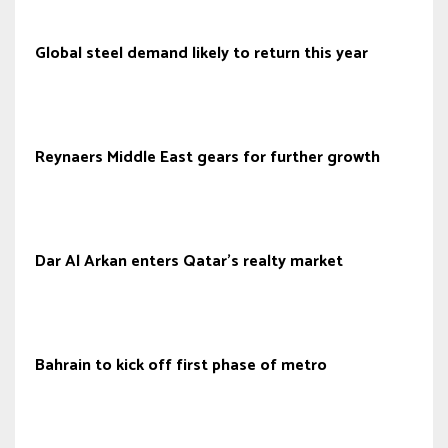
Global steel demand likely to return this year
Reynaers Middle East gears for further growth
Dar Al Arkan enters Qatar’s realty market
Bahrain to kick off first phase of metro