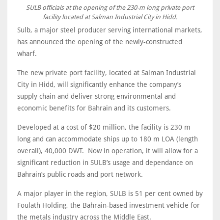
SULB officials at the opening of the 230-m long private port
facility located at Salman Industrial City in Hidd.
Sulb, a major steel producer serving international markets,
has announced the opening of the newly-constructed
wharf.
The new private port facility, located at Salman Industrial
City in Hidd, will significantly enhance the company’s
supply chain and deliver strong environmental and
economic benefits for Bahrain and its customers.
Developed at a cost of $20 million, the facility is 230 m
long and can accommodate ships up to 180 m LOA (length
overall), 40,000 DWT. Now in operation, it will allow for a
significant reduction in SULB’s usage and dependance on
Bahrain’s public roads and port network.
A major player in the region, SULB is 51 per cent owned by
Foulath Holding, the Bahrain-based investment vehicle for
the metals industry across the Middle East.