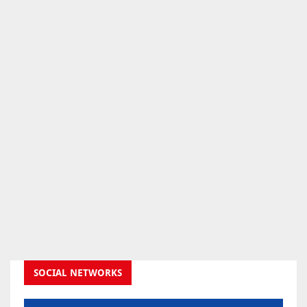
SOCIAL NETWORKS