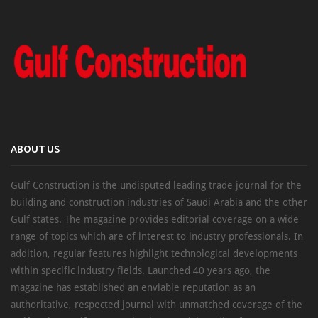
ABOUT US
Gulf Construction is the undisputed leading trade journal for the
building and construction industries of Saudi Arabia and the other
Gulf states. The magazine provides editorial coverage on a wide
range of topics which are of interest to industry professionals. In
addition, regular features highlight technological developments
within specific industry fields. Launched 40 years ago, the
magazine has established an enviable reputation as an
authoritative, respected journal with unmatched coverage of the