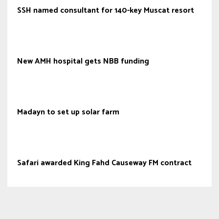
SSH named consultant for 140-key Muscat resort
New AMH hospital gets NBB funding
Madayn to set up solar farm
Safari awarded King Fahd Causeway FM contract