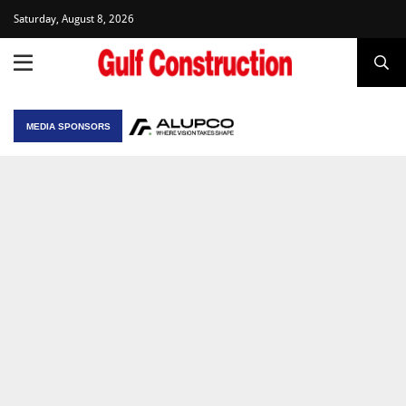
Saturday, August 8, 2026
MEDIA SPONSORS