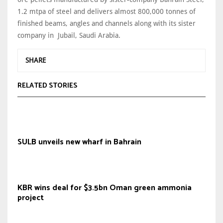
1.2 mtpa of steel and delivers almost 800,000 tonnes of
finished beams, angles and channels along with its sister
company in Jubail, Saudi Arabia.
SHARE
RELATED STORIES
SULB unveils new wharf in Bahrain
KBR wins deal for $3.5bn Oman green ammonia
project