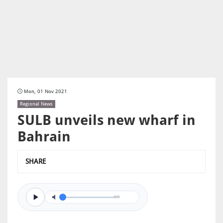
Mon, 01 Nov 2021
Regional News
SULB unveils new wharf in
Bahrain
SHARE
0/0