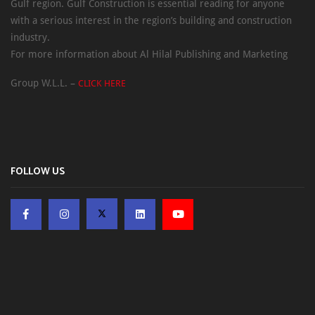
Gulf region. Gulf Construction is essential reading for anyone
with a serious interest in the region’s building and construction
industry.
For more information about Al Hilal Publishing and Marketing
Group W.L.L. –
CLICK HERE
FOLLOW US