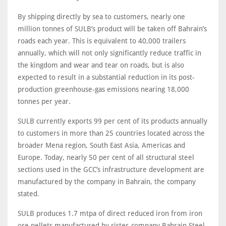
By shipping directly by sea to customers, nearly one
million tonnes of SULB’s product will be taken off Bahrain’s
roads each year. This is equivalent to 40,000 trailers
annually, which will not only significantly reduce traffic in
the kingdom and wear and tear on roads, but is also
expected to result in a substantial reduction in its post-
production greenhouse-gas emissions nearing 18,000
tonnes per year.
SULB currently exports 99 per cent of its products annually
to customers in more than 25 countries located across the
broader Mena region, South East Asia, Americas and
Europe. Today, nearly 50 per cent of all structural steel
sections used in the GCC’s infrastructure development are
manufactured by the company in Bahrain, the company
stated.
SULB produces 1.7 mtpa of direct reduced iron from iron
ore pellets manufactured by sister-company Bahrain Steel,