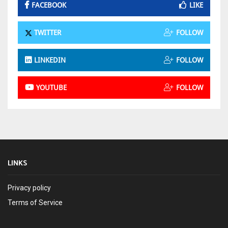
FACEBOOK
LIKE
TWITTER
FOLLOW
LINKEDIN
FOLLOW
YOUTUBE
FOLLOW
LINKS
Privacy policy
Terms of Service