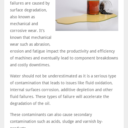
failures are caused by
surface degradation,
also known as
mechanical and
corrosive wear. It’s
known that mechanical
wear such as abrasion,
erosion and fatigue impact the productivity and efficiency
of machines and eventually lead to component breakdowns
and costly downtimes.
Water should not be underestimated as it is a serious type
of contamination that leads to issues like fluid oxidation,
internal surfaces corrosion, additive depletion and other
fluid failures. These types of failure will accelerate the
degradation of the oil.
These contaminants can also cause secondary
contamination such as acids, sludge and varnish by-