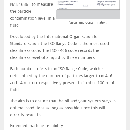
NAS 1636 - to measure
the particle
contamination level in a
Visualizing Contamination.
fluid.
Developed by the International Organization for
Standardization, the ISO Range Code is the most used
cleanliness code. The ISO 4406 code records the
cleanliness level of a liquid by three numbers.
Each number refers to an ISO Range Code, which is
determined by the number of particles larger than 4, 6
and 14 micron, respectively present in 1 ml or 100ml of
fluid.
The aim is to ensure that the oil and your system stays in
optimal conditions as long as possible since this will
directly result in:
Extended machine reliability;