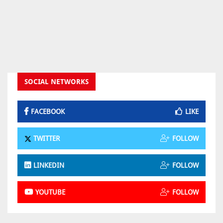
SOCIAL NETWORKS
FACEBOOK
LIKE
TWITTER
FOLLOW
LINKEDIN
FOLLOW
YOUTUBE
FOLLOW