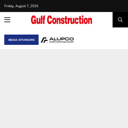
Friday, August 7, 2026
MEDIA SPONSORS