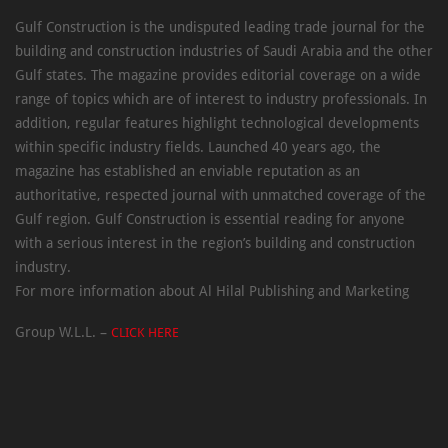
Gulf Construction is the undisputed leading trade journal for the
building and construction industries of Saudi Arabia and the other
Gulf states. The magazine provides editorial coverage on a wide
range of topics which are of interest to industry professionals. In
addition, regular features highlight technological developments
within specific industry fields. Launched 40 years ago, the
magazine has established an enviable reputation as an
authoritative, respected journal with unmatched coverage of the
Gulf region. Gulf Construction is essential reading for anyone
with a serious interest in the region’s building and construction
industry.
For more information about Al Hilal Publishing and Marketing
Group W.L.L. –
CLICK HERE