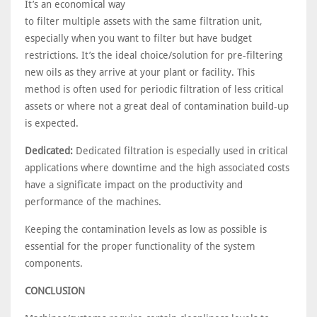
It’s an economical way
to filter multiple assets with the same filtration unit,
especially when you want to filter but have budget
restrictions. It’s the ideal choice/solution for pre-filtering
new oils as they arrive at your plant or facility. This
method is often used for periodic filtration of less critical
assets or where not a great deal of contamination build-up
is expected.
Dedicated:
Dedicated filtration is especially used in critical
applications where downtime and the high associated costs
have a significate impact on the productivity and
performance of the machines.
Keeping the contamination levels as low as possible is
essential for the proper functionality of the system
components.
CONCLUSION