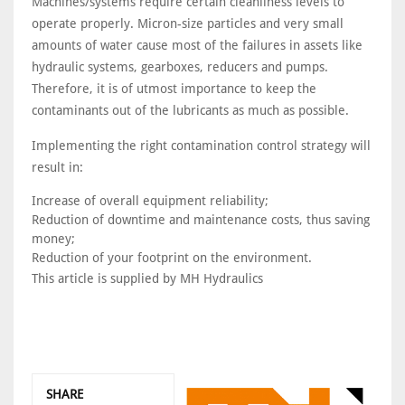
Machines/systems require certain cleanliness levels to
operate properly. Micron-size particles and very small
amounts of water cause most of the failures in assets like
hydraulic systems, gearboxes, reducers and pumps.
Therefore, it is of utmost importance to keep the
contaminants out of the lubricants as much as possible.
Implementing the right contamination control strategy will
result in:
Increase of overall equipment reliability;
Reduction of downtime and maintenance costs, thus saving
money;
Reduction of your footprint on the environment.
This article is supplied by MH Hydraulics
SHARE