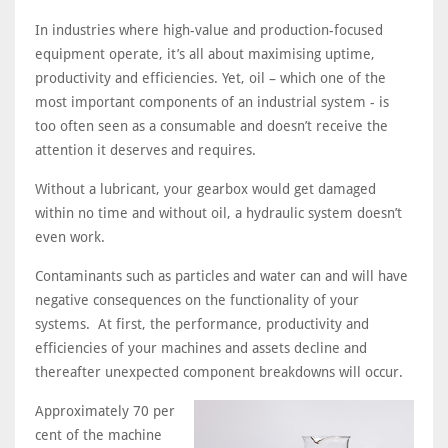
In industries where high-value and production-focused
equipment operate, it’s all about maximising uptime,
productivity and efficiencies. Yet, oil – which one of the
most important components of an industrial system - is
too often seen as a consumable and doesn’t receive the
attention it deserves and requires.
Without a lubricant, your gearbox would get damaged
within no time and without oil, a hydraulic system doesn’t
even work.
Contaminants such as particles and water can and will have
negative consequences on the functionality of your
systems. At first, the performance, productivity and
efficiencies of your machines and assets decline and
thereafter unexpected component breakdowns will occur.
Approximately 70 per
cent of the machine