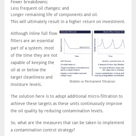
Fewer breakdowns;
Less frequent oil changes; and
Longer remaining life of components and oil.
This will ultimately result in a higher return on investment.
Although inline full flow
filters are an essential
part of a system, most
of the time they are not
capable of keeping the
oil at or below the
target cleanliness and
Mobile vs Permanent filtration
moisture levels.
The solution here is to adopt additional micro-filtration to
achieve these targets as these units continuously improve
the oil quality by reducing contamination levels.
So, what are the measures that can be taken to implement
a contamination control strategy?