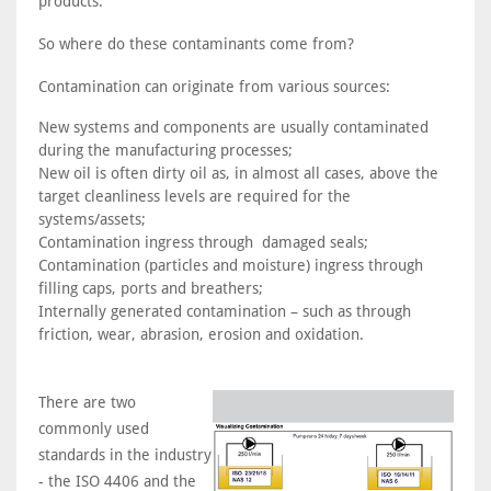
products.
So where do these contaminants come from?
Contamination can originate from various sources:
New systems and components are usually contaminated
during the manufacturing processes;
New oil is often dirty oil as, in almost all cases, above the
target cleanliness levels are required for the
systems/assets;
Contamination ingress through damaged seals;
Contamination (particles and moisture) ingress through
filling caps, ports and breathers;
Internally generated contamination – such as through
friction, wear, abrasion, erosion and oxidation.
There are two
commonly used
standards in the industry
- the ISO 4406 and the