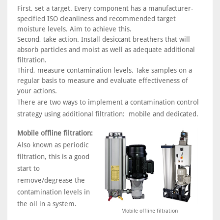
First, set a target. Every component has a manufacturer-
specified ISO cleanliness and recommended target
moisture levels. Aim to achieve this.
Second, take action. Install desiccant breathers that will
absorb particles and moist as well as adequate additional
filtration.
Third, measure contamination levels. Take samples on a
regular basis to measure and evaluate effectiveness of
your actions.
There are two ways to implement a contamination control
strategy using additional filtration: mobile and dedicated.
Mobile offline filtration:
Also known as periodic
filtration, this is a good
start to
remove/degrease the
contamination levels in
the oil in a system.
Mobile offline filtration