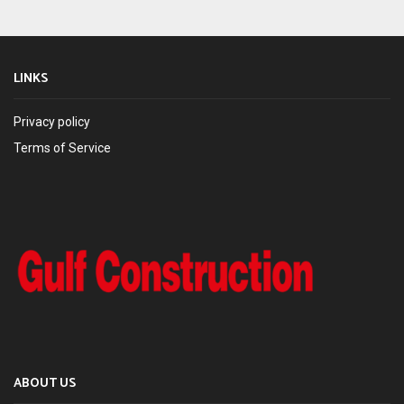
LINKS
Privacy policy
Terms of Service
ABOUT US