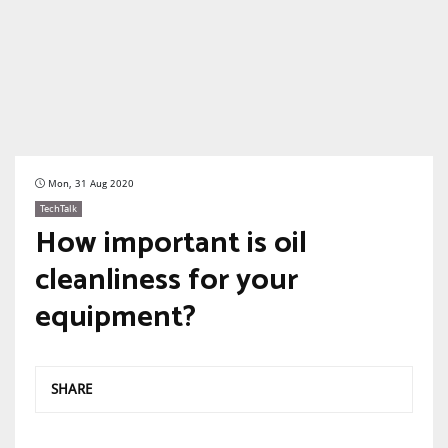
Mon, 31 Aug 2020
TechTalk
How important is oil
cleanliness for your
equipment?
SHARE